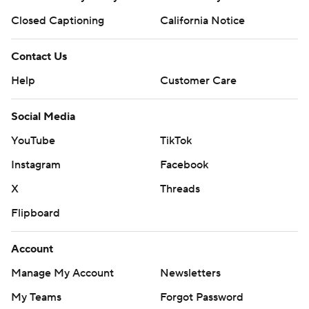
Closed Captioning
California Notice
Contact Us
Help
Customer Care
Social Media
YouTube
TikTok
Instagram
Facebook
X
Threads
Flipboard
Account
Manage My Account
Newsletters
My Teams
Forgot Password