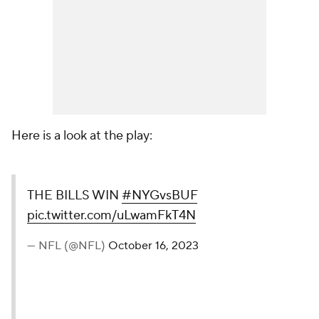
Here is a look at the play:
THE BILLS WIN
#NYGvsBUF
pic.twitter.com/uLwamFkT4N
— NFL (@NFL)
October 16, 2023