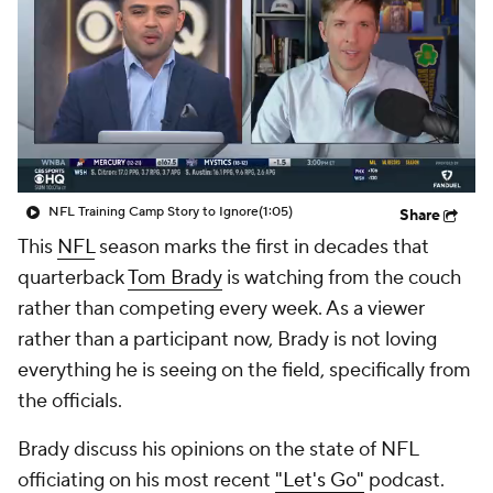
NFL Training Camp Story to Ignore
(1:05)
Share
This
NFL
season marks the first in decades that
quarterback
Tom Brady
is watching from the couch
rather than competing every week. As a viewer
rather than a participant now, Brady is not loving
everything he is seeing on the field, specifically from
the officials.
Brady discuss his opinions on the state of NFL
officiating on his most recent
"Let's Go"
podcast.