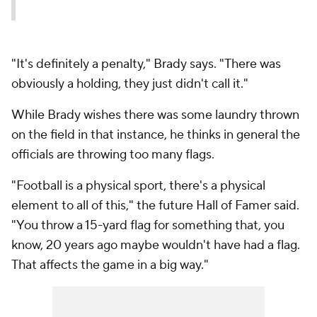
"It's definitely a penalty," Brady says. "There was
obviously a holding, they just didn't call it."
While Brady wishes there was some laundry thrown
on the field in that instance, he thinks in general the
officials are throwing too many flags.
"Football is a physical sport, there's a physical
element to all of this," the future Hall of Famer said.
"You throw a 15-yard flag for something that, you
know, 20 years ago maybe wouldn't have had a flag.
That affects the game in a big way."