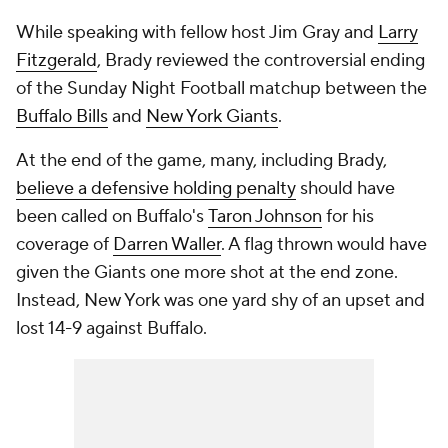
While speaking with fellow host Jim Gray and
Larry
Fitzgerald
, Brady reviewed the controversial ending
of the Sunday Night Football matchup between the
Buffalo Bills
and
New York Giants
.
At the end of the game, many, including Brady,
believe a defensive holding penalty
should have
been called on Buffalo's
Taron Johnson
for his
coverage of
Darren Waller
. A flag thrown would have
given the Giants one more shot at the end zone.
Instead, New York was one yard shy of an upset and
lost 14-9 against Buffalo.