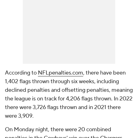
According to
NFLpenalties.com
, there have been
1,402 flags thrown through six weeks, including
declined penalties and offsetting penalties, meaning
the league is on track for 4,206 flags thrown. In 2022
there were 3,726 flags thrown and in 2021 there
were 3,909.
On Monday night, there were 20 combined