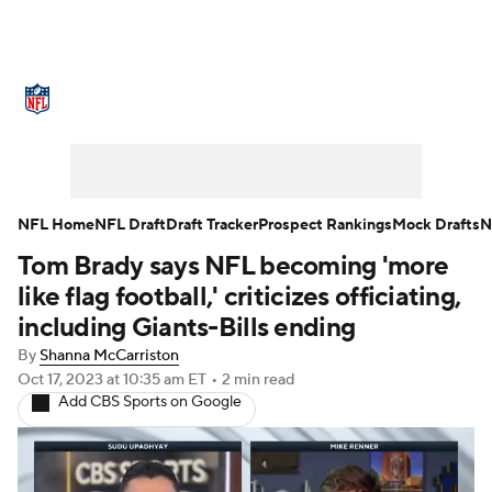
NFL News
Scores
Schedule
Standings
Odds
Props
Teams
Stats
Power Rankings
Video
NFL Home
NFL Draft
Draft Tracker
Prospect Rankings
Mock Drafts
N
Tom Brady says NFL becoming 'more
NFL Draft
Super Bowl
Players
like flag football,' criticizes officiating,
Injuries
Transactions
NFL Betting
including Giants-Bills ending
By
Shanna McCarriston
Fantasy
Paramount +
NFL Shop
Oct 17, 2023
at 10:35 am ET
•
2 min read
Add CBS Sports on Google