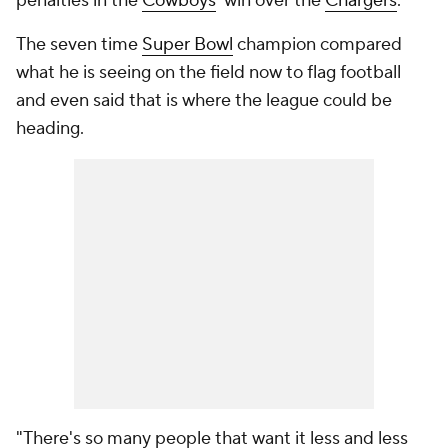
penalties in the
Cowboys
' win over the
Chargers
.
The seven time
Super Bowl
champion compared
what he is seeing on the field now to flag football
and even said that is where the league could be
heading.
"There's so many people that want it less and less