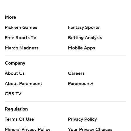
More
Pick'em Games
Fantasy Sports
Free Sports TV
Betting Analysis
March Madness
Mobile Apps
Company
About Us
Careers
About Paramount
Paramount+
CBS TV
Regulation
Terms Of Use
Privacy Policy
Minors' Privacy Policy
Your Privacy Choices