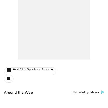
Add CBS Sports on Google
Around the Web
Promoted by Taboola