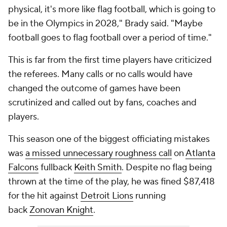
physical, it's more like flag football, which is going to
be in the Olympics in 2028," Brady said. "Maybe
football goes to flag football over a period of time."
This is far from the first time players have criticized
the referees. Many calls or no calls would have
changed the outcome of games have been
scrutinized and called out by fans, coaches and
players.
This season one of the biggest officiating mistakes
was
a missed unnecessary roughness call
on
Atlanta
Falcons
fullback
Keith Smith
. Despite no flag being
thrown at the time of the play, he was fined $87,418
for the hit against
Detroit Lions
running
back
Zonovan Knight
.