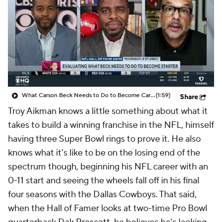
What Carson Beck Needs to Do to Become Cardinals Starter
(1:59)
Share
Troy Aikman knows a little something about what it
takes to build a winning franchise in the NFL, himself
having three Super Bowl rings to prove it. He also
knows what it's like to be on the losing end of the
spectrum though, beginning his NFL career with an
0-11 start and seeing the wheels fall off in his final
four seasons with the Dallas Cowboys. That said,
when the Hall of Famer looks at two-time Pro Bowl