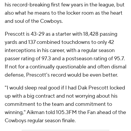
his record-breaking first few years in the league, but
also what he means to the locker room as the heart
and soul of the Cowboys.
Prescott is 43-29 as a starter with 18,428 passing
yards and 137 combined touchdowns to only 42
interceptions in his career, with a regular season
passer rating of 97.3 and a postseason rating of 95.7.
If not for a continually questionable and often dismal
defense, Prescott's record would be even better.
"I would sleep real good if I had Dak Prescott locked
up with a big contract and not worrying about his
commitment to the team and commitment to
winning," Aikman told 105.3FM the Fan ahead of the
Cowboys regular season finale.