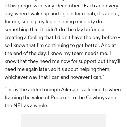
of his progress in early December. "Each and every
day, when I wake up and I go in for rehab, it's about,
for me, seeing my leg or seeing my body do
something that it didn't do the day before or
creating a feeling that I didn't have the day before --
so I know that I'm continuing to get better. And at
the end of the day, I know my team needs me. I
know that they need me now for support but they'll
need me again later, so it's about helping them,
whichever way that I can and however I can."
This is the added oomph Aikman is alluding to when
framing the value of Prescott to the Cowboys and
the NFL as a whole.