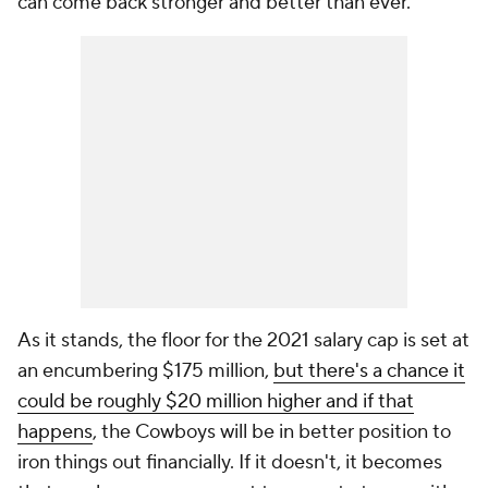
can come back stronger and better than ever."
As it stands, the floor for the 2021 salary cap is set at
an encumbering $175 million,
but there's a chance it
could be roughly $20 million higher and if that
happens
, the Cowboys will be in better position to
iron things out financially. If it doesn't, it becomes