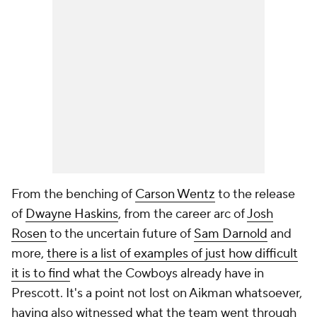
From the benching of
Carson Wentz
to the release
of
Dwayne Haskins
, from the career arc of
Josh
Rosen
to the uncertain future of
Sam Darnold
and
more,
there is a list of examples of just how difficult
it is to find
what the Cowboys already have in
Prescott. It's a point not lost on Aikman whatsoever,
having also witnessed what the team went through