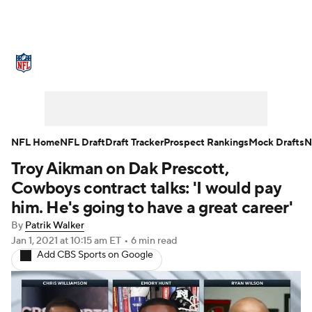
NFL News
Scores
Schedule
Standings
Odds
Props
Teams
Stats
Power Rankings
Video
NFL Home
NFL Draft
Draft Tracker
Prospect Rankings
Mock Drafts
N
Troy Aikman on Dak Prescott,
NFL Draft
Super Bowl
Players
Cowboys contract talks: 'I would pay
Injuries
Transactions
NFL Betting
him. He's going to have a great career'
By
Patrik Walker
Fantasy
Paramount +
NFL Shop
Jan 1, 2021
at 10:15 am ET
•
6 min read
Add CBS Sports on Google