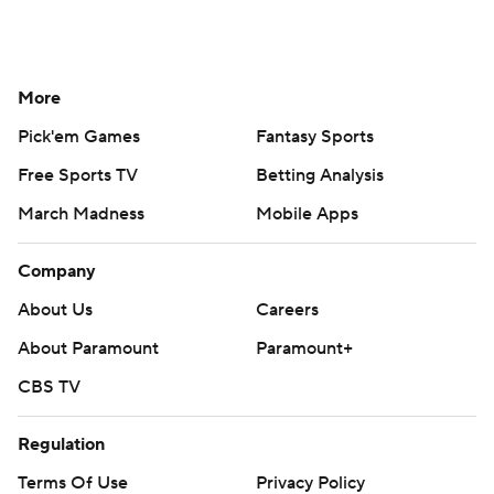
More
Pick'em Games
Fantasy Sports
Free Sports TV
Betting Analysis
March Madness
Mobile Apps
Company
About Us
Careers
About Paramount
Paramount+
CBS TV
Regulation
Terms Of Use
Privacy Policy