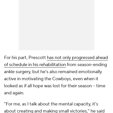
For his part, Prescott
has not only progressed ahead
of schedule in his rehabilitation
from season-ending
ankle surgery, but he's also remained emotionally
active in motivating the Cowboys, even when it
looked as if all hope was lost for their season -- time
and again.
"For me, as I talk about the mental capacity, it's
about creating and making small victories," he said