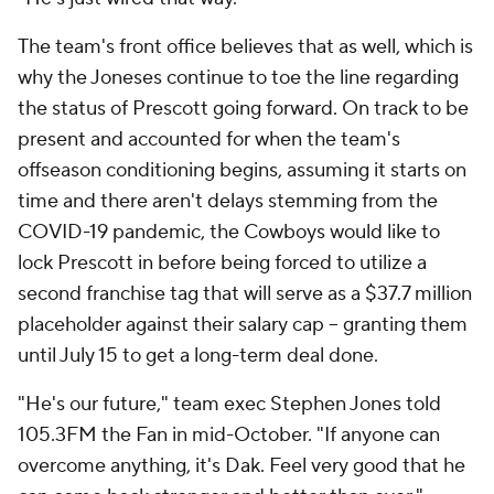
The team's front office believes that as well, which is
why the Joneses continue to toe the line regarding
the status of Prescott going forward. On track to be
present and accounted for when the team's
offseason conditioning begins, assuming it starts on
time and there aren't delays stemming from the
COVID-19 pandemic, the Cowboys would like to
lock Prescott in before being forced to utilize a
second franchise tag that will serve as a $37.7 million
placeholder against their salary cap -- granting them
until July 15 to get a long-term deal done.
"He's our future," team exec Stephen Jones told
105.3FM the Fan in mid-October. "If anyone can
overcome anything, it's Dak. Feel very good that he