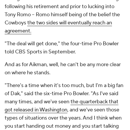
following his retirement and prior to lucking into
Tony Romo -- Romo himself being of the belief the
Cowboys
the two sides will eventually reach an
agreement.
"The deal will get done," the four-time Pro Bowler
told CBS Sports in September.
And as for Aikman, well, he can't be any more clear
on where he stands.
"There's a time when it's too much, but I'm a big fan
of Dak," said the six-time Pro Bowler. "As I've said
many times, and we've seen
the quarterback that
got released in Washington
, and we've seen those
types of situations over the years. And I think when
you start handing out money and you start talking