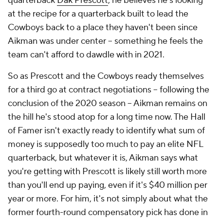
quarterback
Dak Prescott
, he believes he's looking
at the recipe for a quarterback built to lead the
Cowboys back to a place they haven't been since
Aikman was under center -- something he feels the
team can't afford to dawdle with in 2021.
So as Prescott and the Cowboys ready themselves
for a third go at contract negotiations -- following the
conclusion of the 2020 season -- Aikman remains on
the hill he's stood atop for a long time now. The Hall
of Famer isn't exactly ready to identify what sum of
money is supposedly too much to pay an elite NFL
quarterback, but whatever it is, Aikman says what
you're getting with Prescott is likely still worth more
than you'll end up paying, even if it's $40 million per
year or more. For him, it's not simply about what the
former fourth-round compensatory pick has done in