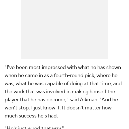
"I've been most impressed with what he has shown
when he came in as a fourth-round pick, where he
was, what he was capable of doing at that time, and
the work that was involved in making himself the
player that he has become," said Aikman. "And he
won't stop. I just know it. It doesn't matter how
much success he's had.
"He's just wired that way."