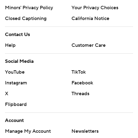
Minors' Privacy Policy
Your Privacy Choices
Closed Captioning
California Notice
Contact Us
Help
Customer Care
Social Media
YouTube
TikTok
Instagram
Facebook
X
Threads
Flipboard
Account
Manage My Account
Newsletters