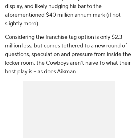
display, and likely nudging his bar to the
aforementioned $40 million annum mark (if not
slightly more).
Considering the franchise tag option is only $2.3
million less, but comes tethered to a new round of
questions, speculation and pressure from inside the
locker room, the Cowboys aren't naive to what their
best play is -- as does Aikman.