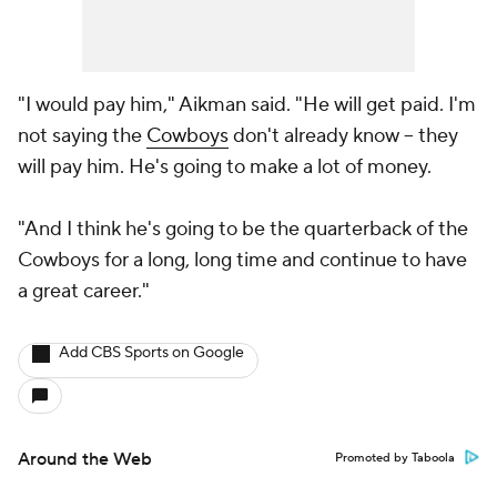
"I would pay him," Aikman said. "He will get paid. I'm
not saying the
Cowboys
don't already know -- they
will pay him. He's going to make a lot of money.
"And I think he's going to be the quarterback of the
Cowboys for a long, long time and continue to have
a great career."
Add CBS Sports on Google
Around the Web
Promoted by Taboola