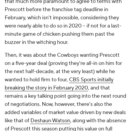
that much more paramount to agree to terms with
Prescott before the franchise tag deadline in
February, which isn't impossible, considering they
were nearly able to do so in 2020 -- if not for a last-
minute game of chicken pushing them past the
buzzer in the witching hour.
Then, it was about the Cowboys wanting Prescott
on a five-year deal (proving they're all-in on him for
the next half-decade, at the very least) while he
wanted to hold firm to four,
CBS Sports initially
breaking the story in February 2020
, and that
remains a key talking point going into the next round
of negotiations. Now, however, there's also the
added variables of market value driven by new deals
like that of
Deshaun Watson
, along with the absence
of Prescott this season putting his value on full