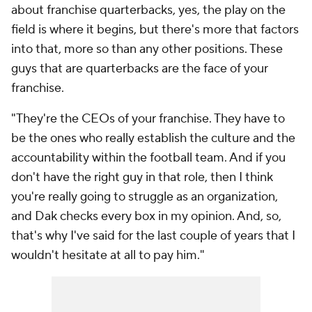
about franchise quarterbacks, yes, the play on the
field is where it begins, but there's more that factors
into that, more so than any other positions. These
guys that are quarterbacks are the face of your
franchise.
"They're the CEOs of your franchise. They have to
be the ones who really establish the culture and the
accountability within the football team. And if you
don't have the right guy in that role, then I think
you're really going to struggle as an organization,
and Dak checks every box in my opinion. And, so,
that's why I've said for the last couple of years that I
wouldn't hesitate at all to pay him."