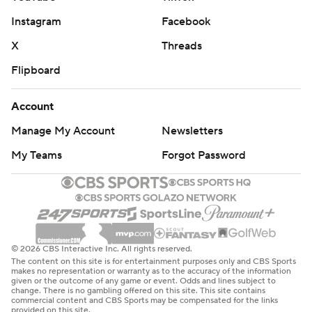
Instagram
Facebook
X
Threads
Flipboard
Account
Manage My Account
Newsletters
My Teams
Forgot Password
© 2026 CBS Interactive Inc. All rights reserved.
The content on this site is for entertainment purposes only and CBS Sports
makes no representation or warranty as to the accuracy of the information
given or the outcome of any game or event. Odds and lines subject to
change. There is no gambling offered on this site. This site contains
commercial content and CBS Sports may be compensated for the links
provided on this site.