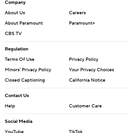
Company
About Us
Careers
About Paramount
Paramount+
CBS TV
Regulation
Terms Of Use
Privacy Policy
Minors' Privacy Policy
Your Privacy Choices
Closed Captioning
California Notice
Contact Us
Help
Customer Care
Social Media
YouTube
TikTok