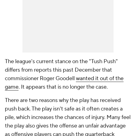
The league's current stance on the "Tush Push"
differs from reports this past December that
commissioner Roger Goodell
wanted it out of the
game
. It appears that is no longer the case.
There are two reasons why the play has received
push back. The play isn't safe as it often creates a
pile, which increases the chances of injury. Many feel
the play also gives the offense an unfair advantage
as offensive players can push the quarterback