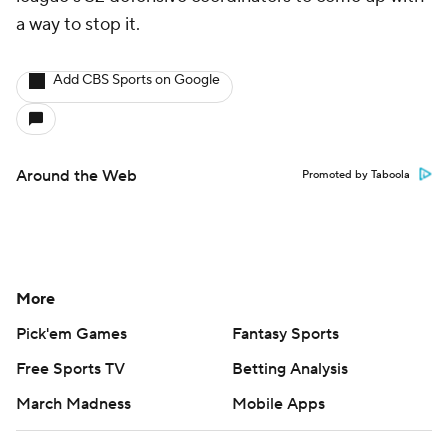
a way to stop it.
Add CBS Sports on Google
Around the Web
Promoted by Taboola
More
Pick'em Games
Fantasy Sports
Free Sports TV
Betting Analysis
March Madness
Mobile Apps