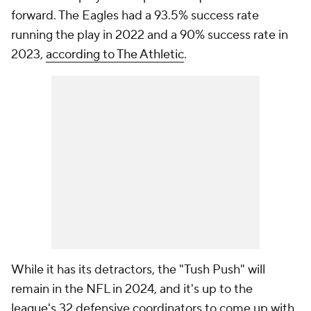
forward. The Eagles had a 93.5% success rate
running the play in 2022 and a 90% success rate in
2023,
according to The Athletic
.
While it has its detractors, the "Tush Push" will
remain in the NFL in 2024, and it's up to the
league's 32 defensive coordinators to come up with