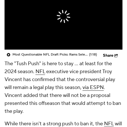
Most Questionable NFL Draft Picks: Rams Select Ty Simpson At No. 13
(1:18)
Share
The "Tush Push" is here to stay ... at least for the
2024 season.
NFL
executive vice president Troy
Vincent has confirmed that the controversial play
will remain a legal play this season,
via ESPN
.
Vincent added that there will not be a proposal
presented this offseason that would attempt to ban
the play.
While there isn't a strong push to ban it, the
NFL
will