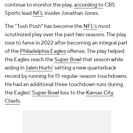
continue to monitor the play,
according to
CBS
Sports lead
NFL
insider Jonathan Jones.
The "Tush Push" has become the
NFL's
most
scrutinized play over the past two seasons. The play
rose to fame in 2022 after becoming an integral part
of the
Philadelphia Eagles
offense. The play helped
the Eagles reach the
Super Bowl
that season while
aiding in
Jalen Hurts
' setting a new quarterback
record by running for 15 regular-season touchdowns.
He had an additional three touchdown runs during
the Eagles'
Super Bowl
loss to the
Kansas City
Chiefs
.