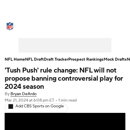
NFL News
Scores
Schedule
Standings
Odds
Props
Teams
Stats
Power Rankings
Video
NFL Home
NFL Draft
Draft Tracker
Prospect Rankings
Mock Drafts
N
'Tush Push' rule change: NFL will not
NFL Draft
Super Bowl
Players
propose banning controversial play for
Injuries
Transactions
NFL Betting
2024 season
By
Bryan DeArdo
Fantasy
Paramount +
NFL Shop
Mar 21, 2024
at 6:08 pm ET
•
1 min read
Add CBS Sports on Google