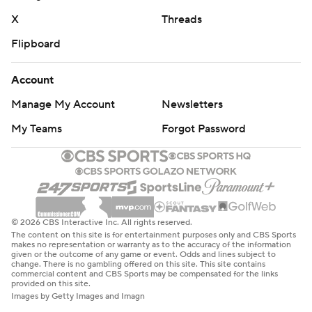
X
Threads
Flipboard
Account
Manage My Account
Newsletters
My Teams
Forgot Password
© 2026 CBS Interactive Inc. All rights reserved.
The content on this site is for entertainment purposes only and CBS Sports
makes no representation or warranty as to the accuracy of the information
given or the outcome of any game or event. Odds and lines subject to
change. There is no gambling offered on this site. This site contains
commercial content and CBS Sports may be compensated for the links
provided on this site.
Images by Getty Images and Imagn