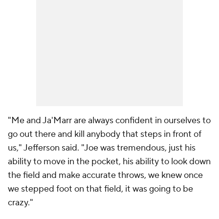
"Me and Ja'Marr are always confident in ourselves to
go out there and kill anybody that steps in front of
us," Jefferson said. "Joe was tremendous, just his
ability to move in the pocket, his ability to look down
the field and make accurate throws, we knew once
we stepped foot on that field, it was going to be
crazy."