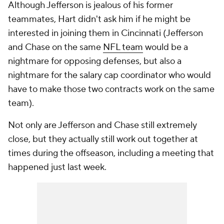
Although Jefferson is jealous of his former
teammates, Hart didn't ask him if he might be
interested in joining them in Cincinnati (Jefferson
and Chase on the same
NFL team
would be a
nightmare for opposing defenses, but also a
nightmare for the salary cap coordinator who would
have to make those two contracts work on the same
team).
Not only are Jefferson and Chase still extremely
close, but they actually still work out together at
times during the offseason, including a meeting that
happened just last week.