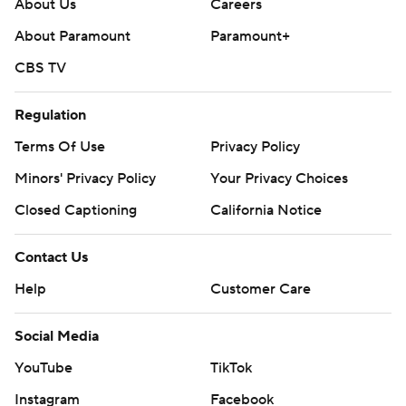
About Us
Careers
About Paramount
Paramount+
CBS TV
Regulation
Terms Of Use
Privacy Policy
Minors' Privacy Policy
Your Privacy Choices
Closed Captioning
California Notice
Contact Us
Help
Customer Care
Social Media
YouTube
TikTok
Instagram
Facebook