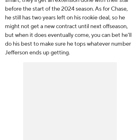
smart, they'll get an extension done with their star
before the start of the 2024 season. As for Chase,
he still has two years left on his rookie deal, so he
might not get a new contract until next offseason,
but when it does eventually come, you can bet he'll
do his best to make sure he tops whatever number
Jefferson ends up getting.