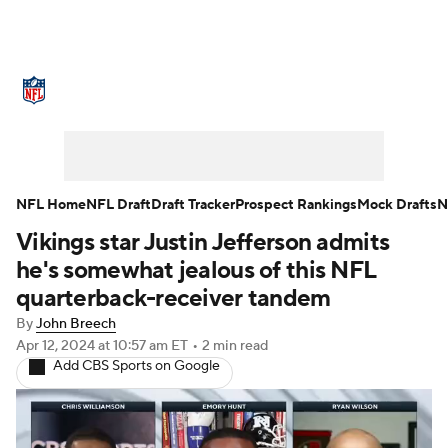
NFL News
Scores
Schedule
Standings
Odds
Props
Teams
Stats
Power Rankings
Video
NFL Home
NFL Draft
Draft Tracker
Prospect Rankings
Mock Drafts
N
Vikings star Justin Jefferson admits
NFL Draft
Super Bowl
Players
he's somewhat jealous of this NFL
Injuries
Transactions
NFL Betting
quarterback-receiver tandem
By
John Breech
Fantasy
Paramount +
NFL Shop
Apr 12, 2024
at 10:57 am ET
•
2 min read
Add CBS Sports on Google