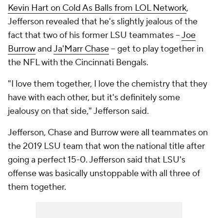
Kevin Hart on Cold As Balls from LOL Network
,
Jefferson revealed that he's slightly jealous of the
fact that two of his former LSU teammates --
Joe
Burrow
and
Ja'Marr Chase
-- get to play together in
the NFL with the Cincinnati Bengals.
"I love them together, I love the chemistry that they
have with each other, but it's definitely some
jealousy on that side," Jefferson said.
Jefferson, Chase and Burrow were all teammates on
the 2019 LSU team that won the national title after
going a perfect 15-0. Jefferson said that LSU's
offense was basically unstoppable with all three of
them together.