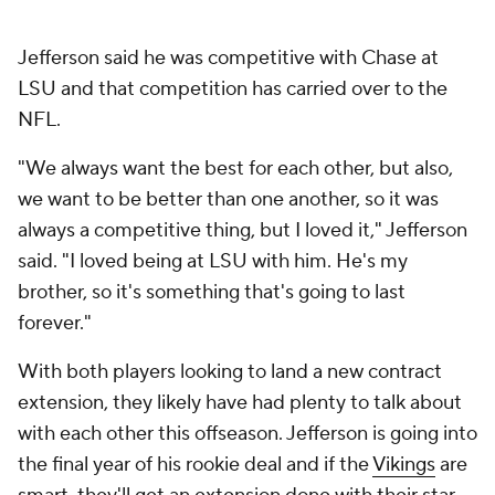
Jefferson said he was competitive with Chase at
LSU and that competition has carried over to the
NFL.
"We always want the best for each other, but also,
we want to be better than one another, so it was
always a competitive thing, but I loved it," Jefferson
said. "I loved being at LSU with him. He's my
brother, so it's something that's going to last
forever."
With both players looking to land a new contract
extension, they likely have had plenty to talk about
with each other this offseason. Jefferson is going into
the final year of his rookie deal and if the
Vikings
are