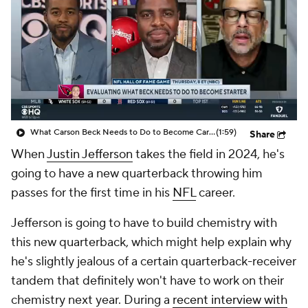
What Carson Beck Needs to Do to Become Cardinals Starter
(1:59)
Share
When
Justin Jefferson
takes the field in 2024, he's
going to have a new quarterback throwing him
passes for the first time in his
NFL
career.
Jefferson is going to have to build chemistry with
this new quarterback, which might help explain why
he's slightly jealous of a certain quarterback-receiver
tandem that definitely won't have to work on their
chemistry next year. During a
recent interview with