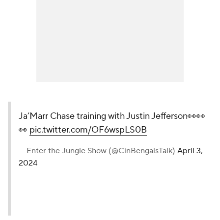
Ja’Marr Chase training with Justin Jefferson👀👀
👀
pic.twitter.com/OF6wspLS0B
— Enter the Jungle Show (@CinBengalsTalk)
April 3,
2024