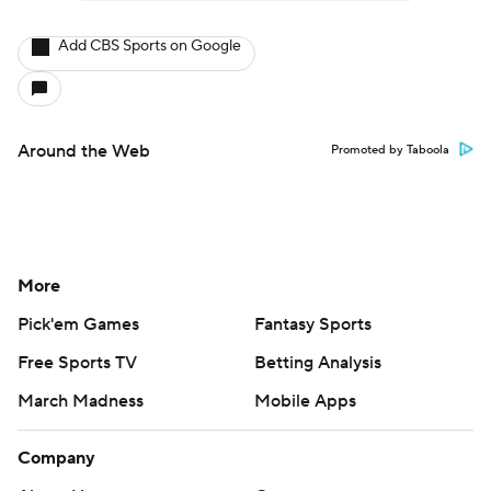
Add CBS Sports on Google
Around the Web
Promoted by Taboola
More
Pick'em Games
Fantasy Sports
Free Sports TV
Betting Analysis
March Madness
Mobile Apps
Company