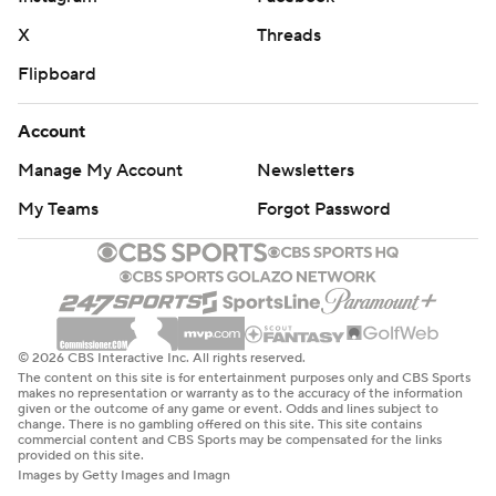
X
Threads
Flipboard
Account
Manage My Account
Newsletters
My Teams
Forgot Password
© 2026 CBS Interactive Inc. All rights reserved.
The content on this site is for entertainment purposes only and CBS Sports
makes no representation or warranty as to the accuracy of the information
given or the outcome of any game or event. Odds and lines subject to
change. There is no gambling offered on this site. This site contains
commercial content and CBS Sports may be compensated for the links
provided on this site.
Images by Getty Images and Imagn