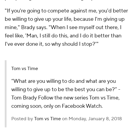
"If you're going to compete against me, you'd better
be willing to give up your life, because I'm giving up
mine," Brady says. "When I see myself out there, I
feel like, 'Man, I still do this, and I do it better than
I've ever done it, so why should I stop?'"
Tom vs Time
“What are you willing to do and what are you
willing to give up to be the best you can be?” -
Tom Brady Follow the new series Tom vs Time,
coming soon, only on Facebook Watch.
Posted by
Tom vs Time
on Monday, January 8, 2018