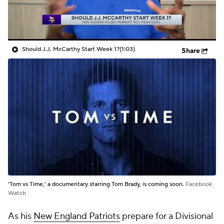
Should J.J. McCarthy Start Week 1?
(1:03)
Share
'Tom vs Time,' a documentary starring Tom Brady, is coming soon.
Facebook
Watch
As his
New England Patriots
prepare for a Divisional