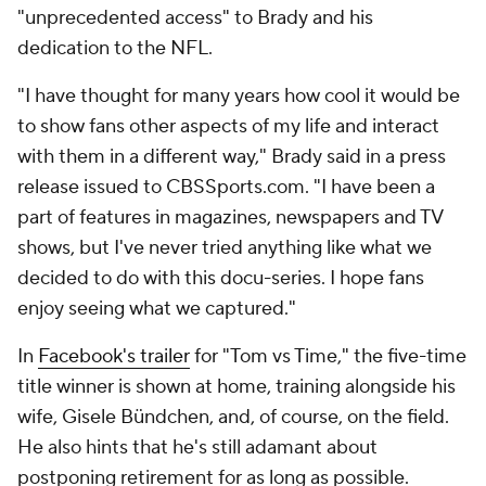
"unprecedented access" to Brady and his
dedication to the NFL.
"I have thought for many years how cool it would be
to show fans other aspects of my life and interact
with them in a different way," Brady said in a press
release issued to CBSSports.com. "I have been a
part of features in magazines, newspapers and TV
shows, but I've never tried anything like what we
decided to do with this docu-series. I hope fans
enjoy seeing what we captured."
In
Facebook's trailer
for "Tom vs Time," the five-time
title winner is shown at home, training alongside his
wife, Gisele Bündchen, and, of course, on the field.
He also hints that he's still adamant about
postponing retirement for as long as possible.