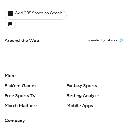
Add CBS Sports on Google
Around the Web
Promoted by Taboola
More
Pick'em Games
Fantasy Sports
Free Sports TV
Betting Analysis
March Madness
Mobile Apps
Company