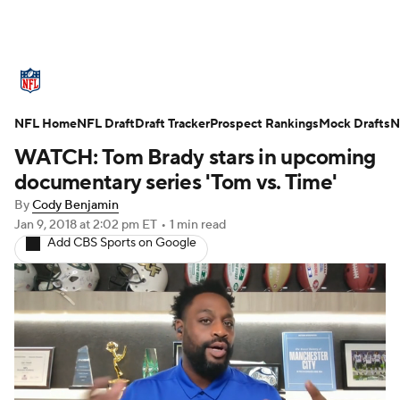
NFL News
Scores
Schedule
NFL Home
Standings
NFL Draft
Draft Tracker
Odds
Props
Prospect Rankings
Teams
Mock Drafts
N
WATCH: Tom Brady stars in upcoming
Stats
Power Rankings
Video
documentary series 'Tom vs. Time'
By
Cody Benjamin
NFL Draft
Super Bowl
Players
Jan 9, 2018
at 2:02 pm ET
•
1 min read
Add CBS Sports on Google
Injuries
Transactions
NFL Betting
Fantasy
Paramount +
NFL Shop