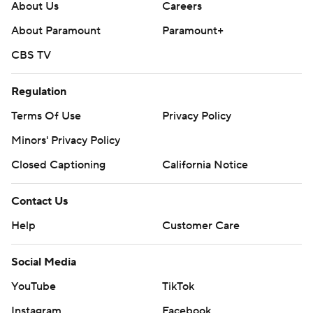
About Us
Careers
About Paramount
Paramount+
CBS TV
Regulation
Terms Of Use
Privacy Policy
Minors' Privacy Policy
Closed Captioning
California Notice
Contact Us
Help
Customer Care
Social Media
YouTube
TikTok
Instagram
Facebook