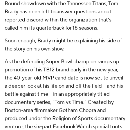
Round showdown with the
Tennessee Titans
,
Tom
Brady
has been left to
answer questions about
reported discord
within the organization that's
called him its quarterback for 18 seasons.
Soon enough, Brady might be explaining his side of
the story on his own show.
As the defending Super Bowl champion
ramps up
promotion of his TB12 brand
early in the new year,
the 40-year-old MVP candidate is now set to unveil
a deeper look at his life on and off the field -- and his
battle against time -- in an appropriately titled
documentary series, "Tom vs Time." Created by
Boston-area filmmaker Gotham Chopra and
produced under the Religion of Sports documentary
venture, the
six-part Facebook Watch special
touts