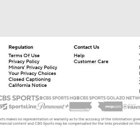
Regulation
Contact Us
Terms Of Use
Help
Privacy Policy
Customer Care
Minors' Privacy Policy
Your Privacy Choices
Closed Captioning
California Notice
rts makes no representation or warranty as to the accuracy of the information giv
ommercial content and CBS Sports may be compensated for the links provided on this