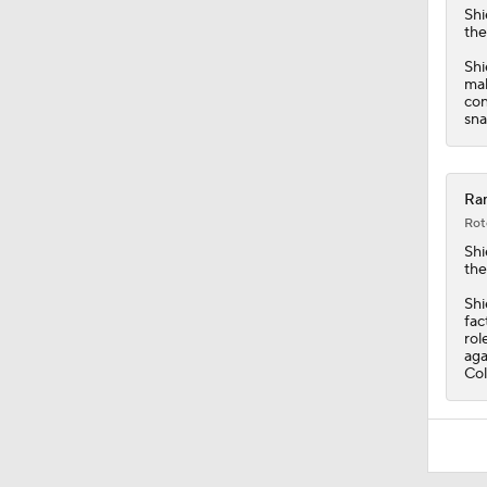
9:37
Shi
the
Shi
mak
con
sna
Ram
Rot
Shi
the
Shi
fac
rol
aga
Col