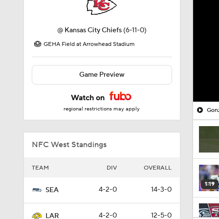
@
Kansas City Chiefs
(6-11-0)
GEHA Field at Arrowhead Stadium
Game Preview
Watch on
regional restrictions may apply
Gonz
NFC West Standings
TEAM
DIV
OVERALL
1:19
4-2-0
14-3-0
SEA
4-2-0
12-5-0
LAR