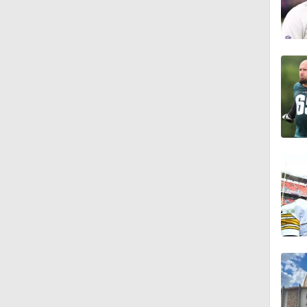
10:5
1:26
10:2
1:16
0:54
1:11