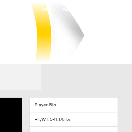
Watch
Fantasy
Betting
Player Bio
HT/WT: 5-11, 178 lbs