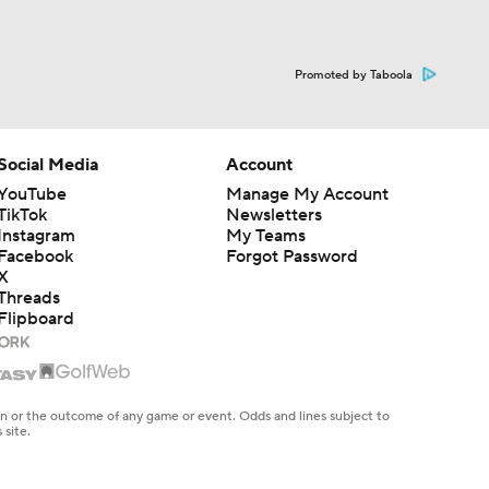
Promoted by Taboola
Social Media
Account
YouTube
Manage My Account
TikTok
Newsletters
Instagram
My Teams
Facebook
Forgot Password
X
Threads
Flipboard
en or the outcome of any game or event. Odds and lines subject to
 site.