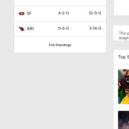
8:03
4-2-0
12-5-0
SF
1:49
0-6-0
3-14-0
ARI
This p
wager
Full Standings
1:35
Top 
0:22
1:14
1:17