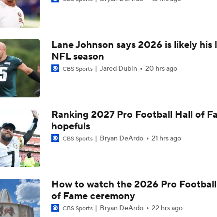
1-On-1 Interview With Aaron Rodgers At Steelers Training 
5
Lane Johnson says 2026 is likely his 
Bijan Robinson Agrees to 3-Year, $75M Deal
NFL season
Jared Dubin
20 hrs ago
CBS Sports
The Latest News From Around The NFL
0
Ranking 2027 Pro Football Hall of 
hopefuls
Top Free Agent Best Fits: Edge Von Miller
Bryan DeArdo
21 hrs ago
CBS Sports
Sean McVay Hints at Aaron Donald Returning
How to watch the 2026 Pro Football
of Fame ceremony
Fantasy Football: Why to Avoid Rams WR Davante Adams
Bryan DeArdo
22 hrs ago
CBS Sports