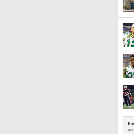
1:38
0:59
1:08
1:34
1:17
Ram
Rot