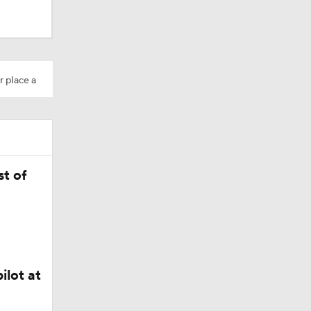
r place a
t of
ilot at