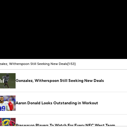
alez, Witherspoon Still Seeking New Deals
(1:53)
Gonzalez, Witherspoon Still Seeking New Deals
Aaron Donald Looks Outstanding in Workout
Preseason Players To Watch For Every NFC West Team