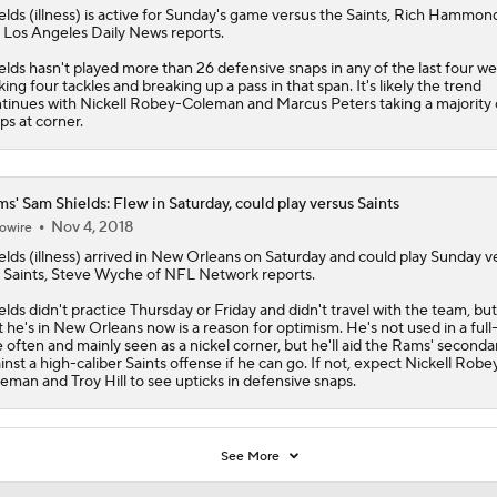
elds
(illness) is active for Sunday's game versus the Saints, Rich Hammon
 Los Angeles Daily News reports.
elds hasn't played more than 26 defensive snaps in any of the last four we
ing four tackles and breaking up a pass in that span. It's likely the trend
tinues with Nickell Robey-Coleman and Marcus Peters taking a majority 
ps at corner.
s' Sam Shields: Flew in Saturday, could play versus Saints
Nov 4, 2018
owire
elds
(illness) arrived in New Orleans on Saturday and could play Sunday v
 Saints, Steve Wyche of NFL Network reports.
elds didn't practice Thursday or Friday and didn't travel with the team, but
t he's in New Orleans now is a reason for optimism. He's not used in a full
e often and mainly seen as a nickel corner, but he'll aid the
Rams
' seconda
inst a high-caliber Saints offense if he can go. If not, expect Nickell Robe
eman and Troy Hill to see upticks in defensive snaps.
See More