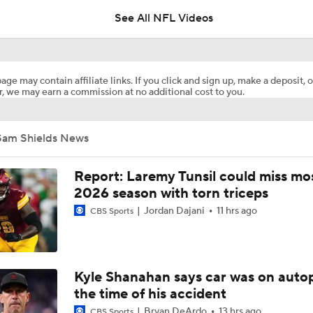
See All NFL Videos
Previewing Mike LaFleur's Cardinals Offense
age may contain affiliate links. If you click and sign up, make a deposit, o
, we may earn a commission at no additional cost to you.
How Injured 49ers Compete Against Elite NFC West
Sam Shields News
Aaron Donald Works Out With Rams
Report: Laremy Tunsil could miss mos
2026 season with torn triceps
Jordan Dajani
11 hrs ago
CBS Sports
Chiefs Rookie CB Mansoor Delane in Line for Large Role
Names Fans Need to Know on Browns Defense
Kyle Shanahan says car was on autop
the time of his accident
Bryan DeArdo
13 hrs ago
CBS Sports