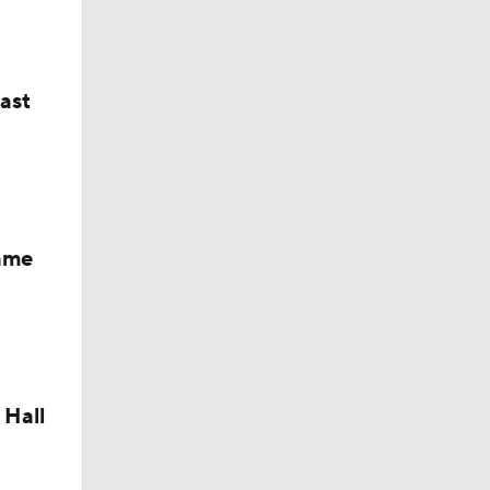
Camp
last
Fame
 Hall