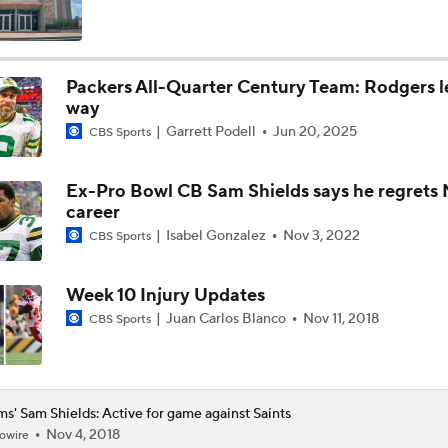
Breaking Down the Possibility Of An Aaron Donald Return
Packers All-Quarter Century Team: Rodgers l
way
Expectations for Matthew Stafford Entering Age 38 Season
Garrett Podell
Jun 20, 2025
CBS Sports
Ex-Pro Bowl CB Sam Shields says he regrets
Myles Garrett Joins Rams With Massive Expectations
career
Isabel Gonzalez
Nov 3, 2022
CBS Sports
NFL Training Camp Buying or Lying: Marvin Harrison Jr. & Car
Will Struggle On Offense
Week 10 Injury Updates
Juan Carlos Blanco
Nov 11, 2018
CBS Sports
NFL Training Camp Buying or Lying: Saints Will Have A Top-
Offense
s' Sam Shields: Active for game against Saints
Nov 4, 2018
owire
NFC West Bust Alert Players