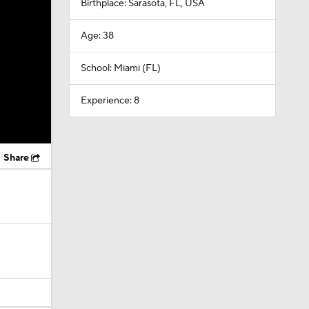
Birthplace: Sarasota, FL, USA
Age: 38
School: Miami (FL)
Experience: 8
Share