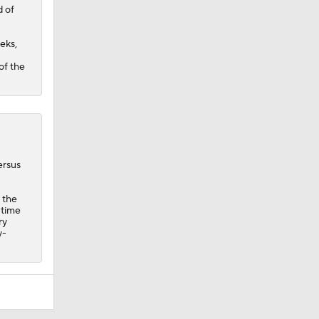
d of
eks,
of the
ersus
 the
-time
ry
y-