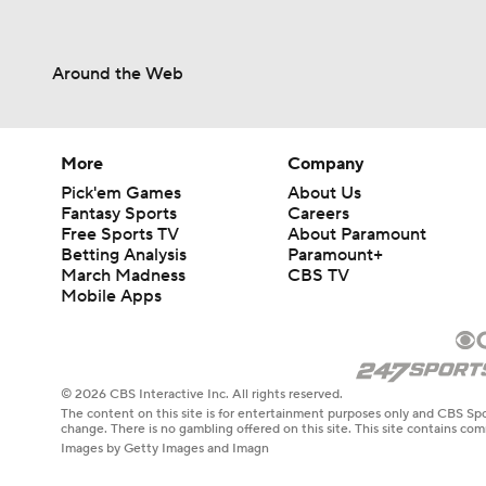
Around the Web
More
Company
Pick'em Games
About Us
Fantasy Sports
Careers
Free Sports TV
About Paramount
Betting Analysis
Paramount+
March Madness
CBS TV
Mobile Apps
© 2026 CBS Interactive Inc. All rights reserved.
The content on this site is for entertainment purposes only and CBS Spo
change. There is no gambling offered on this site. This site contains c
Images by Getty Images and Imagn