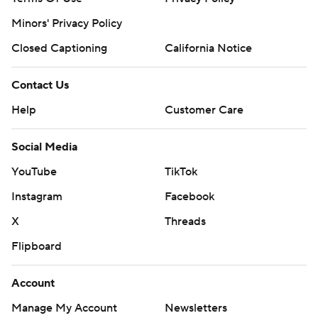
Minors' Privacy Policy
Closed Captioning
California Notice
Contact Us
Help
Customer Care
Social Media
YouTube
TikTok
Instagram
Facebook
X
Threads
Flipboard
Account
Manage My Account
Newsletters