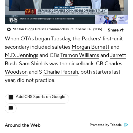
Stefon Diggs Praises Commanders' Offensive Talent
(1:36)
Share
When OTAs began Tuesday, the
Packers
’ first-unit
secondary included safeties
Morgan Burnett
and
M.D. Jennings
and CBs
Tramon Williams
and
Jarrett
Bush
.
Sam Shields
was the nickelback. CB
Charles
Woodson
and S
Charlie Peprah
, both starters last
year, did not practice.
Add CBS Sports on Google
Around the Web
Promoted by Taboola