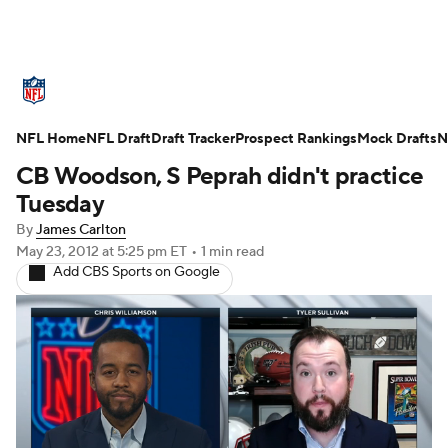
NFL News
Scores
Schedule
NFL Home
Standings
NFL Draft
Draft Tracker
Odds
Props
Prospect Rankings
Teams
Mock Drafts
N
CB Woodson, S Peprah didn't practice
Stats
Power Rankings
Video
Tuesday
By
James Carlton
NFL Draft
Super Bowl
Players
May 23, 2012
at 5:25 pm ET
•
1 min read
Add CBS Sports on Google
Injuries
Transactions
NFL Betting
Fantasy
Paramount +
NFL Shop