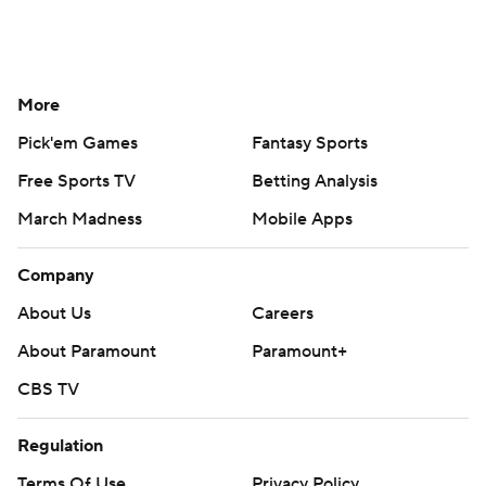
More
Pick'em Games
Fantasy Sports
Free Sports TV
Betting Analysis
March Madness
Mobile Apps
Company
About Us
Careers
About Paramount
Paramount+
CBS TV
Regulation
Terms Of Use
Privacy Policy