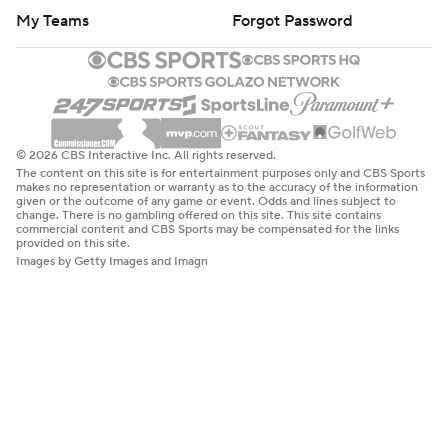
My Teams
Forgot Password
© 2026 CBS Interactive Inc. All rights reserved.
The content on this site is for entertainment purposes only and CBS Sports
makes no representation or warranty as to the accuracy of the information
given or the outcome of any game or event. Odds and lines subject to
change. There is no gambling offered on this site. This site contains
commercial content and CBS Sports may be compensated for the links
provided on this site.
Images by Getty Images and Imagn