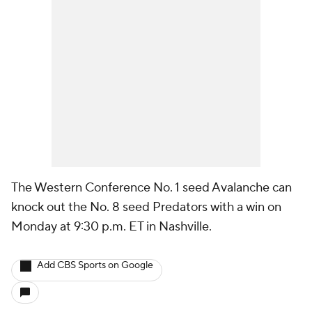
The Western Conference No. 1 seed Avalanche can
knock out the No. 8 seed Predators with a win on
Monday at 9:30 p.m. ET in Nashville.
Add CBS Sports on Google