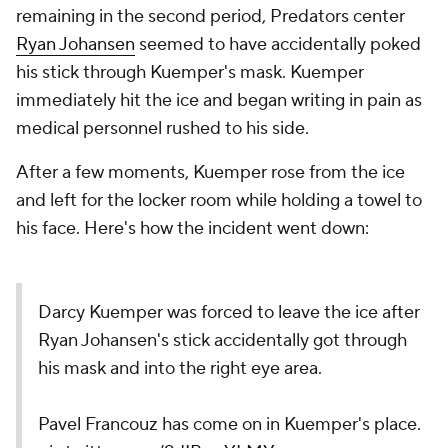
remaining in the second period, Predators center
Ryan Johansen
seemed to have accidentally poked
his stick through Kuemper's mask. Kuemper
immediately hit the ice and began writing in pain as
medical personnel rushed to his side.
After a few moments, Kuemper rose from the ice
and left for the locker room while holding a towel to
his face. Here's how the incident went down:
Darcy Kuemper was forced to leave the ice after
Ryan Johansen's stick accidentally got through
his mask and into the right eye area.
Pavel Francouz has come on in Kuemper's place.