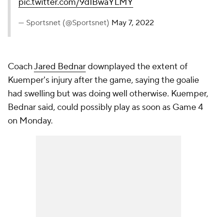
pic.twitter.com/9dIBwaYLMY
— Sportsnet (@Sportsnet)
May 7, 2022
Coach
Jared Bednar
downplayed the extent of
Kuemper's injury after the game, saying the goalie
had swelling but was doing well otherwise. Kuemper,
Bednar said, could possibly play as soon as Game 4
on Monday.