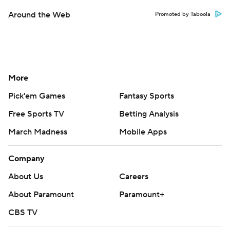
Around the Web
Promoted by Taboola
More
Pick'em Games
Fantasy Sports
Free Sports TV
Betting Analysis
March Madness
Mobile Apps
Company
About Us
Careers
About Paramount
Paramount+
CBS TV