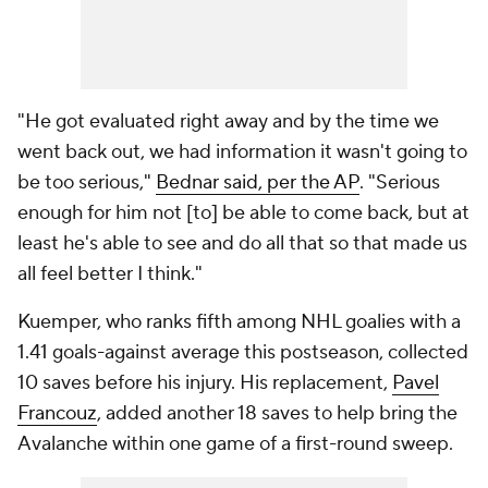
"He got evaluated right away and by the time we
went back out, we had information it wasn't going to
be too serious,"
Bednar said, per the AP
. "Serious
enough for him not [to] be able to come back, but at
least he's able to see and do all that so that made us
all feel better I think."
Kuemper, who ranks fifth among NHL goalies with a
1.41 goals-against average this postseason, collected
10 saves before his injury. His replacement,
Pavel
Francouz
, added another 18 saves to help bring the
Avalanche within one game of a first-round sweep.