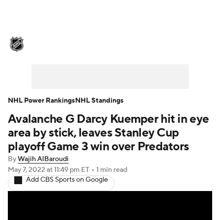
NHL News
Scores
Schedule
Playoff Bracket
Standings
Teams
Stats
Expert Picks
Odds
Picks
NHL Power Rankings
NHL Standings
Avalanche G Darcy Kuemper hit in eye
Injuries
Video
Transactions
area by stick, leaves Stanley Cup
Players
NHL Betting
playoff Game 3 win over Predators
By
Wajih AlBaroudi
Power Rankings
Fantasy
May 7, 2022
at 11:49 pm ET
•
1 min read
Add CBS Sports on Google
NHL Shop