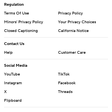
Regulation
Terms Of Use
Privacy Policy
Minors' Privacy Policy
Your Privacy Choices
Closed Captioning
California Notice
Contact Us
Help
Customer Care
Social Media
YouTube
TikTok
Instagram
Facebook
X
Threads
Flipboard