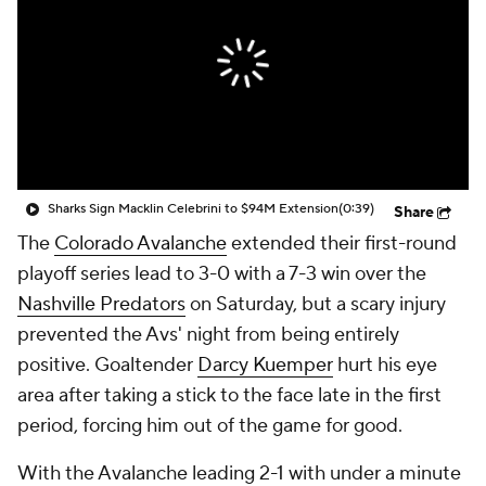
Sharks Sign Macklin Celebrini to $94M Extension
(0:39)
Share
The
Colorado Avalanche
extended their first-round
playoff series lead to 3-0 with a 7-3 win over the
Nashville Predators
on Saturday, but a scary injury
prevented the Avs' night from being entirely
positive. Goaltender
Darcy Kuemper
hurt his eye
area after taking a stick to the face late in the first
period, forcing him out of the game for good.
With the Avalanche leading 2-1 with under a minute