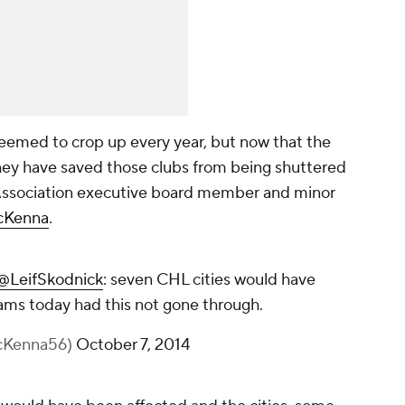
eemed to crop up every year, but now that the
hey have saved those clubs from being shuttered
Association executive board member and minor
cKenna
.
@LeifSkodnick
: seven CHL cities would have
teams today had this not gone through.
cKenna56)
October 7, 2014