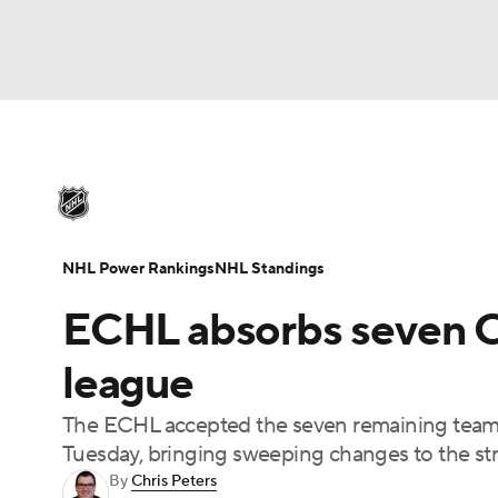
NHL
NFL
NCAA FB
Golf
MLB
U
NHL News
Scores
Schedule
Playoff Bra
Soccer
WNBA
NCAA BB
NCAA WBB
Injuries
Video
Transactions
Players
N
NHL Power Rankings
NHL Standings
Champions League
WWE
Boxing
NAS
ECHL absorbs seven C
Motor Sports
NWSL
Tennis
BIG3
Ol
league
The ECHL accepted the seven remaining team
Podcasts
Prediction
Shop
PBR
Tuesday, bringing sweeping changes to the st
By
Chris Peters
3ICE
Play Golf