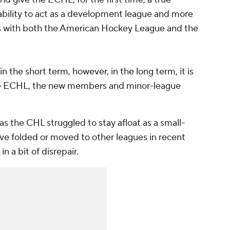
ability to act as a development league and more
ms with both the American Hockey League and the
 in the short term, however, in the long term, it is
 the ECHL, the new members and minor-league
 the CHL struggled to stay afloat as a small-
ve folded or moved to other leagues in recent
n a bit of disrepair.