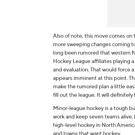
Also of note, this move comes on t
more sweeping changes coming to 
long been rumored that western N
Hockey League affiliates playing a 
and evaluation. That would force a
appears imminent at this point. T
make the rumored plan a little ea
fill out the league. It will definite
Minor-league hockey is a tough bus
work and keep seven teams alive, l
high-level hockey in North America