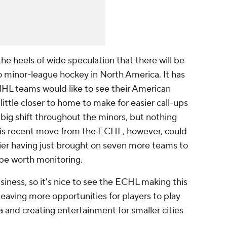
he heels of wide speculation that there will be
minor-league hockey in North America. It has
HL teams would like to see their American
little closer to home to make for easier call-ups
 big shift throughout the minors, but nothing
his recent move from the ECHL, however, could
sier having just brought on seven more teams to
ly be worth monitoring.
iness, so it's nice to see the ECHL making this
eaving more opportunities for players to play
 and creating entertainment for smaller cities