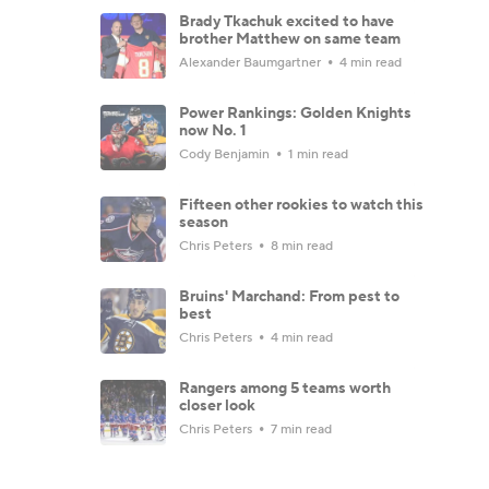
Brady Tkachuk excited to have
brother Matthew on same team
Alexander Baumgartner
4 min read
Power Rankings: Golden Knights
now No. 1
Cody Benjamin
1 min read
Fifteen other rookies to watch this
season
Chris Peters
8 min read
Bruins' Marchand: From pest to
best
Chris Peters
4 min read
Rangers among 5 teams worth
closer look
Chris Peters
7 min read