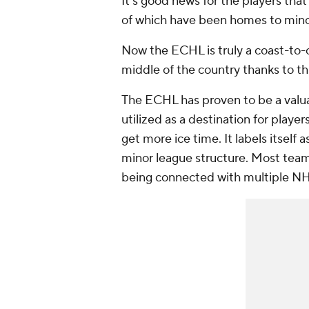
It's good news for the players tha
of which have been homes to mino
Now the ECHL is truly a coast-to-
middle of the country thanks to thi
The ECHL has proven to be a valu
utilized as a destination for playe
get more ice time. It labels itself
minor league structure. Most team
being connected with multiple NHL