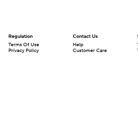
Regulation
Contact Us
Terms Of Use
Help
Privacy Policy
Customer Care
Minors' Privacy Policy
Closed Captioning
California Notice
rts makes no representation or warranty as to the accuracy of the information giv
ommercial content and CBS Sports may be compensated for the links provided on this