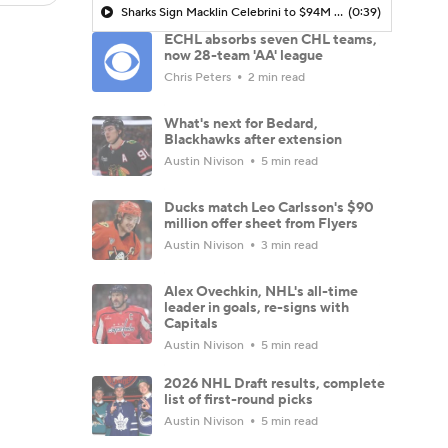
Sharks Sign Macklin Celebrini to $94M Extension
(0:39)
ECHL absorbs seven CHL teams,
now 28-team 'AA' league
Chris Peters
2 min read
What's next for Bedard,
Blackhawks after extension
Austin Nivison
5 min read
Ducks match Leo Carlsson's $90
million offer sheet from Flyers
Austin Nivison
3 min read
Alex Ovechkin, NHL's all-time
leader in goals, re-signs with
Capitals
Austin Nivison
5 min read
2026 NHL Draft results, complete
list of first-round picks
Austin Nivison
5 min read