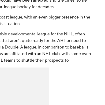
t would have been affected and the cities, some
r-league hockey for decades.
coast league, with an even bigger presence in the
s situation.
able developmental league for the NHL, often
rs that aren’t quite ready for the AHL or need to
 as a Double-A league, in comparison to baseball's
s are affiliated with an NHL club, with some even
 teams to shuttle their prospects to.