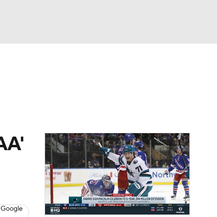
Watch
Fantasy
Betting
Picks
AA'
 Google