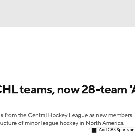
FC
NBA
cket
Standings
Teams
Stats
Expert Picks
Odds
HL Betting
Power Rankings
Fantasy
NHL Shop
CAR
HL teams, now 28-team '
ympics
s from the Central Hockey League as new members
MLV
ructure of minor league hockey in North America.
Add CBS Sports on