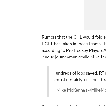
Rumors that the CHL would fold s
ECHL has taken in those teams, t
according to Pro Hockey Players 
league journeyman goalie
Mike M
Hundreds of jobs saved. RT
almost certainly lost their 
— Mike McKenna (@MikeM