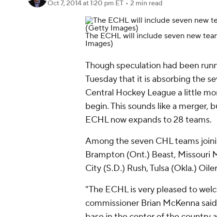
Oct 7, 2014
at 1:20 pm ET
•
2 min read
The ECHL will include seven new tea
Images)
Though speculation had been run
Tuesday that it is absorbing the s
Central Hockey League a little mor
begin. This sounds like a merger, b
ECHL now expands to 28 teams.
Among the seven CHL teams joinin
Brampton (Ont.) Beast, Missouri Ma
City (S.D.) Rush, Tulsa (Okla.) Oil
"The ECHL is very pleased to we
commissioner Brian McKenna said 
base in the center of the country a