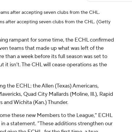
ms after accepting seven clubs from the CHL.
(Getty
ning rampant for some time, the ECHL confirmed
even teams that made up what was left of the
e than a week before its full season was set to
ut it isn’t. The CHL will cease operations as the
g the ECHL: the Allen (Texas) Americans,
vericks, Quad City Mallards (Moline, Ill.), Rapid
ers and Wichita (Kan.) Thunder.
lcome these new Members to the League," ECHL
in a statement. "These additions strengthen our
nd give the ECHL, for the first time, a true