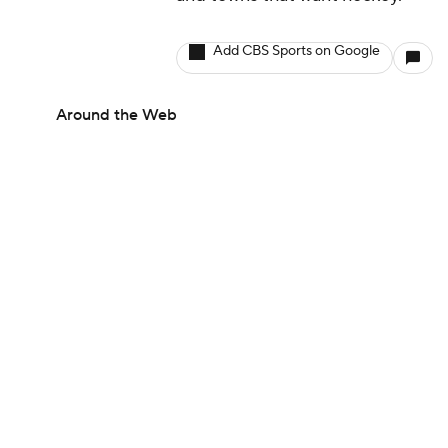
and towns that want hockey.
Add CBS Sports on Google
Around the Web