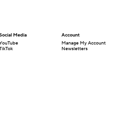
Social Media
Account
YouTube
Manage My Account
TikTok
Newsletters
Instagram
My Teams
Facebook
Forgot Password
X
Threads
Flipboard
en or the outcome of any game or event. Odds and lines subject to
 site.