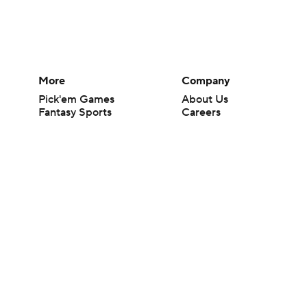
More
Company
Pick'em Games
About Us
Fantasy Sports
Careers
Free Sports TV
About Paramount
Betting Analysis
Paramount+
March Madness
CBS TV
Mobile Apps
© 2026 CBS Interactive Inc. All rights reserved.
The content on this site is for entertainment purposes only and CBS Spo
change. There is no gambling offered on this site. This site contains c
Images by Getty Images and Imagn