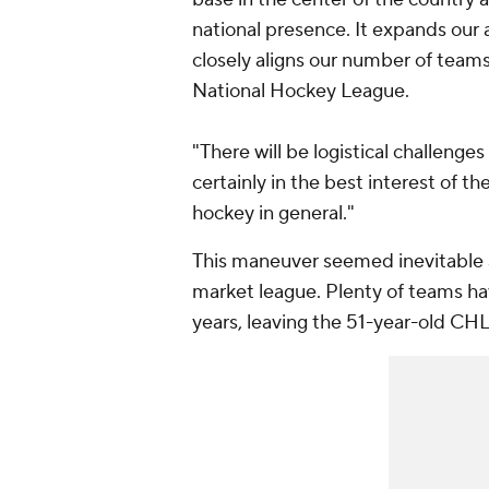
national presence. It expands our 
closely aligns our number of tea
National Hockey League.
"There will be logistical challenges
certainly in the best interest of
hockey in general."
This maneuver seemed inevitable as
market league. Plenty of teams ha
years, leaving the 51-year-old CHL i