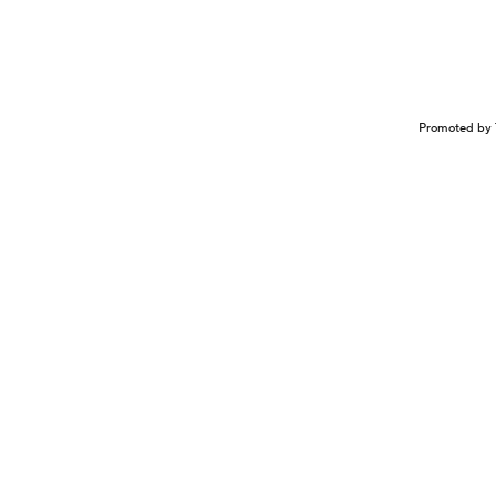
Promoted by 