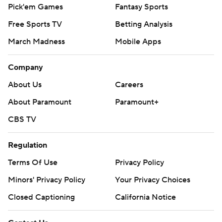
Pick'em Games
Fantasy Sports
Free Sports TV
Betting Analysis
March Madness
Mobile Apps
Company
About Us
Careers
About Paramount
Paramount+
CBS TV
Regulation
Terms Of Use
Privacy Policy
Minors' Privacy Policy
Your Privacy Choices
Closed Captioning
California Notice