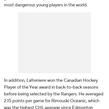
most dangerous young players in the world.
In addition, Lafreniere won the Canadian Hockey
Player of the Year award in back-to-back seasons
before being selected by the Rangers. He averaged
2.15 points per game for Rimouski Océanic, which
was the highest CHL average since
Edmonton