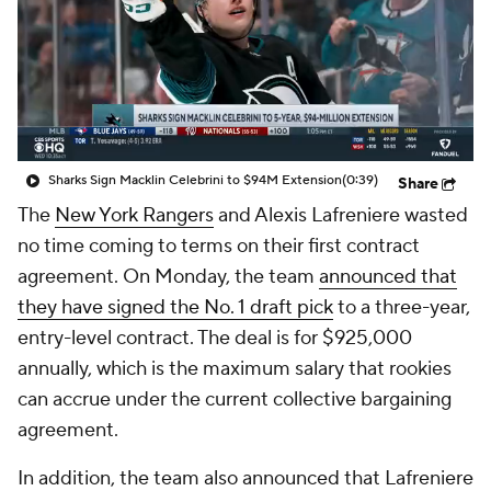
Sharks Sign Macklin Celebrini to $94M Extension
(0:39)
Share
The
New York Rangers
and Alexis Lafreniere wasted
no time coming to terms on their first contract
agreement. On Monday, the team
announced that
they have signed the No. 1 draft pick
to a three-year,
entry-level contract. The deal is for $925,000
annually, which is the maximum salary that rookies
can accrue under the current collective bargaining
agreement.
In addition, the team also announced that Lafreniere