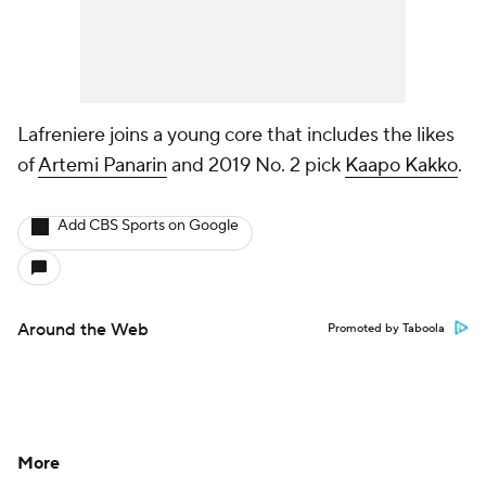
Lafreniere joins a young core that includes the likes
of
Artemi Panarin
and 2019 No. 2 pick
Kaapo Kakko
.
Add CBS Sports on Google
Around the Web
Promoted by Taboola
More