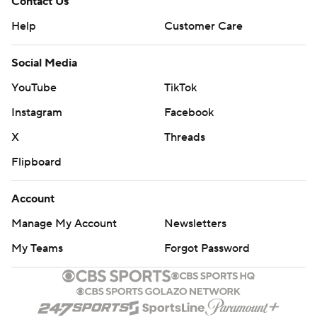
Contact Us
Help
Customer Care
Social Media
YouTube
TikTok
Instagram
Facebook
X
Threads
Flipboard
Account
Manage My Account
Newsletters
My Teams
Forgot Password