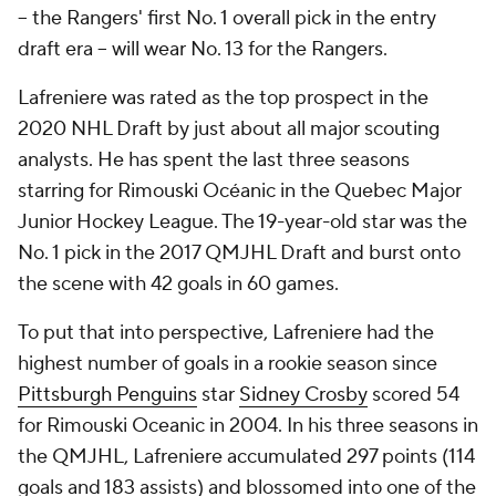
-- the Rangers' first No. 1 overall pick in the entry
draft era -- will wear No. 13 for the Rangers.
Lafreniere was rated as the top prospect in the
2020 NHL Draft by just about all major scouting
analysts. He has spent the last three seasons
starring for Rimouski Océanic in the Quebec Major
Junior Hockey League. The 19-year-old star was the
No. 1 pick in the 2017 QMJHL Draft and burst onto
the scene with 42 goals in 60 games.
To put that into perspective, Lafreniere had the
highest number of goals in a rookie season since
Pittsburgh Penguins
star
Sidney Crosby
scored 54
for Rimouski Oceanic in 2004. In his three seasons in
the QMJHL, Lafreniere accumulated 297 points (114
goals and 183 assists) and blossomed into one of the