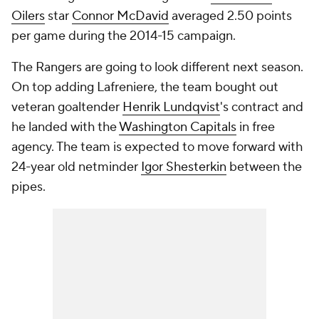
Oilers
star
Connor McDavid
averaged 2.50 points
per game during the 2014-15 campaign.
The Rangers are going to look different next season.
On top adding Lafreniere, the team bought out
veteran goaltender
Henrik Lundqvist
's contract and
he landed with the
Washington Capitals
in free
agency. The team is expected to move forward with
24-year old netminder
Igor Shesterkin
between the
pipes.