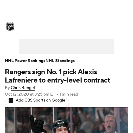
NHL News
Scores
Schedule
Playoff Bracket
Standings
Teams
Stats
Expert Picks
Odds
Picks
NHL Power Rankings
NHL Standings
Rangers sign No. 1 pick Alexis
Injuries
Video
Transactions
Lafreniere to entry-level contract
Players
NHL Betting
By
Chris Bengel
Oct 12, 2020
at 3:25 pm ET
•
1 min read
Add CBS Sports on Google
Power Rankings
Fantasy
NHL Shop