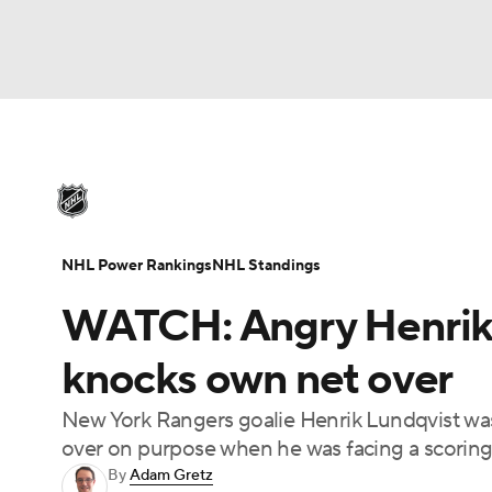
NHL
NFL
NCAA FB
Golf
MLB
U
NHL News
Scores
Schedule
Playoff Bra
Soccer
WNBA
NCAA BB
NCAA WBB
Injuries
Video
Transactions
Players
N
NHL Power Rankings
NHL Standings
Champions League
WWE
Boxing
NAS
WATCH: Angry Henrik L
Motor Sports
NWSL
Tennis
BIG3
Ol
knocks own net over
New York Rangers goalie Henrik Lundqvist was
Podcasts
Prediction
Shop
PBR
over on purpose when he was facing a scoring
By
Adam Gretz
3ICE
Play Golf