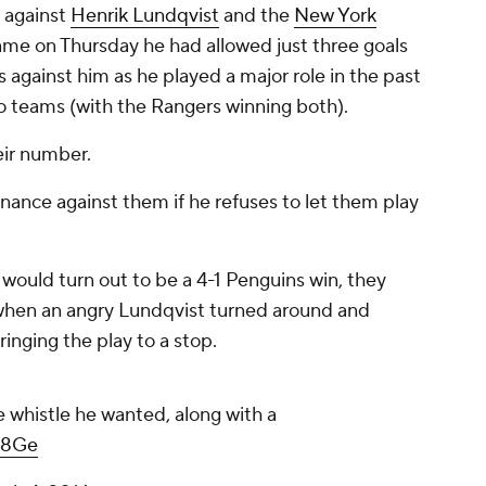
s against
Henrik Lundqvist
and the
New York
game on Thursday he had allowed just three goals
 against him as he played a major role in the past
o teams (with the Rangers winning both).
eir number.
nance against them if he refuses to let them play
 would turn out to be a 4-1 Penguins win, they
 when an angry Lundqvist turned around and
ringing the play to a stop.
 whistle he wanted, along with a
kR8Ge