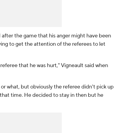
d after the game that his anger might have been
ing to get the attention of the referees to let
he referee that he was hurt," Vigneault said when
s or what, but obviously the referee didn't pick up
t that time. He decided to stay in then but he