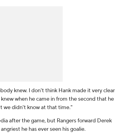
Nobody knew. I don't think Hank made it very clear
we knew when he came in from the second that he
ut we didn't know at that time."
edia after the game, but Rangers forward Derek
angriest he has ever seen his goalie.