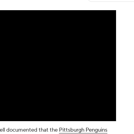
well documented that the
Pittsburgh Penguins