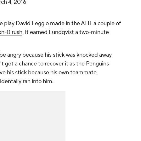
ch 4, 2016
me play David Leggio
made in the AHL a couple of
on-0 rush
. It earned Lundqvist a two-minute
be angry because his stick was knocked away
't get a chance to recover it as the Penguins
ave his stick because his own teammate,
ntally ran into him.