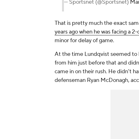
— Sportsnet (@Sportsnet)
Mar
That is pretty much the exact sa
years ago when he was facing a 2-
minor for delay of game.
At the time Lundqvist seemed to 
from him just before that and didn
came in on their rush. He didn't h
defenseman Ryan McDonagh, accide