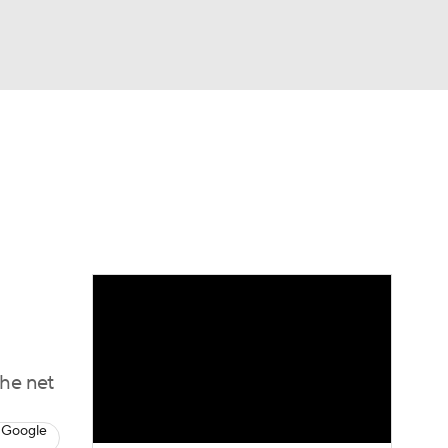
Watch
Fantasy
Betting
Picks
the net
 Google