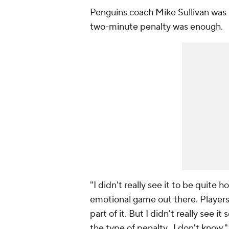
Penguins coach Mike Sullivan was 
two-minute penalty was enough.
"I didn't really see it to be quite ho
emotional game out there. Players
part of it. But I didn't really see i
the type of penalty, I don't know."