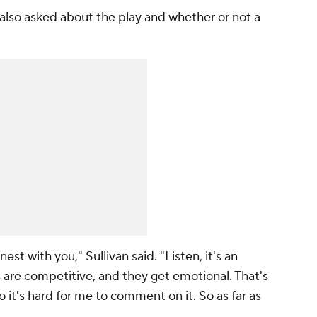
also asked about the play and whether or not a
nest with you," Sullivan said. "Listen, it's an
 are competitive, and they get emotional. That's
t so it's hard for me to comment on it. So as far as