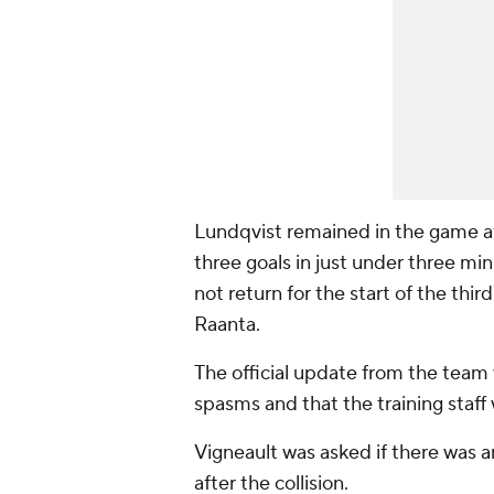
Lundqvist remained in the game a
three goals in just under three mi
not return for the start of the thi
Raanta.
The official update from the team
spasms and that the training staff 
Vigneault was asked if there was 
after the collision.