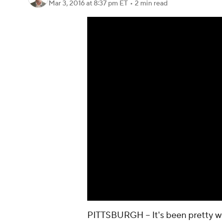
Mar 3, 2016
at 8:37 pm ET
•
2 min read
PITTSBURGH -- It's been pretty 