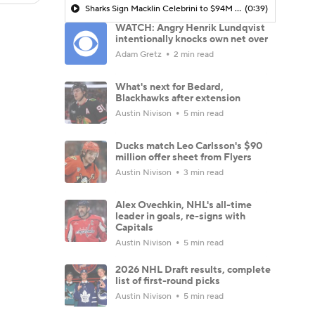
Sharks Sign Macklin Celebrini to $94M Extension
(0:39)
WATCH: Angry Henrik Lundqvist
intentionally knocks own net over
Adam Gretz
2 min read
What's next for Bedard,
Blackhawks after extension
Austin Nivison
5 min read
Ducks match Leo Carlsson's $90
million offer sheet from Flyers
Austin Nivison
3 min read
Alex Ovechkin, NHL's all-time
leader in goals, re-signs with
Capitals
Austin Nivison
5 min read
2026 NHL Draft results, complete
list of first-round picks
Austin Nivison
5 min read