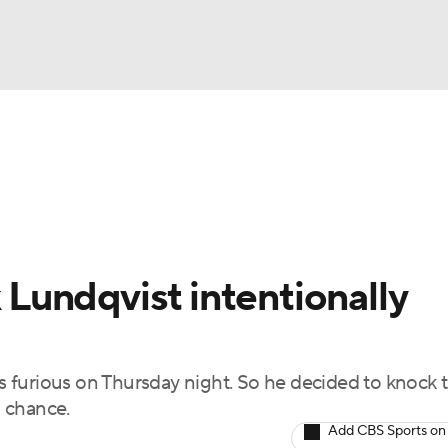
FC
NBA
cket
Standings
Teams
Stats
Expert Picks
Odds
HL Betting
Power Rankings
Fantasy
NHL Shop
CAR
undqvist intentionally
ympics
 furious on Thursday night. So he decided to knock 
MLV
 chance.
Add CBS Sports on