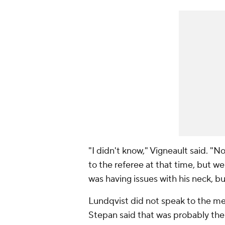
"I didn't know," Vigneault said. "
to the referee at that time, but 
was having issues with his neck, b
Lundqvist did not speak to the m
Stepan said that was probably the 