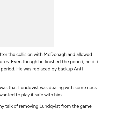
fter the collision with McDonagh and allowed
nutes. Even though he finished the period, he did
rd period. He was replaced by backup Antti
 was that Lundqvist was dealing with some neck
wanted to play it safe with him.
any talk of removing Lundqvist from the game