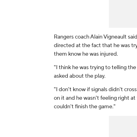
Rangers coach Alain Vigneault sai
directed at the fact that he was try
them know he was injured.
"I think he was trying to telling t
asked about the play.
"I don't know if signals didn't cros
on it and he wasn't feeling right a
couldn't finish the game."