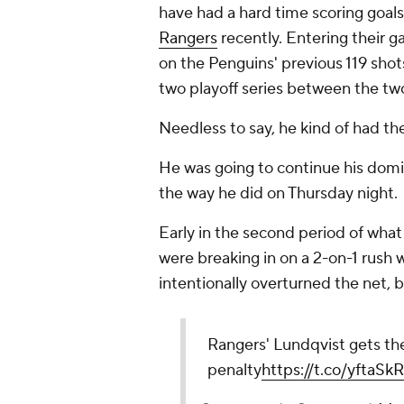
have had a hard time scoring goal
Rangers
recently. Entering their 
on the Penguins' previous 119 shots
two playoff series between the tw
Needless to say, he kind of had th
He was going to continue his domi
the way he did on Thursday night.
Early in the second period of what
were breaking in on a 2-on-1 rush
intentionally overturned the net, b
Rangers' Lundqvist gets the
penalty
https://t.co/yftaS