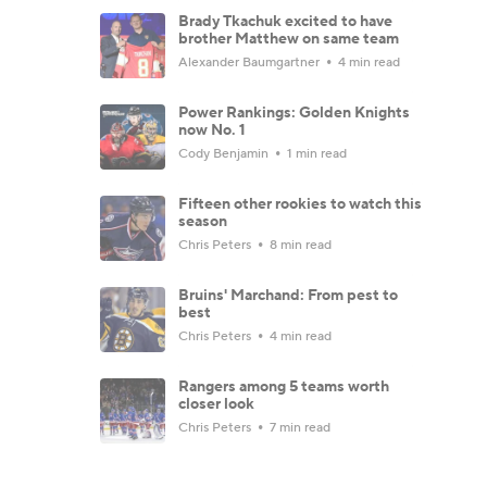
Brady Tkachuk excited to have
brother Matthew on same team
Alexander Baumgartner
4 min read
Power Rankings: Golden Knights
now No. 1
Cody Benjamin
1 min read
Fifteen other rookies to watch this
season
Chris Peters
8 min read
Bruins' Marchand: From pest to
best
Chris Peters
4 min read
Rangers among 5 teams worth
closer look
Chris Peters
7 min read