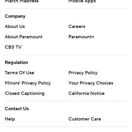
March Madness
Mobile Apps
Company
About Us
Careers
About Paramount
Paramount+
CBS TV
Regulation
Terms Of Use
Privacy Policy
Minors' Privacy Policy
Your Privacy Choices
Closed Captioning
California Notice
Contact Us
Help
Customer Care