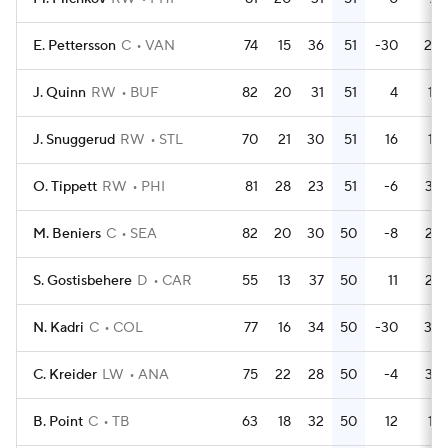
E. Pettersson
C
VAN
74
15
36
51
-30
20
J. Quinn
RW
BUF
82
20
31
51
4
18
J. Snuggerud
RW
STL
70
21
30
51
16
18
O. Tippett
RW
PHI
81
28
23
51
-6
32
M. Beniers
C
SEA
82
20
30
50
-8
23
S. Gostisbehere
D
CAR
55
13
37
50
11
22
N. Kadri
C
COL
77
16
34
50
-30
30
C. Kreider
LW
ANA
75
22
28
50
-4
34
B. Point
C
TB
63
18
32
50
12
14