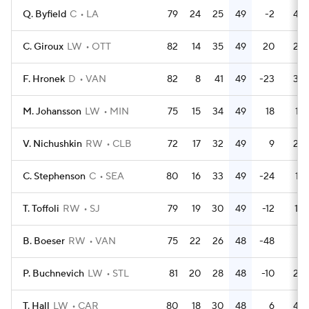
Q. Byfield
C
LA
79
24
25
49
-2
46
C. Giroux
LW
OTT
82
14
35
49
20
22
F. Hronek
D
VAN
82
8
41
49
-23
33
M. Johansson
LW
MIN
75
15
34
49
18
12
V. Nichushkin
RW
CLB
72
17
32
49
9
26
C. Stephenson
C
SEA
80
16
33
49
-24
14
T. Toffoli
RW
SJ
79
19
30
49
-12
10
B. Boeser
RW
VAN
75
22
26
48
-48
8
P. Buchnevich
LW
STL
81
20
28
48
-10
26
T. Hall
LW
CAR
80
18
30
48
6
44