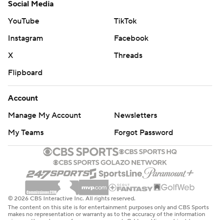
Social Media
YouTube
TikTok
Instagram
Facebook
X
Threads
Flipboard
Account
Manage My Account
Newsletters
My Teams
Forgot Password
© 2026 CBS Interactive Inc. All rights reserved.
The content on this site is for entertainment purposes only and CBS Sports
makes no representation or warranty as to the accuracy of the information