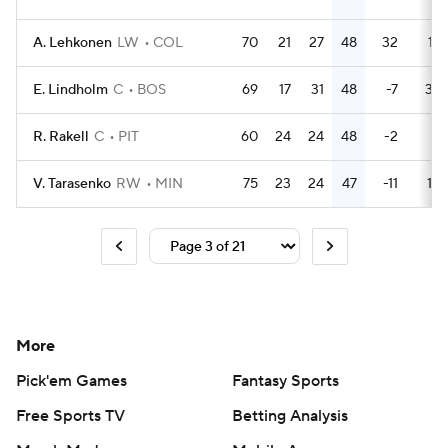
A. Lehkonen
LW
COL
70
21
27
48
32
16
E. Lindholm
C
BOS
69
17
31
48
-7
38
R. Rakell
C
PIT
60
24
24
48
-2
8
V. Tarasenko
RW
MIN
75
23
24
47
-11
10
More
Pick'em Games
Fantasy Sports
Free Sports TV
Betting Analysis