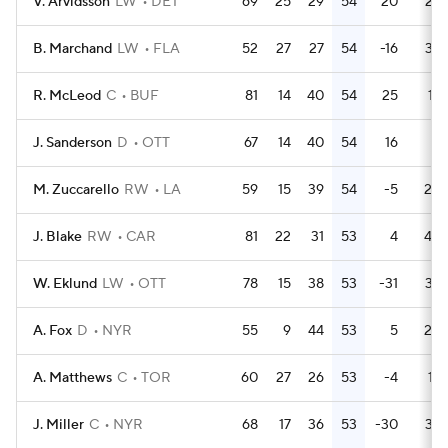
V. Arvidsson
LW
DET
69
25
29
54
20
24
B. Marchand
LW
FLA
52
27
27
54
-16
38
R. McLeod
C
BUF
81
14
40
54
25
16
J. Sanderson
D
OTT
67
14
40
54
16
8
M. Zuccarello
RW
LA
59
15
39
54
-5
20
J. Blake
RW
CAR
81
22
31
53
4
40
W. Eklund
LW
OTT
78
15
38
53
-31
32
A. Fox
D
NYR
55
9
44
53
5
20
A. Matthews
C
TOR
60
27
26
53
-4
18
J. Miller
C
NYR
68
17
36
53
-30
33