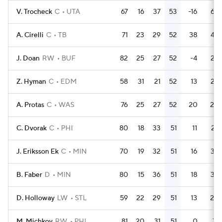
V. Trocheck
C
UTA
67
16
37
53
-16
64
A. Cirelli
C
TB
71
23
29
52
38
48
J. Doan
RW
BUF
82
25
27
52
-4
25
Z. Hyman
C
EDM
58
31
21
52
13
28
A. Protas
C
WAS
76
25
27
52
20
20
C. Dvorak
C
PHI
80
18
33
51
11
27
J. Eriksson Ek
C
MIN
70
19
32
51
16
32
B. Faber
D
MIN
80
15
36
51
18
39
D. Holloway
LW
STL
59
22
29
51
13
20
M. Michkov
RW
PHI
81
20
31
51
0
71