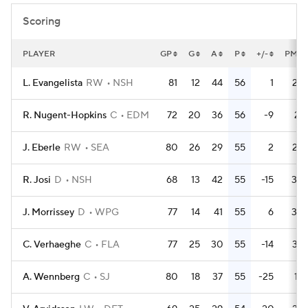
Scoring
PLAYER
GP
G
A
P
+/-
PM
L. Evangelista
RW
NSH
81
12
44
56
1
28
R. Nugent-Hopkins
C
EDM
72
20
36
56
-9
21
J. Eberle
RW
SEA
80
26
29
55
2
28
R. Josi
D
NSH
68
13
42
55
-15
30
J. Morrissey
D
WPG
77
14
41
55
6
30
C. Verhaeghe
C
FLA
77
25
30
55
-14
32
A. Wennberg
C
SJ
80
18
37
55
-25
18