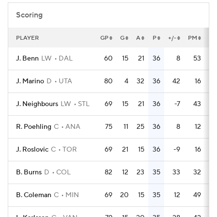
Scoring
PLAYER
GP
G
A
P
+/-
PM
PP
J. Benn
LW
DAL
60
15
21
36
8
53
J. Marino
D
UTA
80
4
32
36
42
16
J. Neighbours
LW
STL
69
15
21
36
-7
43
R. Poehling
C
ANA
75
11
25
36
8
12
J. Roslovic
C
TOR
69
21
15
36
-9
16
B. Burns
D
COL
82
12
23
35
33
32
B. Coleman
C
MIN
69
20
15
35
12
49