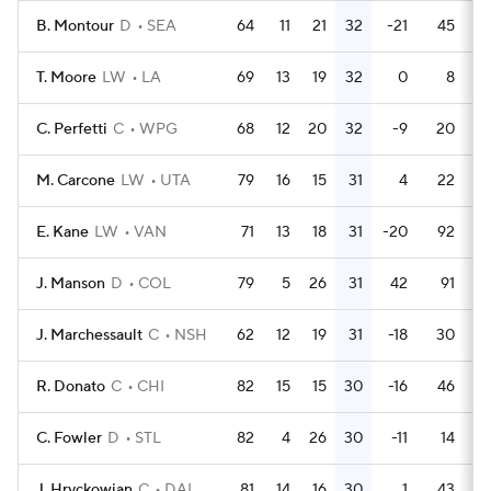
B. Montour
D
SEA
64
11
21
32
-21
45
T. Moore
LW
LA
69
13
19
32
0
8
C. Perfetti
C
WPG
68
12
20
32
-9
20
M. Carcone
LW
UTA
79
16
15
31
4
22
E. Kane
LW
VAN
71
13
18
31
-20
92
J. Manson
D
COL
79
5
26
31
42
91
J. Marchessault
C
NSH
62
12
19
31
-18
30
R. Donato
C
CHI
82
15
15
30
-16
46
C. Fowler
D
STL
82
4
26
30
-11
14
J. Hryckowian
C
DAL
81
14
16
30
1
43