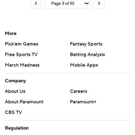
More
Pick'em Games
Fantasy Sports
Free Sports TV
Betting Analysis
March Madness
Mobile Apps
Company
About Us
Careers
About Paramount
Paramount+
CBS TV
Regulation