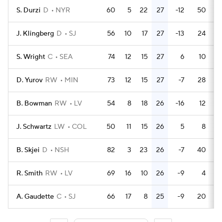
S. Durzi
D
NYR
60
5
22
27
-12
50
J. Klingberg
D
SJ
56
10
17
27
-13
24
S. Wright
C
SEA
74
12
15
27
6
10
D. Yurov
RW
MIN
73
12
15
27
-7
28
B. Bowman
RW
LV
54
8
18
26
-16
12
J. Schwartz
LW
COL
50
11
15
26
5
8
B. Skjei
D
NSH
82
3
23
26
-7
40
R. Smith
RW
LV
69
16
10
26
-9
4
A. Gaudette
C
SJ
66
17
8
25
-9
20