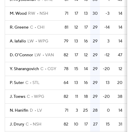
M. Wood
RW
NSH
71
17
13
30
-3
14
R. Greene
C
CHI
81
12
17
29
-14
14
A. Iafallo
LW
WPG
79
13
16
29
3
14
D. O'Connor
LW
VAN
82
17
12
29
-12
47
Y. Sharangovich
C
CGY
78
15
14
29
-20
12
P. Suter
C
STL
64
13
16
29
13
20
J. Toews
C
WPG
82
11
18
29
-20
38
N. Hanifin
D
LV
71
3
25
28
0
14
J. Drury
C
NSH
82
10
17
27
15
31