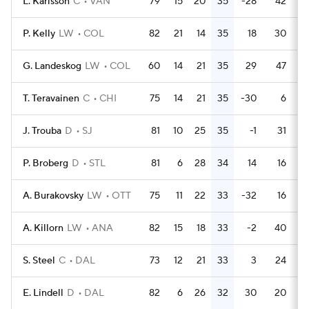
L. Karlsson
C
VAN
79
15
20
35
-28
42
P. Kelly
LW
COL
82
21
14
35
18
30
G. Landeskog
LW
COL
60
14
21
35
29
47
T. Teravainen
C
CHI
75
14
21
35
-30
6
J. Trouba
D
SJ
81
10
25
35
-1
31
P. Broberg
D
STL
81
6
28
34
14
16
A. Burakovsky
LW
OTT
75
11
22
33
-32
16
A. Killorn
LW
ANA
82
15
18
33
-2
40
S. Steel
C
DAL
73
12
21
33
3
24
E. Lindell
D
DAL
82
6
26
32
30
20