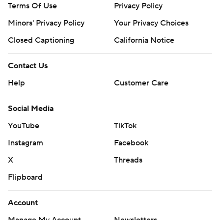
Terms Of Use
Privacy Policy
Minors' Privacy Policy
Your Privacy Choices
Closed Captioning
California Notice
Contact Us
Help
Customer Care
Social Media
YouTube
TikTok
Instagram
Facebook
X
Threads
Flipboard
Account
Manage My Account
Newsletters