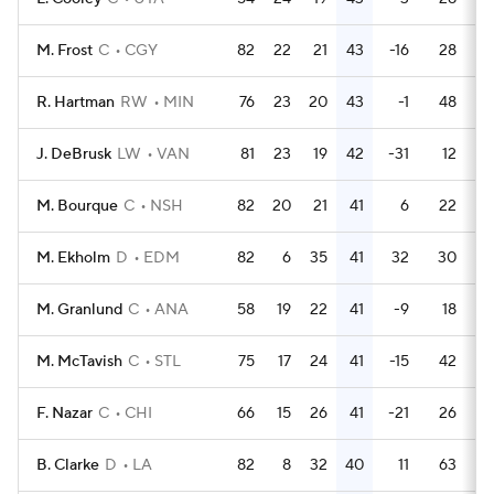
M. Frost
C
CGY
82
22
21
43
-16
28
R. Hartman
RW
MIN
76
23
20
43
-1
48
J. DeBrusk
LW
VAN
81
23
19
42
-31
12
M. Bourque
C
NSH
82
20
21
41
6
22
M. Ekholm
D
EDM
82
6
35
41
32
30
M. Granlund
C
ANA
58
19
22
41
-9
18
M. McTavish
C
STL
75
17
24
41
-15
42
F. Nazar
C
CHI
66
15
26
41
-21
26
B. Clarke
D
LA
82
8
32
40
11
63