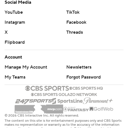
Social Media
YouTube
TikTok
Instagram
Facebook
X
Threads
Flipboard
Account
Manage My Account
Newsletters
My Teams
Forgot Password
© 2026 CBS Interactive Inc. All rights reserved.
The content on this site is for entertainment purposes only and CBS Sports
makes no representation or warranty as to the accuracy of the information