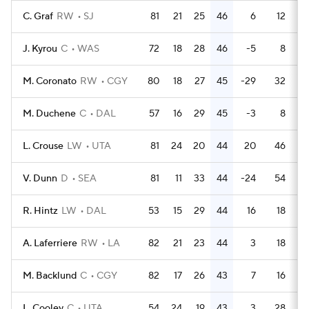
C. Graf
RW
SJ
81
21
25
46
6
12
J. Kyrou
C
WAS
72
18
28
46
-5
8
M. Coronato
RW
CGY
80
18
27
45
-29
32
M. Duchene
C
DAL
57
16
29
45
-3
8
L. Crouse
LW
UTA
81
24
20
44
20
46
V. Dunn
D
SEA
81
11
33
44
-24
54
R. Hintz
LW
DAL
53
15
29
44
16
18
A. Laferriere
RW
LA
82
21
23
44
3
18
M. Backlund
C
CGY
82
17
26
43
7
16
L. Cooley
C
UTA
54
24
19
43
3
28