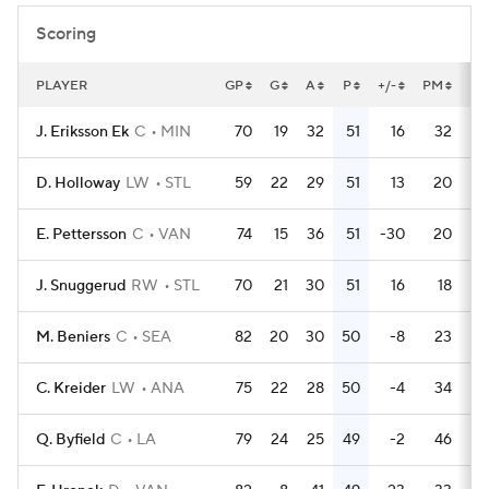
Scoring
PLAYER
GP
G
A
P
+/-
PM
PP
J. Eriksson Ek
C
MIN
70
19
32
51
16
32
D. Holloway
LW
STL
59
22
29
51
13
20
E. Pettersson
C
VAN
74
15
36
51
-30
20
J. Snuggerud
RW
STL
70
21
30
51
16
18
M. Beniers
C
SEA
82
20
30
50
-8
23
C. Kreider
LW
ANA
75
22
28
50
-4
34
Q. Byfield
C
LA
79
24
25
49
-2
46