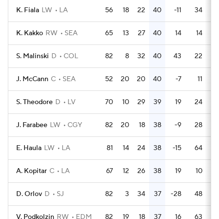
K. Fiala
LW
LA
56
18
22
40
-11
34
K. Kakko
RW
SEA
65
13
27
40
14
14
S. Malinski
D
COL
82
8
32
40
43
22
J. McCann
C
SEA
52
20
20
40
-7
11
S. Theodore
D
LV
70
10
29
39
19
24
J. Farabee
LW
CGY
82
20
18
38
-9
28
E. Haula
LW
LA
81
14
24
38
-15
64
A. Kopitar
C
LA
67
12
26
38
19
10
D. Orlov
D
SJ
82
3
34
37
-28
48
V. Podkolzin
RW
EDM
82
19
18
37
16
63