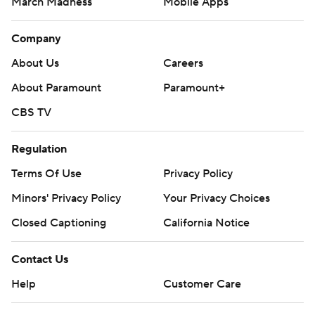
March Madness
Mobile Apps
Company
About Us
Careers
About Paramount
Paramount+
CBS TV
Regulation
Terms Of Use
Privacy Policy
Minors' Privacy Policy
Closed Captioning
California Notice
Contact Us
Help
Customer Care