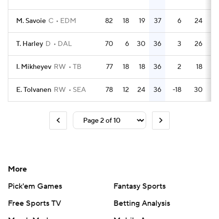
M. Savoie
C
EDM
82
18
19
37
6
24
T. Harley
D
DAL
70
6
30
36
3
26
I. Mikheyev
RW
TB
77
18
18
36
2
18
E. Tolvanen
RW
SEA
78
12
24
36
-18
30
More
Pick'em Games
Fantasy Sports
Free Sports TV
Betting Analysis