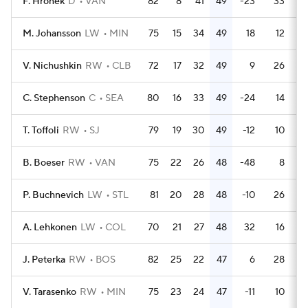
F. Hronek
D
VAN
82
8
41
49
-23
33
M. Johansson
LW
MIN
75
15
34
49
18
12
V. Nichushkin
RW
CLB
72
17
32
49
9
26
C. Stephenson
C
SEA
80
16
33
49
-24
14
T. Toffoli
RW
SJ
79
19
30
49
-12
10
B. Boeser
RW
VAN
75
22
26
48
-48
8
P. Buchnevich
LW
STL
81
20
28
48
-10
26
A. Lehkonen
LW
COL
70
21
27
48
32
16
J. Peterka
RW
BOS
82
25
22
47
6
28
V. Tarasenko
RW
MIN
75
23
24
47
-11
10