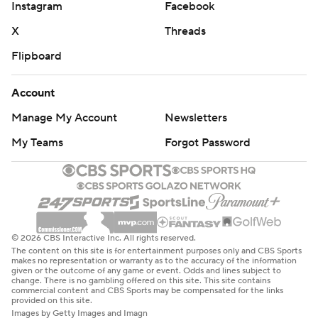
Instagram
Facebook
X
Threads
Flipboard
Account
Manage My Account
Newsletters
My Teams
Forgot Password
© 2026 CBS Interactive Inc. All rights reserved.
The content on this site is for entertainment purposes only and CBS Sports
makes no representation or warranty as to the accuracy of the information
given or the outcome of any game or event. Odds and lines subject to
change. There is no gambling offered on this site. This site contains
commercial content and CBS Sports may be compensated for the links
provided on this site.
Images by Getty Images and Imagn