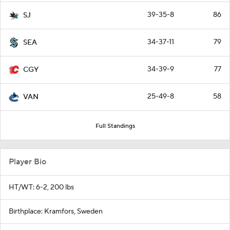
39-35-8
86
SJ
34-37-11
79
SEA
34-39-9
77
CGY
25-49-8
58
VAN
Full Standings
Player Bio
HT/WT: 6-2, 200 lbs
Birthplace: Kramfors, Sweden