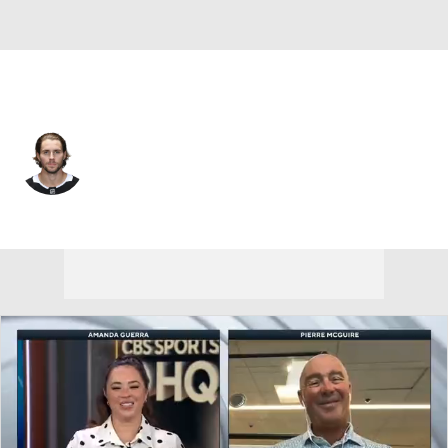
Los Angeles • #9 • RW
Adrian Kempe
Player Home
Fantasy
Game Log
Splits
Career