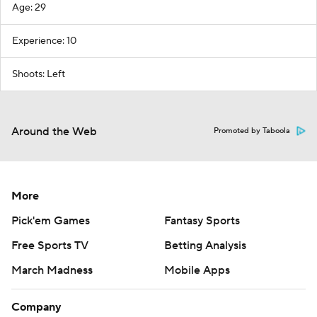
Age: 29
Experience: 10
Shoots: Left
Around the Web
Promoted by Taboola
More
Pick'em Games
Fantasy Sports
Free Sports TV
Betting Analysis
March Madness
Mobile Apps
Company