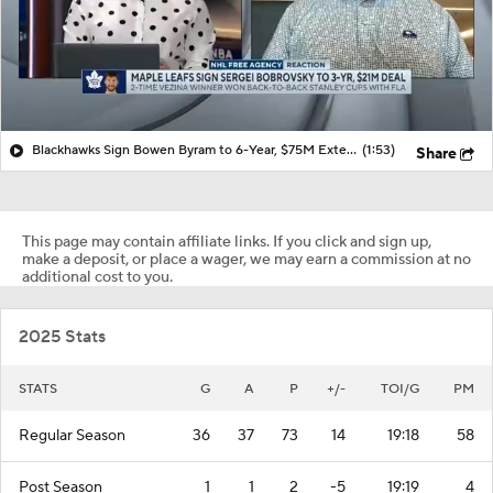
Blackhawks Sign Bowen Byram to 6-Year, $75M Extension
(1:53)
Share
This page may contain affiliate links. If you click and sign up,
make a deposit, or place a wager, we may earn a commission at no
additional cost to you.
2025 Stats
STATS
G
A
P
+/-
TOI/G
PM
Regular Season
36
37
73
14
19:18
58
Post Season
1
1
2
-5
19:19
4