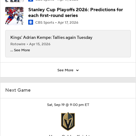
Stanley Cup Playoffs 2026: Predictions for
each first-round series
CBS Sports
Apr 17, 2026
Kings' Adrian Kempe: Tallies again Tuesday
Rotowire
Apr 15, 2026
... See More
See More
Next Game
Sat, Sep 19 @ 9:00 pm ET