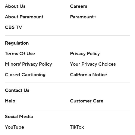
About Us
Careers
About Paramount
Paramount+
CBS TV
Regulation
Terms Of Use
Privacy Policy
Minors' Privacy Policy
Your Privacy Choices
Closed Captioning
California Notice
Contact Us
Help
Customer Care
Social Media
YouTube
TikTok