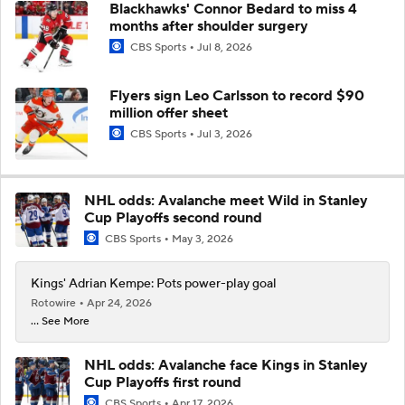
Blackhawks' Connor Bedard to miss 4
months after shoulder surgery
CBS Sports
Jul 8, 2026
Flyers sign Leo Carlsson to record $90
million offer sheet
CBS Sports
Jul 3, 2026
NHL odds: Avalanche meet Wild in Stanley
Cup Playoffs second round
CBS Sports
May 3, 2026
Kings' Adrian Kempe: Pots power-play goal
Rotowire
Apr 24, 2026
... See More
NHL odds: Avalanche face Kings in Stanley
Cup Playoffs first round
CBS Sports
Apr 17, 2026