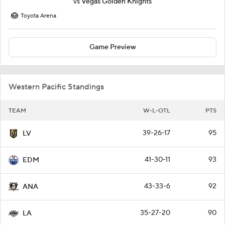
vs
Vegas Golden Knights
Toyota Arena
Game Preview
Western Pacific Standings
TEAM
W-L-OTL
PTS
39-26-17
95
LV
41-30-11
93
EDM
43-33-6
92
ANA
35-27-20
90
LA