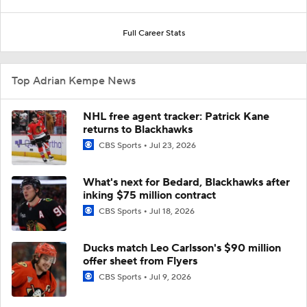
Full Career Stats
Top Adrian Kempe News
NHL free agent tracker: Patrick Kane
returns to Blackhawks
CBS Sports
Jul 23, 2026
What's next for Bedard, Blackhawks after
inking $75 million contract
CBS Sports
Jul 18, 2026
Ducks match Leo Carlsson's $90 million
offer sheet from Flyers
CBS Sports
Jul 9, 2026