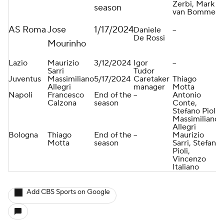
Zerbi, Mark
season
van Bommel
AS Roma
Jose
1/17/2024
Daniele
--
De Rossi
Mourinho
Lazio
Maurizio
3/12/2024
Igor
--
Sarri
Tudor
Juventus
Massimiliano
5/17/2024
Caretaker
Thiago
Allegri
manager
Motta
Napoli
Francesco
End of the
--
Antonio
Calzona
season
Conte,
Stefano Pioli,
Massimiliano
Allegri
Bologna
Thiago
End of the
--
Maurizio
Motta
season
Sarri, Stefano
Pioli,
Vincenzo
Italiano
Add CBS Sports on Google