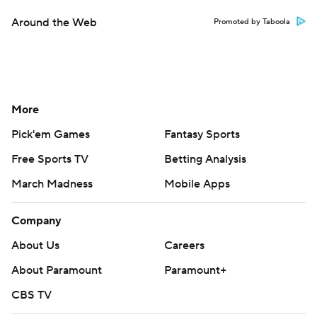
Around the Web
Promoted by Taboola
More
Pick'em Games
Fantasy Sports
Free Sports TV
Betting Analysis
March Madness
Mobile Apps
Company
About Us
Careers
About Paramount
Paramount+
CBS TV