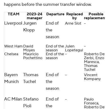
happens before the summer transfer window.
TEAM
2023-24
Departure
Replaced
Possible
manager
by
replacements
Liverpool
Jurgen
End of
Arne Slot
--
Klopp
the
season
West Ham
David
End of the
Julen
--
Moyes
season
Lopetegui
Chelsea
Mauricio
End of the
--
Roberto De
Pochettino
season
Zerbi, Enzo
Maresca,
Thomas
Tuchel
Bayern
Thomas
End of
--
Vincent
Kompany
Munich
Tuchel
the
season
AC Milan
Stefano
End of
--
Paulo
Fonseca,
Pioli
the
Roberto De