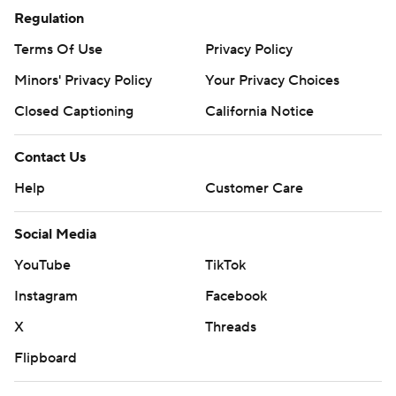
Regulation
Terms Of Use
Privacy Policy
Minors' Privacy Policy
Your Privacy Choices
Closed Captioning
California Notice
Contact Us
Help
Customer Care
Social Media
YouTube
TikTok
Instagram
Facebook
X
Threads
Flipboard