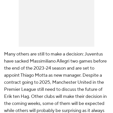
Many others are still to make a decision: Juventus
have sacked Massimiliano Allegri two games before
the end of the 2023-24 season and are set to
appoint Thiago Motta as new manager. Despite a
contract going to 2025, Manchester United in the
Premier League still need to discuss the future of
Erik ten Hag. Other clubs will make their decision in
the coming weeks, some of them will be expected
while others will probably be surprising as it always