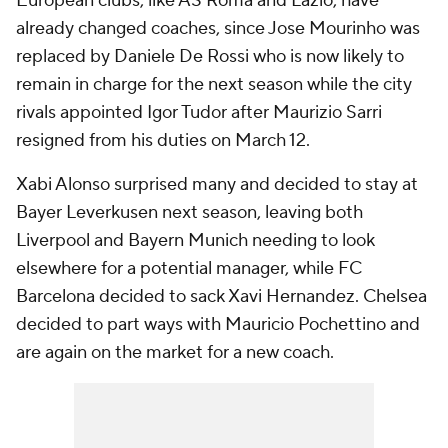
European clubs, like AS Roma and Lazio, have
already changed coaches, since Jose Mourinho was
replaced by Daniele De Rossi who is now likely to
remain in charge for the next season while the city
rivals appointed Igor Tudor after Maurizio Sarri
resigned from his duties on March 12.
Xabi Alonso surprised many and decided to stay at
Bayer Leverkusen next season, leaving both
Liverpool and Bayern Munich needing to look
elsewhere for a potential manager, while FC
Barcelona decided to sack Xavi Hernandez. Chelsea
decided to part ways with Mauricio Pochettino and
are again on the market for a new coach.