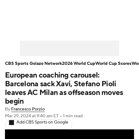
Soccer News
Champions League
NWSL
Serie A
Europa League
Premier League
MLS
Ligue 1
CBS Sports Golazo Network
2026 World Cup
World Cup Scores
Wor
European coaching carousel:
Bundesliga
La Liga
Liga MX
Barcelona sack Xavi, Stefano Pioli
Carabao Cup
World Cup
leaves AC Milan as offseason moves
begin
EFL Championship
By
Francesco Porzio
Mar 29, 2024
at 9:40 am ET
•
1 min read
Women's Champions League
Add CBS Sports on Google
Women's World Cup