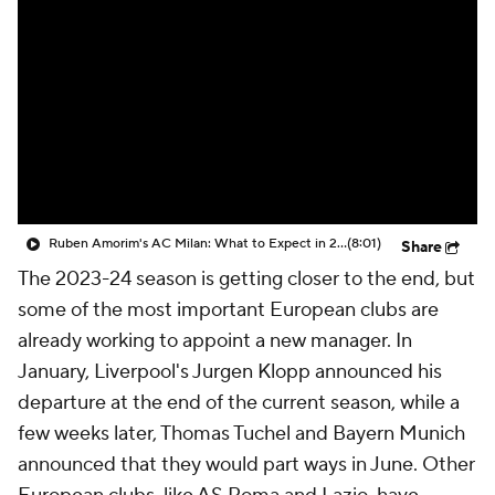
CBS Sports Golazo Network
Video
Soccer Betting
Shop
Ruben Amorim's AC Milan: What to Expect in 2026/27 - Morning Footy
(8:01)
Share
The 2023-24 season is getting closer to the end, but
some of the most important European clubs are
already working to appoint a new manager. In
January, Liverpool's Jurgen Klopp announced his
departure at the end of the current season, while a
few weeks later, Thomas Tuchel and Bayern Munich
announced that they would part ways in June. Other