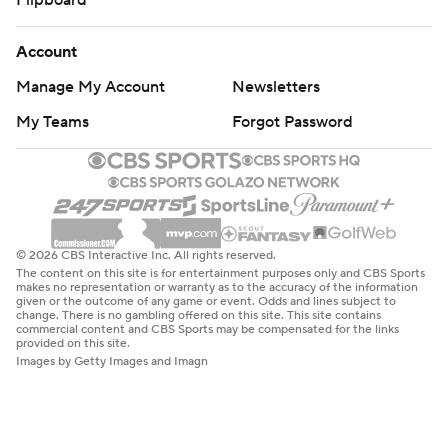
Account
Manage My Account
Newsletters
My Teams
Forgot Password
© 2026 CBS Interactive Inc. All rights reserved.
The content on this site is for entertainment purposes only and CBS Sports
makes no representation or warranty as to the accuracy of the information
given or the outcome of any game or event. Odds and lines subject to
change. There is no gambling offered on this site. This site contains
commercial content and CBS Sports may be compensated for the links
provided on this site.
Images by Getty Images and Imagn