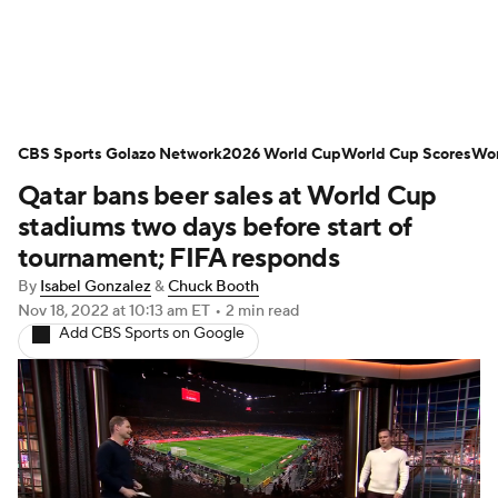
Soccer News
Champions League
CBS Sports Golazo Network
NWSL
Serie A
2026 World Cup
Europa League
World Cup Scores
Wor
Qatar bans beer sales at World Cup
Premier League
MLS
Ligue 1
stadiums two days before start of
tournament; FIFA responds
Bundesliga
La Liga
Liga MX
By
Isabel Gonzalez
&
Chuck Booth
Nov 18, 2022
at 10:13 am ET
•
2 min read
Carabao Cup
World Cup
Add CBS Sports on Google
EFL Championship
Women's Champions League
Women's World Cup