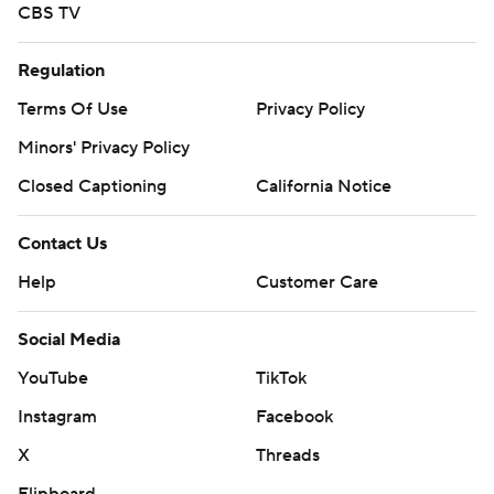
CBS TV
Regulation
Terms Of Use
Privacy Policy
Minors' Privacy Policy
Closed Captioning
California Notice
Contact Us
Help
Customer Care
Social Media
YouTube
TikTok
Instagram
Facebook
X
Threads
Flipboard