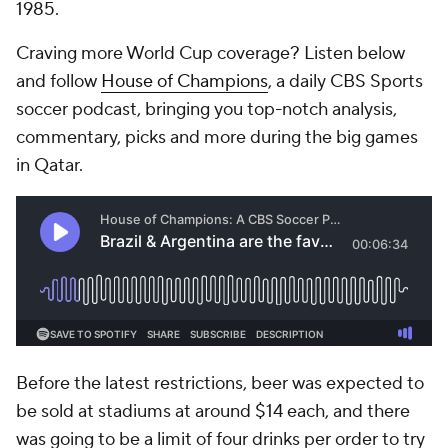
1985.
Craving more World Cup coverage? Listen below
and follow
House of Champions
, a daily CBS Sports
soccer podcast, bringing you top-notch analysis,
commentary, picks and more during the big games
in Qatar.
Before the latest restrictions, beer was expected to
be sold at stadiums at around $14 each, and there
was going to be a limit of four drinks per order to try