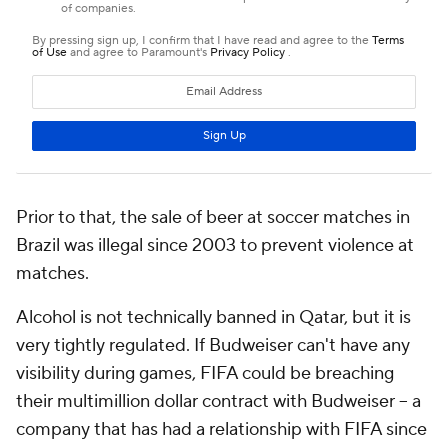
Prior to that, the sale of beer at soccer matches in
Brazil was illegal since 2003 to prevent violence at
matches.
Alcohol is not technically banned in Qatar, but it is
very tightly regulated. If Budweiser can't have any
visibility during games, FIFA could be breaching
their multimillion dollar contract with Budweiser -- a
company that has had a relationship with FIFA since