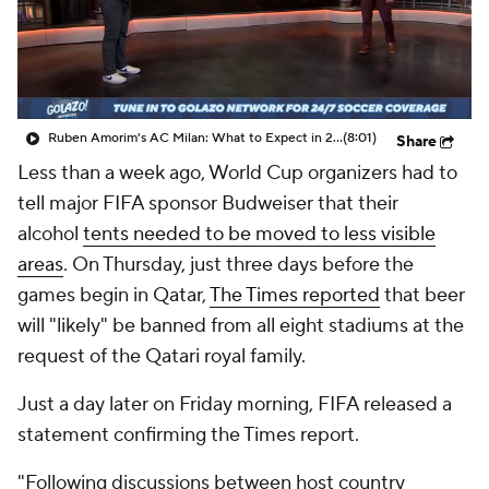
CBS Sports Golazo Network
Video
Soccer Betting
Shop
Ruben Amorim's AC Milan: What to Expect in 2026/27 - Morning Footy
(8:01)
Share
Less than a week ago, World Cup organizers had to
tell major FIFA sponsor Budweiser that their
alcohol
tents needed to be moved to less visible
areas
. On Thursday, just three days before the
games begin in Qatar,
The Times reported
that beer
will "likely" be banned from all eight stadiums at the
request of the Qatari royal family.
Just a day later on Friday morning, FIFA released a
statement confirming the Times report.
"Following discussions between host country