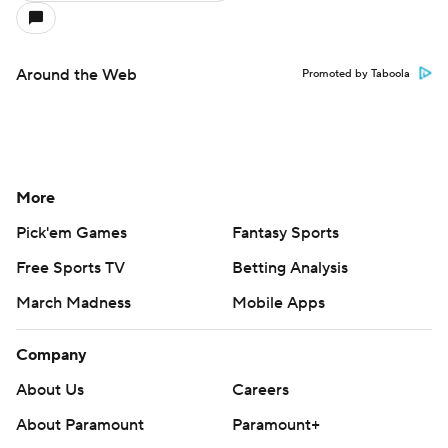
Around the Web
Promoted by Taboola
More
Pick'em Games
Fantasy Sports
Free Sports TV
Betting Analysis
March Madness
Mobile Apps
Company
About Us
Careers
About Paramount
Paramount+