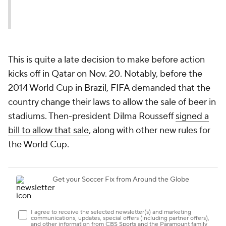
This is quite a late decision to make before action
kicks off in Qatar on Nov. 20. Notably, before the
2014 World Cup in Brazil, FIFA demanded that the
country change their laws to allow the sale of beer in
stadiums. Then-president Dilma Rousseff
signed a
bill to allow that sale
, along with other new rules for
the World Cup.