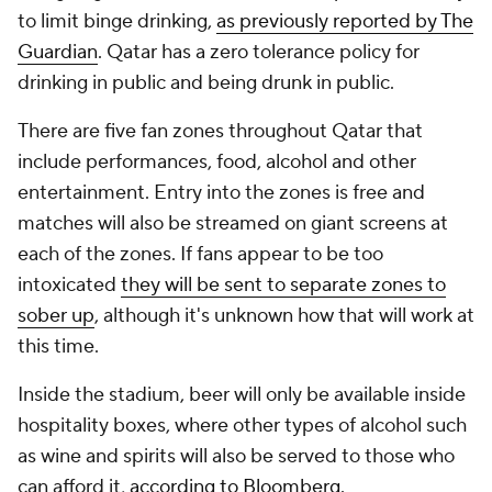
to limit binge drinking,
as previously reported by The
Guardian
. Qatar has a zero tolerance policy for
drinking in public and being drunk in public.
There are five fan zones throughout Qatar that
include performances, food, alcohol and other
entertainment. Entry into the zones is free and
matches will also be streamed on giant screens at
each of the zones. If fans appear to be too
intoxicated
they will be sent to separate zones to
sober up
, although it's unknown how that will work at
this time.
Inside the stadium, beer will only be available inside
hospitality boxes, where other types of alcohol such
as wine and spirits will also be served to those who
can afford it,
according to Bloomberg
.