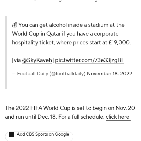
💰 You can get alcohol inside a stadium at the
World Cup in Qatar if you have a corporate
hospitality ticket, where prices start at £19,000.
[via
@SkyKaveh
]
pic.twitter.com/73e33jzgBL
— Football Daily (@footballdaily)
November 18, 2022
The 2022 FIFA World Cup is set to begin on Nov. 20
and run until Dec. 18. For a full schedule,
click here.
Add CBS Sports on Google