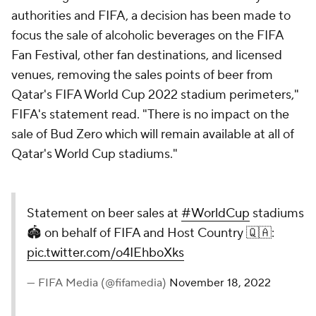
authorities and FIFA, a decision has been made to
focus the sale of alcoholic beverages on the FIFA
Fan Festival, other fan destinations, and licensed
venues, removing the sales points of beer from
Qatar's FIFA World Cup 2022 stadium perimeters,"
FIFA's statement read. "There is no impact on the
sale of Bud Zero which will remain available at all of
Qatar's World Cup stadiums."
Statement on beer sales at
#WorldCup
stadiums
🏟️ on behalf of FIFA and Host Country 🇶🇦:
pic.twitter.com/o4IEhboXks
— FIFA Media (@fifamedia)
November 18, 2022