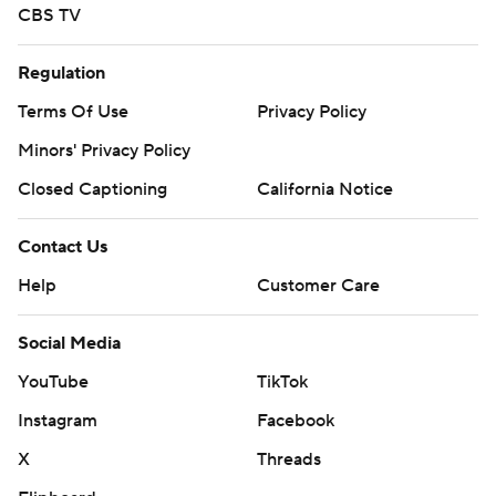
CBS TV
Regulation
Terms Of Use
Privacy Policy
Minors' Privacy Policy
Closed Captioning
California Notice
Contact Us
Help
Customer Care
Social Media
YouTube
TikTok
Instagram
Facebook
X
Threads