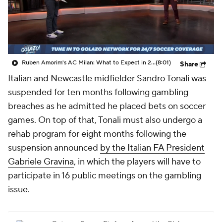
CBS Sports Golazo Network
Video
Soccer Betting
Shop
Ruben Amorim's AC Milan: What to Expect in 2026/27 - Morning Footy
(8:01)
Share
Italian and Newcastle midfielder Sandro Tonali was
suspended for ten months following gambling
breaches as he admitted he placed bets on soccer
games. On top of that, Tonali must also undergo a
rehab program for eight months following the
suspension announced
by the Italian FA President
Gabriele Gravina
, in which the players will have to
participate in 16 public meetings on the gambling
issue.