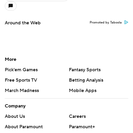
Around the Web
Promoted by Taboola
More
Pick'em Games
Fantasy Sports
Free Sports TV
Betting Analysis
March Madness
Mobile Apps
Company
About Us
Careers
About Paramount
Paramount+