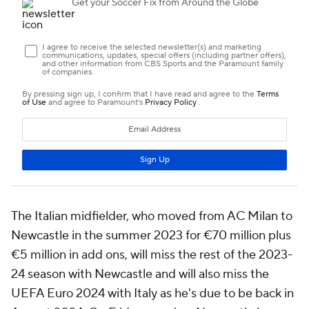
The Italian midfielder, who moved from AC Milan to
Newcastle in the summer 2023 for €70 million plus
€5 million in add ons, will miss the rest of the 2023-
24 season with Newcastle and will also miss the
UEFA Euro 2024 with Italy as he's due to be back in