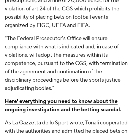
prescriptions, and a fine of 20,000 euros, for the
violation of art.24 of the CGS which prohibits the
possibility of placing bets on football events
organized by FIGC, UEFA and FIFA.
"The Federal Prosecutor's Office will ensure
compliance with what is indicated and, in case of
violations, will adopt the measures within its
competence, pursuant to the CGS, with termination
of the agreement and continuation of the
disciplinary proceedings before the sports justice
adjudicating bodies."
Here' everything you need to know about the
ongoing investigation and the betting scandal.
As
La Gazzetta dello Sport wrote
, Tonali cooperated
with the authorities and admitted he placed bets on