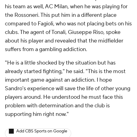
his team as well, AC Milan, when he was playing for
the Rossoneri. This put him in a different place
compared to Fagioli, who was not placing bets on his
clubs. The agent of Tonali, Giuseppe Riso, spoke
about his player and revealed that the midfielder
suffers from a gambling addiction.
"He is a little shocked by the situation but has
already started fighting," he said. "This is the most
important game against an addiction. I hope
Sandro's experience will save the life of other young
players around. He understood he must face this
problem with determination and the club is
supporting him right now."
Add CBS Sports on Google