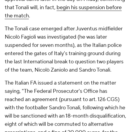
that Tonali will, in fact,
begin his suspension before
the match
.
The Tonali case emerged after Juventus midfielder
Nicolò Fagioli was investigated (he was later
suspended for seven months), as the Italian police
entered the gates of Italy's training ground during
the last International break to question two players
of the team, Nicolò Zaniolo and Sandro Tonali.
The Italian FA issued a statement on the matter
saying, "The Federal Prosecutor's Office has
reached an agreement (pursuant to art. 126 CGS)
with the footballer Sandro Tonali, following which he
will be sanctioned with an 18-month disqualification,
eight of which will be commuted to alternative