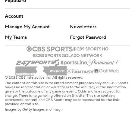
Flipboard
Account
Manage My Account
Newsletters
My Teams
Forgot Password
© 2026 CBS Interactive Inc. All rights reserved.
The content on this site is for entertainment purposes only and CBS Sports
makes no representation or warranty as to the accuracy of the information
given or the outcome of any game or event. Odds and lines subject to
change. There is no gambling offered on this site. This site contains
commercial content and CBS Sports may be compensated for the links
provided on this site.
Images by Getty Images and Imagn