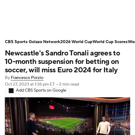
Soccer News
Champions League
CBS Sports Golazo Network
NWSL
Serie A
2026 World Cup
Europa League
World Cup Scores
Wor
Newcastle's Sandro Tonali agrees to
Premier League
MLS
Ligue 1
10-month suspension for betting on
soccer, will miss Euro 2024 for Italy
Bundesliga
La Liga
Liga MX
By
Francesco Porzio
Oct 27, 2023
at 1:36 pm ET
•
2 min read
Carabao Cup
World Cup
Add CBS Sports on Google
EFL Championship
Women's Champions League
Women's World Cup