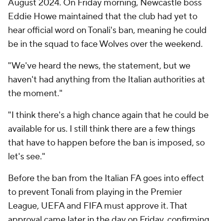
August 2024. On Friday morning, Newcastle boss
Eddie Howe maintained that the club had yet to
hear official word on Tonali's ban, meaning he could
be in the squad to face Wolves over the weekend.
"We've heard the news, the statement, but we
haven't had anything from the Italian authorities at
the moment."
"I think there's a high chance again that he could be
available for us. I still think there are a few things
that have to happen before the ban is imposed, so
let's see."
Before the ban from the Italian FA goes into effect
to prevent Tonali from playing in the Premier
League, UEFA and FIFA must approve it. That
approval came later in the day on Friday, confirming