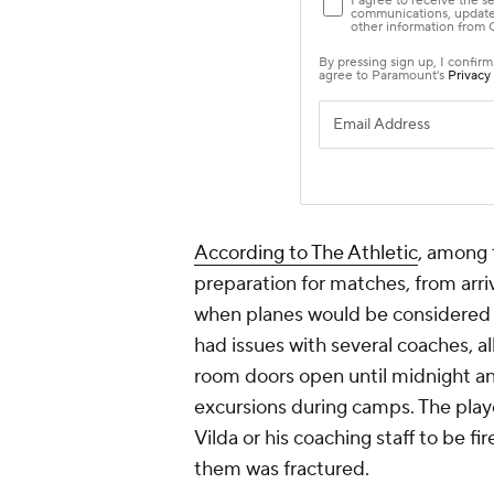
According to The Athletic
, among 
preparation for matches, from arriv
when planes would be considered t
had issues with several coaches, a
room doors open until midnight an
excursions during camps. The playe
Vilda or his coaching staff to be fi
them was fractured.