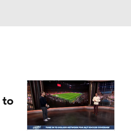
Watch
Fantasy
Betting
e 1
s League
 to