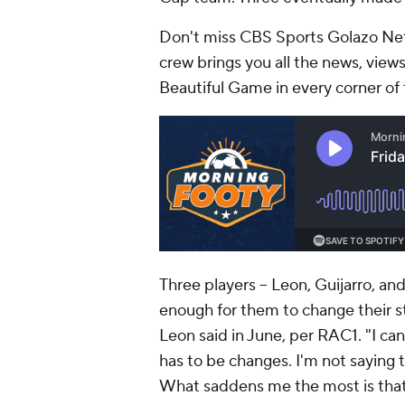
Don't miss CBS Sports Golazo Net
crew brings you all the news, views
Beautiful Game in every corner of 
Three players -- Leon, Guijarro, an
enough for them to change their st
Leon said in June, per RAC1. "I can
has to be changes. I'm not saying t
What saddens me the most is that 