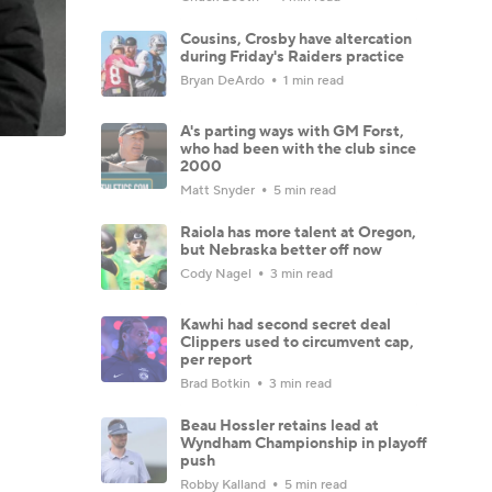
Cousins, Crosby have altercation
during Friday's Raiders practice
Bryan DeArdo
1 min read
A's parting ways with GM Forst,
who had been with the club since
2000
Matt Snyder
5 min read
Raiola has more talent at Oregon,
but Nebraska better off now
Cody Nagel
3 min read
Kawhi had second secret deal
Clippers used to circumvent cap,
per report
Brad Botkin
3 min read
Beau Hossler retains lead at
Wyndham Championship in playoff
push
Robby Kalland
5 min read