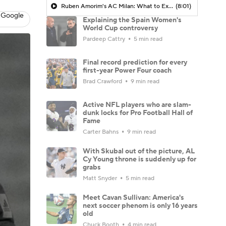
Ruben Amorim's AC Milan: What to Expect in 2026/27 - Morning Footy
(8:01)
 Google
Explaining the Spain Women's
World Cup controversy
Pardeep Cattry
5 min read
Final record prediction for every
first-year Power Four coach
Brad Crawford
9 min read
Active NFL players who are slam-
dunk locks for Pro Football Hall of
Fame
Carter Bahns
9 min read
With Skubal out of the picture, AL
Cy Young throne is suddenly up for
grabs
Matt Snyder
5 min read
Meet Cavan Sullivan: America's
next soccer phenom is only 16 years
old
Chuck Booth
4 min read