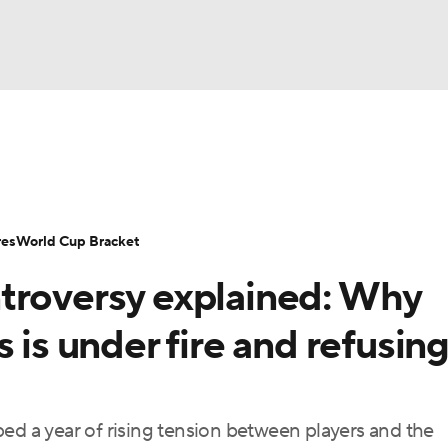
UFC
Serie A
Europa League
Premier League
MLS
Ligu
NHL
up
World Cup
EFL Championship
Women's Champion
res
World Cup Bracket
CAR
troversy explained: Why
twork
Video
Soccer Betting
Shop
ympics
 is under fire and refusing
MLV
ed a year of rising tension between players and the