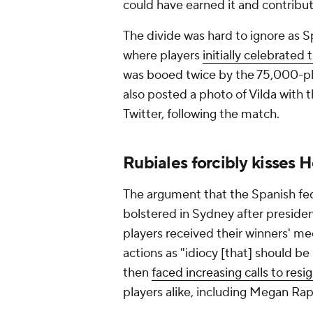
could have earned it and contribut
The divide was hard to ignore as S
where players
initially celebrated
was booed twice by the 75,000-pl
also posted a photo of Vilda with t
Twitter, following the match.
Rubiales forcibly kisses
The argument that the Spanish fede
bolstered in Sydney after preside
players received their winners' meda
actions as "idiocy [that] should be
then
faced increasing calls to resi
players alike, including Megan Rap