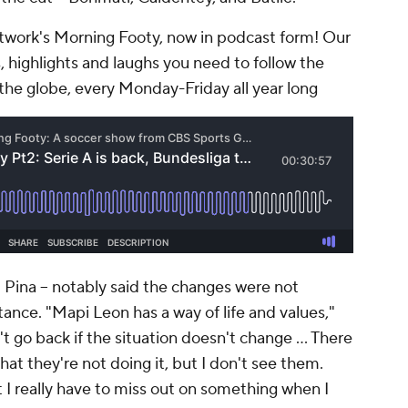
work's Morning Footy, now in podcast form! Our
, highlights and laughs you need to follow the
the globe, every Monday-Friday all year long
d Pina -- notably said the changes were not
ance. "Mapi Leon has a way of life and values,"
't go back if the situation doesn't change … There
hat they're not doing it, but I don't see them.
I really have to miss out on something when I