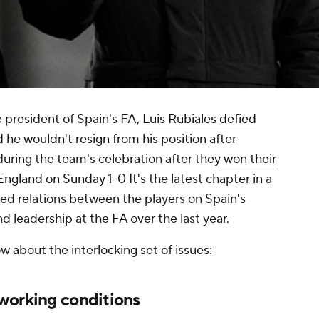
e president of Spain's FA,
Luis Rubiales defied
he wouldn't resign from his position
after
during the team's celebration after they
won their
 England on Sunday 1-0
It's the latest chapter in a
ined relations between the players on Spain's
d leadership at the FA over the last year.
 about the interlocking set of issues:
working conditions