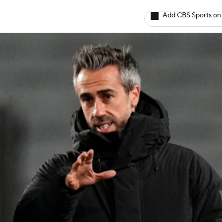
Add CBS Sports on