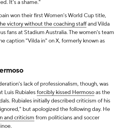
ed. It's a shame."
pain won their first Women's World Cup title,
 the victory without the coaching staff
and Vilda
us fans at Stadium Australia. The women's team
he caption "Vilda in" on X, formerly known as
 Hermoso
ration's lack of professionalism, though, was
nt Luis Rubiales
forcibly kissed Hermoso
as the
ls. Rubiales initially described criticism of his
 ignored," but apologized the following day. He
gn and criticism
from politicians and soccer
inoe.