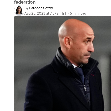
federation
By
Pardeep Cattry
Aug 25, 2023
at 7:57 am ET
•
5 min read