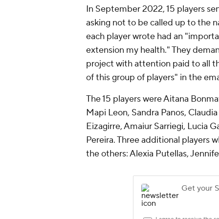
In September 2022, 15 players sen
asking not to be called up to the n
each player wrote had an "importa
extension my health." They deman
project with attention paid to all
of this group of players" in the ema
The 15 players were Aitana Bonmati
Mapi Leon, Sandra Panos, Claudia 
Eizagirre, Amaiur Sarriegi, Lucia G
Pereira. Three additional players 
the others: Alexia Putellas, Jenni