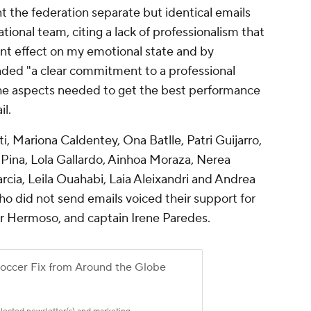
t the federation separate but identical emails
ational team, citing a lack of professionalism that
nt effect on my emotional state and by
ded "a clear commitment to a professional
 the aspects needed to get the best performance
il.
, Mariona Caldentey, Ona Batlle, Patri Guijarro,
Pina, Lola Gallardo, Ainhoa Moraza, Nerea
arcia, Leila Ouahabi, Laia Aleixandri and Andrea
who did not send emails voiced their support for
fer Hermoso, and captain Irene Paredes.