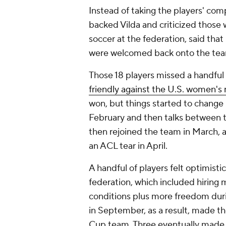
Instead of taking the players' comp
backed Vilda and criticized those
soccer at the federation, said tha
were welcomed back onto the team
Those 18 players missed a handful o
friendly against the U.S. women's
won, but things started to change
February and then talks between t
then rejoined the team in March, 
an ACL tear in April.
A handful of players felt optimisti
federation, which included hiring 
conditions plus more freedom duri
in September, as a result, made th
Cup team. Three eventually made t