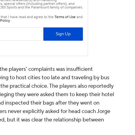
the players' complaints was insufficient
ing to host cities too late and traveling by bus
he practical choice. The players also reportedly
lleging they were asked them to keep their hotel
d inspected their bags after they went on
rs never explicitly asked for head coach Jorge
red, but it was clear the relationship between