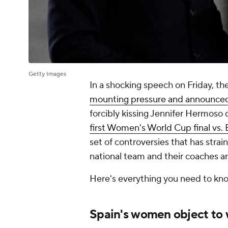
Getty Images
In a shocking speech on Friday, th
mounting pressure and announced 
forcibly kissing Jennifer Hermoso 
first Women's World Cup final vs.
set of controversies that has stra
national team and their coaches an
Here's everything you need to know
Spain's women object to 