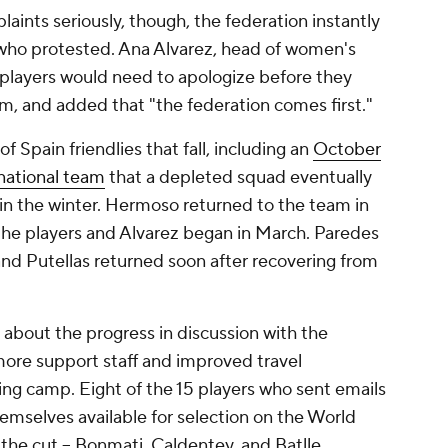
laints seriously, though, the federation instantly
 who protested. Ana Alvarez, head of women's
t players would need to apologize before they
, and added that "the federation comes first."
f Spain friendlies that fall, including an
October
 national team
that a depleted squad eventually
 in the winter. Hermoso returned to the team in
he players and Alvarez began in March. Paredes
and Putellas returned soon after recovering from
c about the progress in discussion with the
more support staff and improved travel
ng camp. Eight of the 15 players who sent emails
emselves available for selection on the World
he cut -- Bonmati, Caldentey, and Batlle.