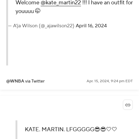
Welcome
@kate_martin22
!!! I have an outfit for
youuuu 🤭
— A'ja Wilson (@_ajawilson22)
April 16, 2024
@WNBA
via Twitter
Apr. 15, 2024, 9:24 pm EDT
KATE. MARTIN. LFGGGGG😎😎🤍🤍