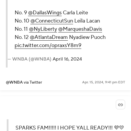
No. 9
@DallasWings
Carla Leite
No. 10
@ConnecticutSun
Leïla Lacan
No. 11
@NyLiberty
@MarqueshaDavis
No. 12
@AtlantaDream
Nyadiew Puoch
pic.twitter.com/opraxsY8m9
— WNBA (@WNBA)
April 16, 2024
@WNBA
via Twitter
Apr. 15, 2024, 9:41 pm EDT
SPARKS FAM!!!!! I HOPE YALL READY!!! 💜💛