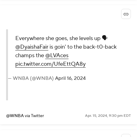
Everywhere she goes, she levels up 🗣️
@DyaishaFair
is goin' to the back-t0-back
champs the
@LVAces
pic.twitter.com/UfeEttQA8y
— WNBA (@WNBA)
April 16, 2024
@WNBA
via Twitter
Apr. 15, 2024, 9:30 pm EDT