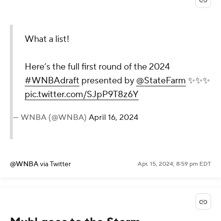
What a list!
Here’s the full first round of the 2024
#WNBAdraft
presented by
@StateFarm
✨✨✨
pic.twitter.com/SJpP9T8z6Y
— WNBA (@WNBA)
April 16, 2024
@WNBA
via Twitter
Apr. 15, 2024, 8:59 pm EDT