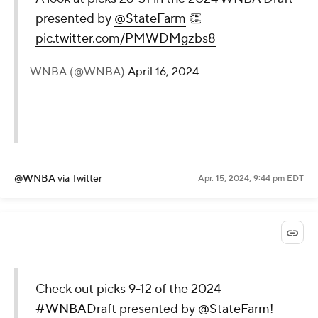
presented by
@StateFarm
👏
pic.twitter.com/PMWDMgzbs8
— WNBA (@WNBA)
April 16, 2024
@WNBA
via Twitter
Apr. 15, 2024, 9:44 pm EDT
Check out picks 9-12 of the 2024
#WNBADraft
presented by
@StateFarm
!