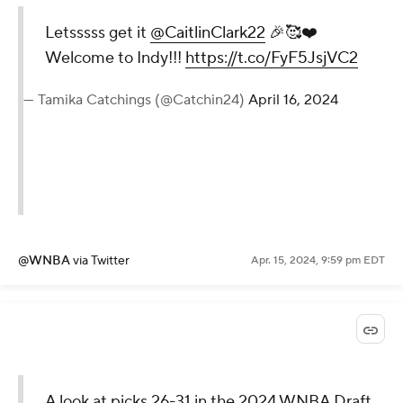
Letsssss get it
@CaitlinClark22
🎉🥰❤️
Welcome to Indy!!!
https://t.co/FyF5JsjVC2
— Tamika Catchings (@Catchin24)
April 16, 2024
@WNBA
via Twitter
Apr. 15, 2024, 9:59 pm EDT
A look at picks 26-31 in the 2024 WNBA Draft