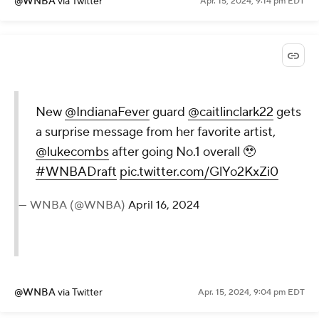
@WNBA
via Twitter
Apr. 15, 2024, 9:14 pm EDT
New
@IndianaFever
guard
@caitlinclark22
gets
a surprise message from her favorite artist,
@lukecombs
after going No.1 overall 🥹
#WNBADraft
pic.twitter.com/GlYo2KxZi0
— WNBA (@WNBA)
April 16, 2024
@WNBA
via Twitter
Apr. 15, 2024, 9:04 pm EDT