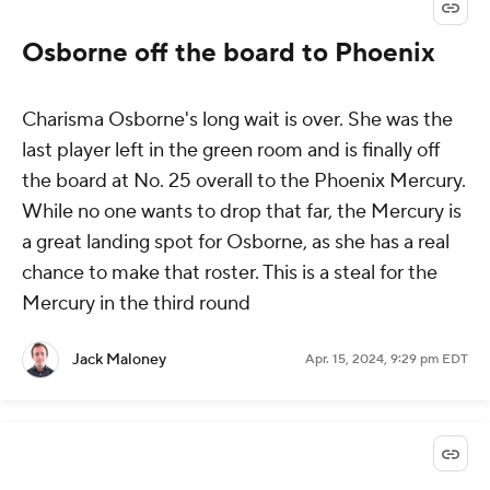
Osborne off the board to Phoenix
Charisma Osborne's long wait is over. She was the
last player left in the green room and is finally off
the board at No. 25 overall to the Phoenix Mercury.
While no one wants to drop that far, the Mercury is
a great landing spot for Osborne, as she has a real
chance to make that roster. This is a steal for the
Mercury in the third round
Jack Maloney
Apr. 15, 2024, 9:29 pm EDT