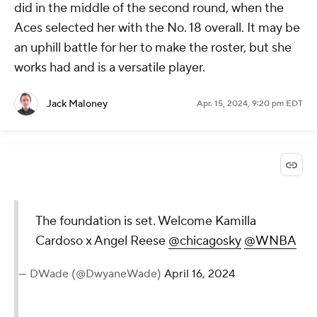
did in the middle of the second round, when the
Aces selected her with the No. 18 overall. It may be
an uphill battle for her to make the roster, but she
works had and is a versatile player.
Jack Maloney
Apr. 15, 2024, 9:20 pm EDT
The foundation is set. Welcome Kamilla
Cardoso x Angel Reese
@chicagosky
@WNBA
— DWade (@DwyaneWade)
April 16, 2024