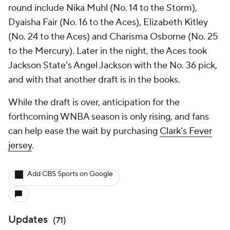
round include Nika Muhl (No. 14 to the Storm),
Dyaisha Fair (No. 16 to the Aces), Elizabeth Kitley
(No. 24 to the Aces) and Charisma Osborne (No. 25
to the Mercury). Later in the night, the Aces took
Jackson State's Angel Jackson with the No. 36 pick,
and with that another draft is in the books.
While the draft is over, anticipation for the
forthcoming WNBA season is only rising, and fans
can help ease the wait by purchasing
Clark's Fever
jersey
.
Add CBS Sports on Google
Updates
(
71
)