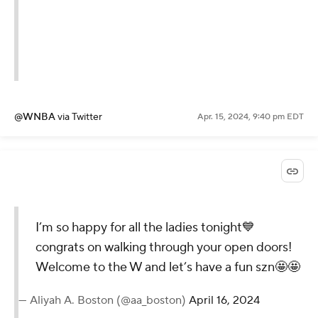
@WNBA
via Twitter
Apr. 15, 2024, 9:40 pm EDT
I’m so happy for all the ladies tonight💙
congrats on walking through your open doors!
Welcome to the W and let’s have a fun szn🤩🤩
— Aliyah A. Boston (@aa_boston)
April 16, 2024