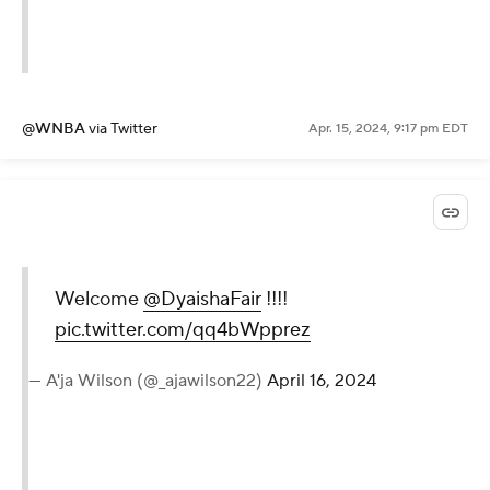
@WNBA
via Twitter
Apr. 15, 2024, 9:17 pm EDT
Welcome
@DyaishaFair
!!!!
pic.twitter.com/qq4bWpprez
— A'ja Wilson (@_ajawilson22)
April 16, 2024