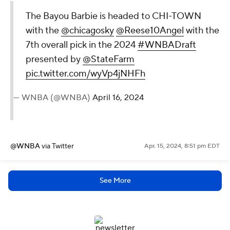
The Bayou Barbie is headed to CHI-TOWN
with the
@chicagosky
@Reese10Angel
with the
7th overall pick in the 2024
#WNBADraft
presented by
@StateFarm
pic.twitter.com/wyVp4jNHFh
— WNBA (@WNBA)
April 16, 2024
@WNBA
via Twitter
Apr. 15, 2024, 8:51 pm EDT
See More