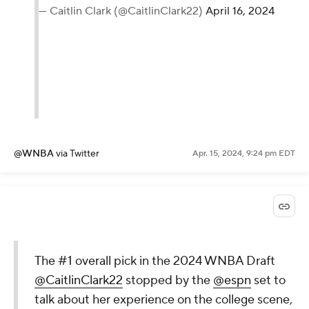
— Caitlin Clark (@CaitlinClark22)
April 16, 2024
@WNBA
via Twitter
Apr. 15, 2024, 9:24 pm EDT
The #1 overall pick in the 2024 WNBA Draft
@CaitlinClark22
stopped by the
@espn
set to
talk about her experience on the college scene,