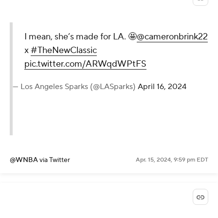
I mean, she’s made for LA. 🤩
@cameronbrink22
x
#TheNewClassic
pic.twitter.com/ARWqdWPtFS
— Los Angeles Sparks (@LASparks)
April 16, 2024
@WNBA
via Twitter
Apr. 15, 2024, 9:59 pm EDT