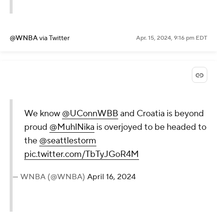
@WNBA
via Twitter
Apr. 15, 2024, 9:16 pm EDT
We know
@UConnWBB
and Croatia is beyond
proud
@MuhlNika
is overjoyed to be headed to
the
@seattlestorm
pic.twitter.com/TbTyJGoR4M
— WNBA (@WNBA)
April 16, 2024