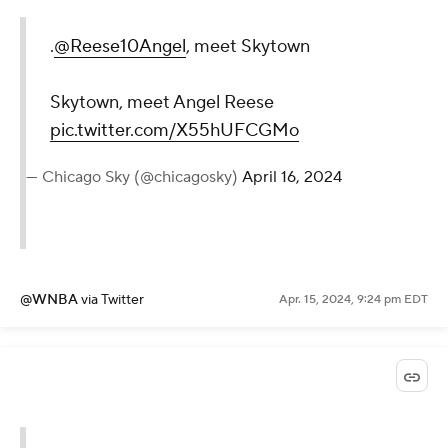
.
@Reese10Angel
, meet Skytown
Skytown, meet Angel Reese
pic.twitter.com/X55hUFCGMo
— Chicago Sky (@chicagosky)
April 16, 2024
@WNBA
via Twitter
Apr. 15, 2024, 9:24 pm EDT