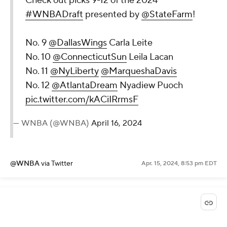
Check out picks 9-12 of the 2024
#WNBADraft
presented by
@StateFarm
!
No. 9
@DallasWings
Carla Leite
No. 10
@ConnecticutSun
Leila Lacan
No. 11
@NyLiberty
@MarqueshaDavis
No. 12
@AtlantaDream
Nyadiew Puoch
pic.twitter.com/kACiIRrmsF
— WNBA (@WNBA)
April 16, 2024
@WNBA
via Twitter
Apr. 15, 2024, 8:53 pm EDT