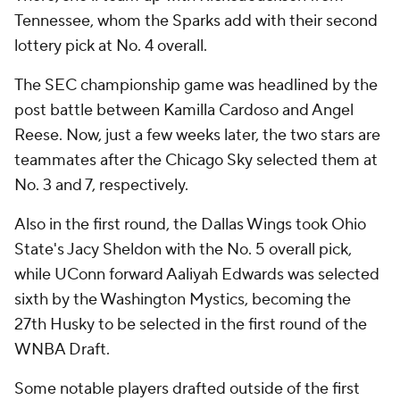
Tennessee, whom the Sparks add with their second
lottery pick at No. 4 overall.
The SEC championship game was headlined by the
post battle between Kamilla Cardoso and Angel
Reese. Now, just a few weeks later, the two stars are
teammates after the Chicago Sky selected them at
No. 3 and 7, respectively.
Also in the first round, the Dallas Wings took Ohio
State's Jacy Sheldon with the No. 5 overall pick,
while UConn forward Aaliyah Edwards was selected
sixth by the Washington Mystics, becoming the
27th Husky to be selected in the first round of the
WNBA Draft.
Some notable players drafted outside of the first