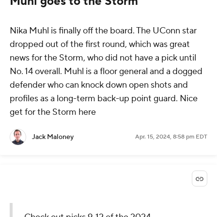
Muhl goes to the Storm
Nika Muhl is finally off the board. The UConn star
dropped out of the first round, which was great
news for the Storm, who did not have a pick until
No. 14 overall. Muhl is a floor general and a dogged
defender who can knock down open shots and
profiles as a long-term back-up point guard. Nice
get for the Storm here
Jack Maloney
Apr. 15, 2024, 8:58 pm EDT