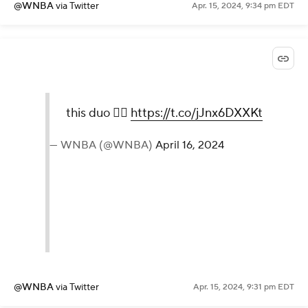
@WNBA
via Twitter
Apr. 15, 2024, 9:34 pm EDT
this duo 😮‍💨
https://t.co/jJnx6DXXKt
— WNBA (@WNBA)
April 16, 2024
@WNBA
via Twitter
Apr. 15, 2024, 9:31 pm EDT