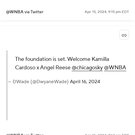
@WNBA
via Twitter
Apr. 15, 2024, 9:15 pm EDT
The foundation is set. Welcome Kamilla
Cardoso x Angel Reese
@chicagosky
@WNBA
— DWade (@DwyaneWade)
April 16, 2024