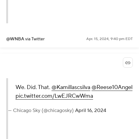
@WNBA
via Twitter
Apr. 15, 2024, 9:40 pm EDT
We. Did. That.
@Kamillascsilva
@Reese10Angel
pic.twitter.com/LwEJRCwWma
— Chicago Sky (@chicagosky)
April 16, 2024