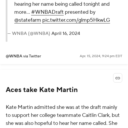
hearing her name being called tonight and
more...
#WNBADraft
presented by
@statefarm
pic.twitter.com/glmp5HkwLG
— WNBA (@WNBA)
April 16, 2024
@WNBA
via Twitter
Apr. 15, 2024, 9:24 pm EDT
Aces take Kate Martin
Kate Martin admitted she was at the draft mainly
to support her college teammate Caitlin Clark, but
she was also hopeful to hear her name called. She