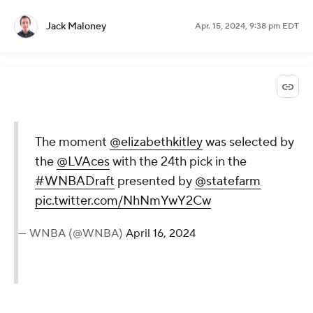
Jack Maloney
Apr. 15, 2024, 9:38 pm EDT
The moment
@elizabethkitley
was selected by
the
@LVAces
with the 24th pick in the
#WNBADraft
presented by
@statefarm
pic.twitter.com/NhNmYwY2Cw
— WNBA (@WNBA)
April 16, 2024