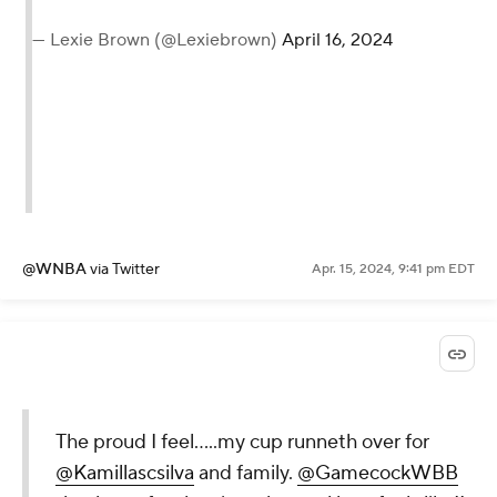
— Lexie Brown (@Lexiebrown)
April 16, 2024
@WNBA
via Twitter
Apr. 15, 2024, 9:41 pm EDT
The proud I feel…..my cup runneth over for
@Kamillascsilva
and family.
@GamecockWBB