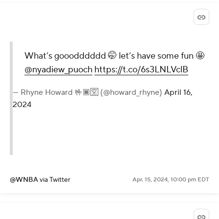
What’s gooodddddd 🤭 let’s have some fun 🤩
@nyadiew_puoch
https://t.co/6s3LNLVclB
— Rhyne Howard 🤟🏾🈳 (@howard_rhyne)
April 16,
2024
@WNBA
via Twitter
Apr. 15, 2024, 10:00 pm EDT