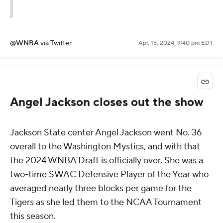
@WNBA
via Twitter
Apr. 15, 2024, 9:40 pm EDT
Angel Jackson closes out the show
Jackson State center Angel Jackson went No. 36
overall to the Washington Mystics, and with that
the 2024 WNBA Draft is officially over. She was a
two-time SWAC Defensive Player of the Year who
averaged nearly three blocks per game for the
Tigers as she led them to the NCAA Tournament
this season.