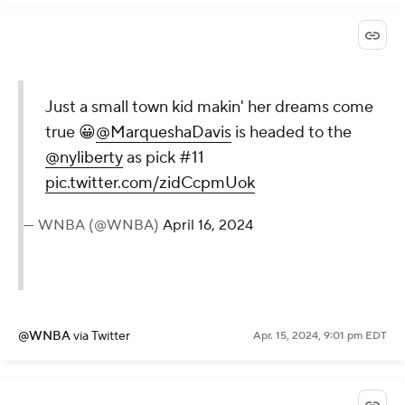
Just a small town kid makin' her dreams come
true 😀
@MarqueshaDavis
is headed to the
@nyliberty
as pick #11
pic.twitter.com/zidCcpmUok
— WNBA (@WNBA)
April 16, 2024
@WNBA
via Twitter
Apr. 15, 2024, 9:01 pm EDT