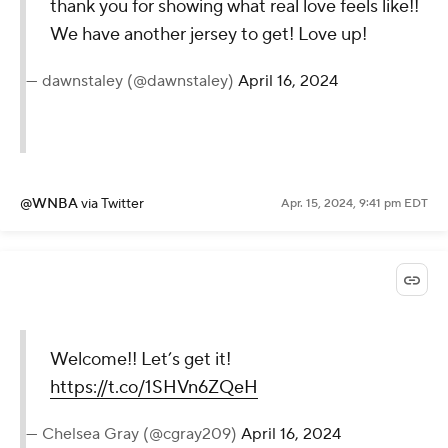
thank you for showing what real love feels like!!
We have another jersey to get! Love up!
— dawnstaley (@dawnstaley)
April 16, 2024
@WNBA
via Twitter
Apr. 15, 2024, 9:41 pm EDT
Welcome!! Let’s get it!
https://t.co/1SHVn6ZQeH
— Chelsea Gray (@cgray209)
April 16, 2024