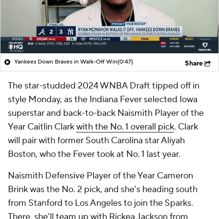
Yankees Down Braves in Walk-Off Win
(0:47)
Share
The star-studded 2024 WNBA Draft tipped off in
style Monday, as the Indiana Fever selected Iowa
superstar and back-to-back Naismith Player of the
Year Caitlin Clark
with the No. 1 overall pick
. Clark
will pair with former South Carolina star Aliyah
Boston, who the Fever took at No. 1 last year.
Naismith Defensive Player of the Year Cameron
Brink was the No. 2 pick, and she's heading south
from Stanford to Los Angeles to join the Sparks.
There, she'll team up with Rickea Jackson from