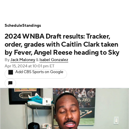
Schedule
Standings
2024 WNBA Draft results: Tracker,
order, grades with Caitlin Clark taken
by Fever, Angel Reese heading to Sky
By
Jack Maloney
&
Isabel Gonzalez
Apr 15, 2024
at 10:01 pm ET
Add CBS Sports on Google