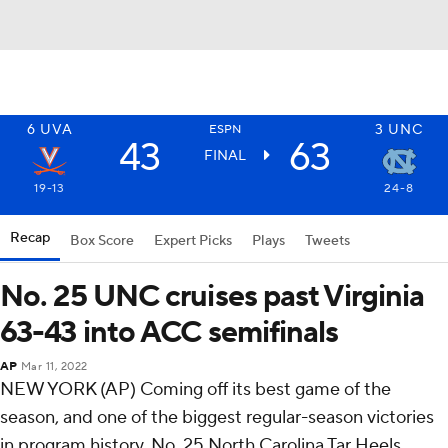
6
UVA
3
UNC
ESPN
43
63
FINAL
19-13
24-8
Recap
Box Score
Expert Picks
Plays
Tweets
No. 25 UNC cruises past Virginia
63-43 into ACC semifinals
AP
Mar 11, 2022
NEW YORK (AP) Coming off its best game of the
season, and one of the biggest regular-season victories
in program history, No. 25 North Carolina Tar Heels