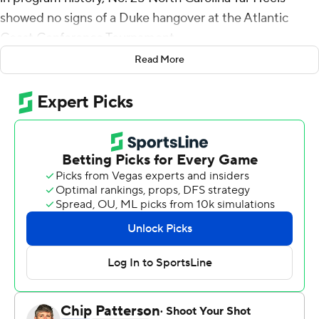
showed no signs of a Duke hangover at the Atlantic
Coast Conference Tournament.
Read More
Brady Manek outscored Virginia Cavaliers in the first half
on the way to 21 points and the Tar Heels cruised into
the semifinals with a 63-43 victory Thursday night.
The third-seeded Tar Heels (24-8) will face seventh-
seeded Virginia Tech (19-13) on Friday night in Barclays
Center, having won 12 of 14.
Five days ago, the Tar Heels completed their regular
season by spoiling Duke coach Mike Krzyzewski's
Cameron Indoor Stadium farewell. It was easily the best
performance of the season for a team that had been
inconsistent and unable to come up big against the best
opponents.