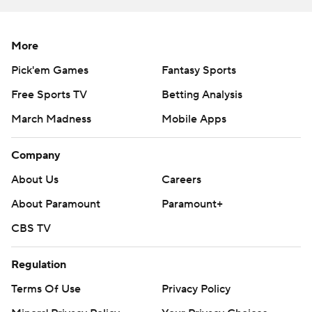
like a rhythm team, just the offense they run. So I feel
our physicality with them really made them struggle,''
More
Black said.
Pick'em Games
Fantasy Sports
The sixth-seeded Cavaliers leave Brooklyn with another
Free Sports TV
Betting Analysis
ignominious record: Their 13 points in the first half were
March Madness
Mobile Apps
the fewest in the first half of any ACC Tournament game
in the shot-clock era.
Company
Jayden Gardner was the only Cavalier in double digits
About Us
Careers
with 17 points.
About Paramount
Paramount+
Virginia went 5 for 27 from the field in the first half, its
CBS TV
final bucket coming on a putback dunk by Kadin
Shedrick with 6:15 left.
Regulation
Terms Of Use
Privacy Policy
Manek scored 19 in the half on his own, finishing it off