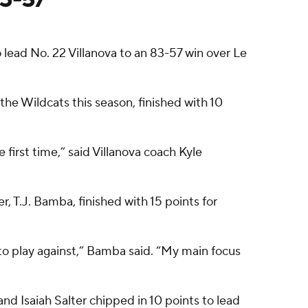
 lead No. 22 Villanova to an 83-57 win over Le
r the Wildcats this season, finished with 10
 first time,” said Villanova coach Kyle
, T.J. Bamba, finished with 15 points for
to play against,” Bamba said. “My main focus
and Isaiah Salter chipped in 10 points to lead