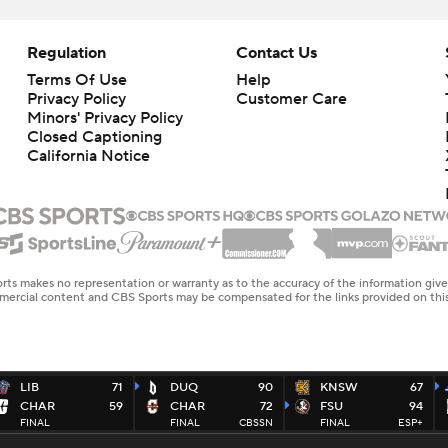
Regulation
Contact Us
Terms Of Use
Help
Privacy Policy
Customer Care
Minors' Privacy Policy
Closed Captioning
California Notice
rts makes no representation or warranty as to the accuracy of the information giv
ommercial content and CBS Sports may be compensated for the links provided on this
LIB
71
DUQ
90
KNSW
67
CHAR
59
CHAR
72
FSU
94
FINAL
FINAL
CBSSN
FINAL
ESP+