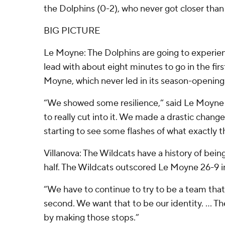
the Dolphins (0-2), who never got closer than 
BIG PICTURE
Le Moyne: The Dolphins are going to experience 
lead with about eight minutes to go in the firs
Moyne, which never led in its season-opening
“We showed some resilience,” said Le Moyne 
to really cut into it. We made a drastic chan
starting to see some flashes of what exactly t
Villanova: The Wildcats have a history of bein
half. The Wildcats outscored Le Moyne 26-9 in
“We have to continue to try to be a team that 
second. We want that to be our identity. … T
by making those stops.”