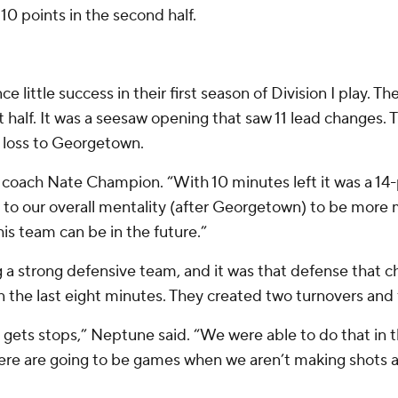
10 points in the second half.
little success in their first season of Division I play. T
t half. It was a seesaw opening that saw 11 lead changes. Th
 loss to Georgetown.
coach Nate Champion. “With 10 minutes left it was a 1
ge to our overall mentality (after Georgetown) to be more
his team can be in the future.”
g a strong defensive team, and it was that defense that c
 the last eight minutes. They created two turnovers and f
gets stops,” Neptune said. “We were able to do that in th
here are going to be games when we aren’t making shots a