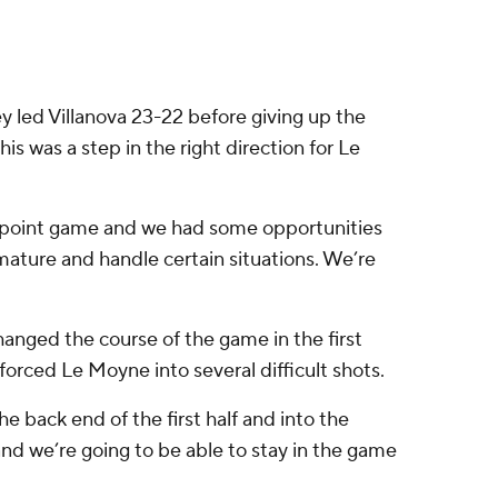
hey led Villanova 23-22 before giving up the
is was a step in the right direction for Le
4-point game and we had some opportunities
 mature and handle certain situations. We’re
hanged the course of the game in the first
orced Le Moyne into several difficult shots.
e back end of the first half and into the
nd we’re going to be able to stay in the game