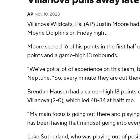
AP
Nov 10, 2023
Villanova Wildcats, Pa. (AP) Justin Moore had
Moyne Dolphins on Friday night.
Moore scored 16 of his points in the first half 
points and a game-high 13 rebounds.
“We’ve got a lot of experience on this team, bu
Neptune. “So, every minute they are out there 
Brendan Hausen had a career-high 18 points off
Villanova (2-0), which led 48-34 at halftime.
“My main focus is going out there and playing
has been having that mindset going into every
Luke Sutherland, who was playing out of positio