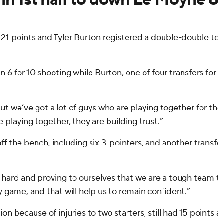
 21 points and Tyler Burton registered a double-double to
on 6 for 10 shooting while Burton, one of four transfers fo
t we’ve got a lot of guys who are playing together for the
playing together, they are building trust.”
 the bench, including six 3-pointers, and another transfer
 hard and proving to ourselves that we are a tough team 
 game, and that will help us to remain confident.”
n because of injuries to two starters, still had 15 points 