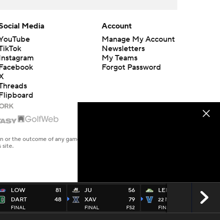
Social Media
Account
YouTube
Manage My Account
TikTok
Newsletters
Instagram
My Teams
Facebook
Forgot Password
X
Threads
Flipboard
en or the outcome of any game or event. Odds and lines subject to
 site.
LOW
81
JU
56
LEM
57
DART
48
XAV
79
NOVA
83
22
FINAL
FINAL
FS2
FINAL
FS1