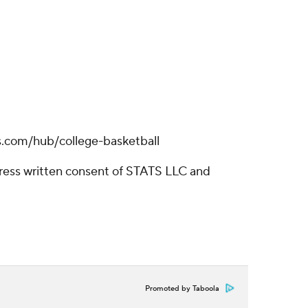
s.com/hub/college-basketball
ress written consent of STATS LLC and
Promoted by Taboola