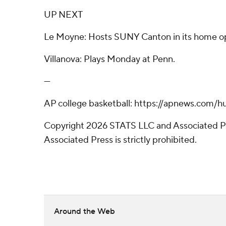
UP NEXT
Le Moyne: Hosts SUNY Canton in its home 
Villanova: Plays Monday at Penn.
---
AP college basketball: https://apnews.com/h
Copyright 2026 STATS LLC and Associated Pre
Associated Press is strictly prohibited.
Around the Web