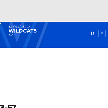
22
VILLANOVA
Watch
Fantasy
Betting
WILDCATS
2-0
83-57