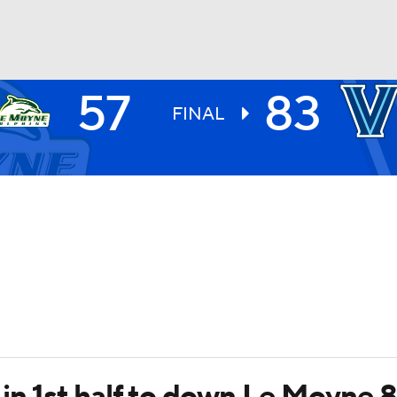
57
83
UFC
FINAL
HL
CAR
ympics
MLV
e in 1st half to down Le Moyne 