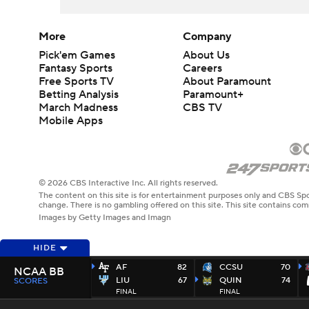
More
Company
Pick'em Games
About Us
Fantasy Sports
Careers
Free Sports TV
About Paramount
Betting Analysis
Paramount+
March Madness
CBS TV
Mobile Apps
© 2026 CBS Interactive Inc. All rights reserved.
The content on this site is for entertainment purposes only and CBS Spo
change. There is no gambling offered on this site. This site contains c
Images by Getty Images and Imagn
HIDE
AF
82
CCSU
70
NCAA BB
LIU
67
QUIN
74
SCORES
FINAL
FINAL