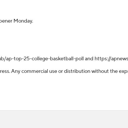
opener Monday.
ub/ap-top-25-college-basketball-poll and https://apnew
ss. Any commercial use or distribution without the exp