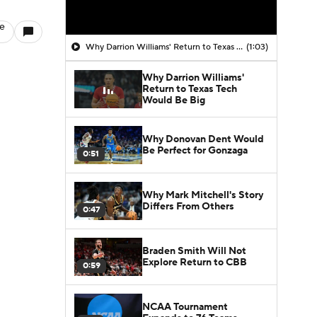
le
Why Darrion Williams' Return to Texas Tech Would Be Big
(1:03)
Why Darrion Williams'
Return to Texas Tech
Would Be Big
Why Donovan Dent Would
Be Perfect for Gonzaga
0:51
Why Mark Mitchell's Story
Differs From Others
0:47
Braden Smith Will Not
Explore Return to CBB
0:59
NCAA Tournament