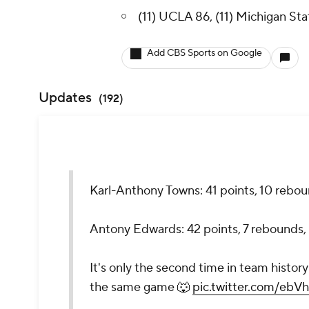
(11) UCLA 86, (11) Michigan Sta
Add CBS Sports on Google
Updates
(
192
)
Karl-Anthony Towns: 41 points, 10 reboun
Antony Edwards: 42 points, 7 rebounds, 
It's only the second time in team histo
the same game 🐺
pic.twitter.com/eb