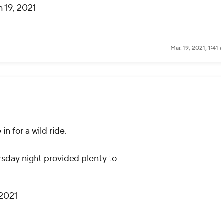
 19, 2021
Mar. 19, 2021, 1:4
in for a wild ride.
sday night provided plenty to
 2021