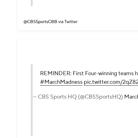
@CBSSportsCBB
via Twitter
REMINDER: First Four-winning teams have
#MarchMadness
pic.twitter.com/2qZ8
— CBS Sports HQ (@CBSSportsHQ)
March