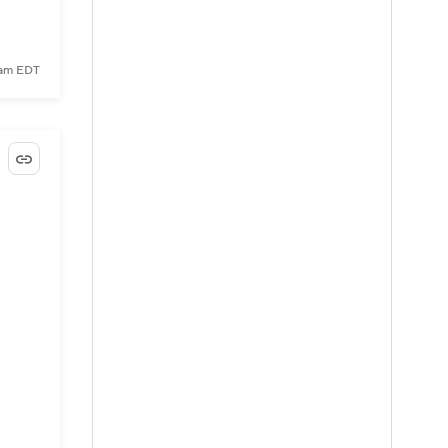
4 am EDT