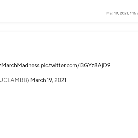
Mar. 19, 2021, 1:1
#MarchMadness
pic.twitter.com/i3GYz8AjD9
(@UCLAMBB)
March 19, 2021