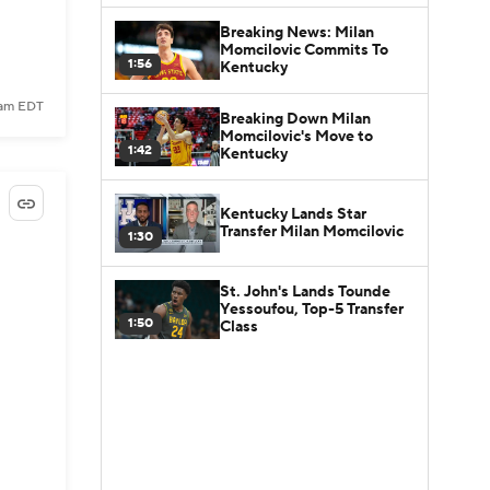
Breaking News: Milan
Momcilovic Commits To
1:56
Kentucky
1 am EDT
Breaking Down Milan
Momcilovic's Move to
1:42
Kentucky
Kentucky Lands Star
Transfer Milan Momcilovic
1:30
St. John's Lands Tounde
Yessoufou, Top-5 Transfer
1:50
Class