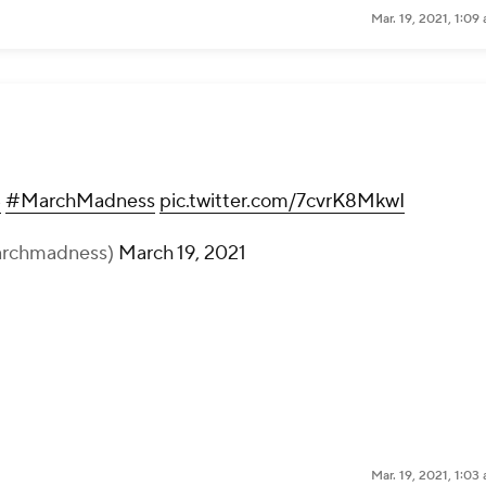
Mar. 19, 2021, 1:0
B
#MarchMadness
pic.twitter.com/7cvrK8MkwI
rchmadness)
March 19, 2021
Mar. 19, 2021, 1:0