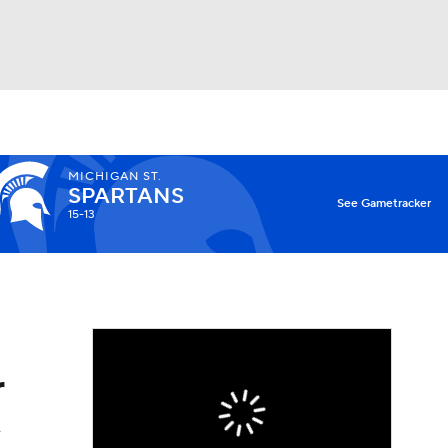
Watch
Fantasy
Betting
MICHIGAN ST.
SPARTANS
X
See Gametracker
15-13
r