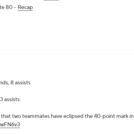
te 80 --
Recap
ds, 8 assists
3 assists
ry that two teammates have eclipsed the 40-point mark in
VhwFN6v3