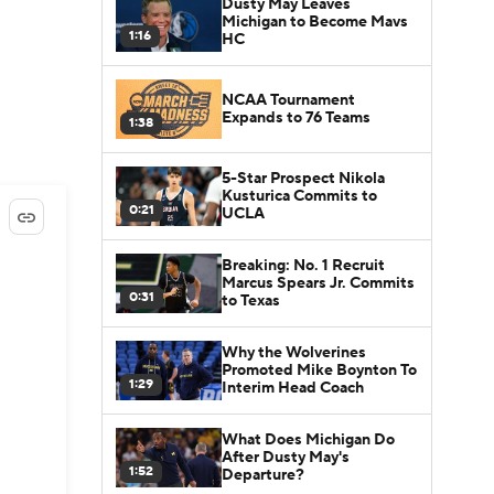
Dusty May Leaves
Michigan to Become Mavs
1:16
HC
NCAA Tournament
Expands to 76 Teams
1:38
5-Star Prospect Nikola
Kusturica Commits to
0:21
UCLA
Breaking: No. 1 Recruit
Marcus Spears Jr. Commits
0:31
to Texas
Why the Wolverines
Promoted Mike Boynton To
1:29
Interim Head Coach
What Does Michigan Do
After Dusty May's
1:52
Departure?