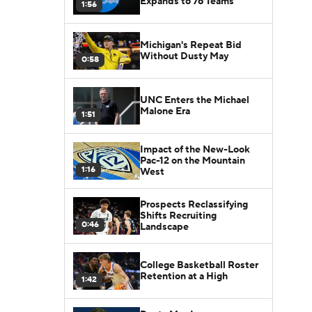
Expands to 76 Teams
1:56
Michigan's Repeat Bid
Without Dusty May
0:58
UNC Enters the Michael
Malone Era
1:51
Impact of the New-Look
Pac-12 on the Mountain
1:16
West
Prospects Reclassifying
Shifts Recruiting
0:46
Landscape
College Basketball Roster
Retention at a High
1:42