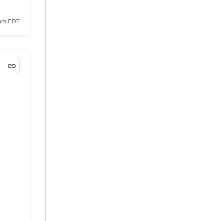
5 am EDT