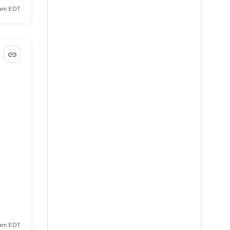
9 am EDT
3 am EDT