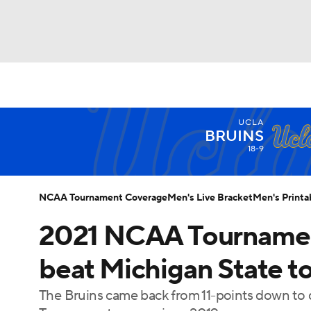
NCAA BB
NFL
NCAA FB
Golf
MLB
UCLA
NBA
Soccer
WNBA
NCAA WBB
N
BRUINS
18-9
Champions League
WWE
Boxing
NAS
NCAA Tournament Coverage
Men's Live Bracket
Men's Printa
Motor Sports
NWSL
Tennis
BIG3
Ol
2021 NCAA Tournament
beat Michigan State to
Podcasts
Prediction
Shop
PBR
The Bruins came back from 11-points down to de
3ICE
Play Golf