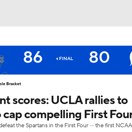
UFC
86
80
HL
FINAL
Spartans
CAR
ble Bracket
ympics
 scores: UCLA rallies to
 cap compelling First Fou
MLV
feat the Spartans in the First Four -- the first NCAA