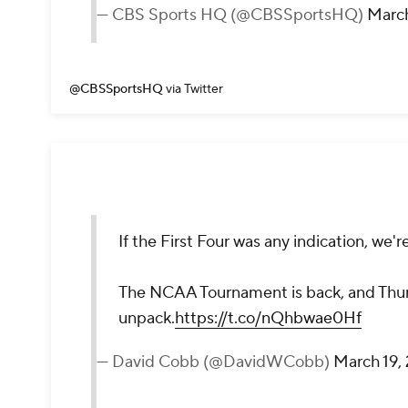
— CBS Sports HQ (@CBSSportsHQ)
March
@CBSSportsHQ
via Twitter
If the First Four was any indication, we're 
The NCAA Tournament is back, and Thur
unpack.
https://t.co/nQhbwae0Hf
— David Cobb (@DavidWCobb)
March 19,