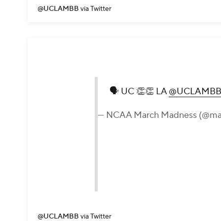
@UCLAMBB
via Twitter
🗣 UC 👏👏 LA
@UCLAMB
— NCAA March Madness (@ma
@UCLAMBB
via Twitter