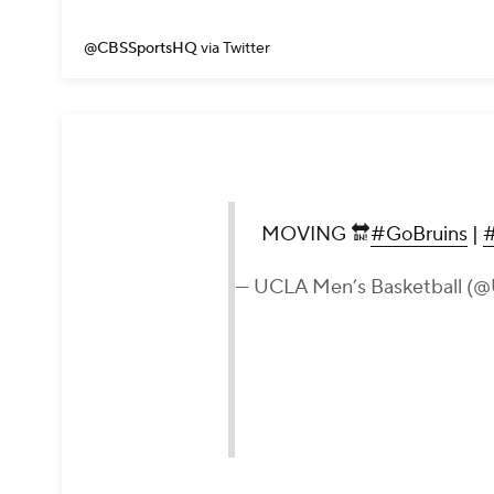
@CBSSportsHQ
via Twitter
MOVING 🔛
#GoBruins
|
— UCLA Men’s Basketball 