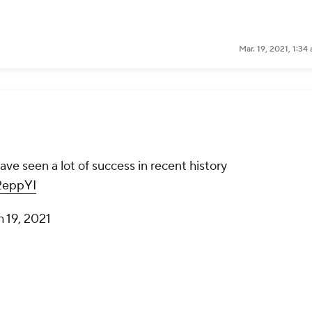
Mar. 19, 2021, 1:3
 seen a lot of success in recent history
2eppYI
 19, 2021