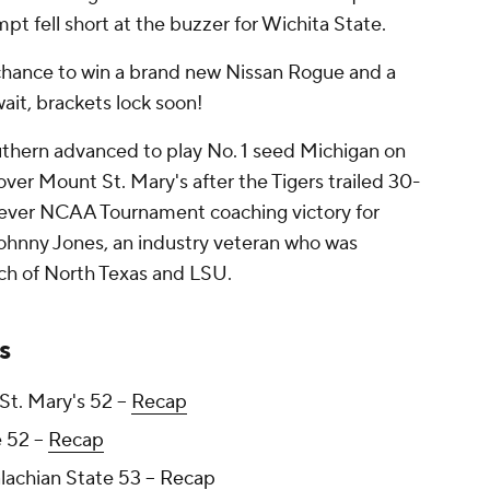
pt fell short at the buzzer for Wichita State.
chance to win a brand new Nissan Rogue and a
wait, brackets lock soon!
outhern advanced to play No. 1 seed Michigan on
over Mount St. Mary's after the Tigers trailed 30-
st-ever NCAA Tournament coaching victory for
ohnny Jones, an industry veteran who was
ach of North Texas and LSU.
s
t. Mary's 52 --
Recap
 52 --
Recap
lachian State 53 --
Recap