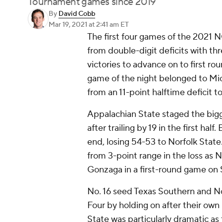
Tournament games since 2019
By
David Cobb
Mar 19, 2021
at 2:41 am ET
The first four games of the 2021 
from double-digit deficits with th
victories to advance on to first r
game of the night belonged to Mi
from an 11-point halftime deficit t
Appalachian State staged the bigge
after trailing by 19 in the first hal
end, losing 54-53 to Norfolk Stat
from 3-point range in the loss as 
Gonzaga in a first-round game on 
No. 16 seed Texas Southern and No
Four by holding on after their ow
State was particularly dramatic as