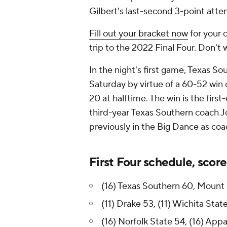
Gilbert's last-second 3-point attem
Fill out your bracket now
for your 
trip to the 2022 Final Four. Don't 
In the night's first game, Texas S
Saturday by virtue of a 60-52 win 
20 at halftime. The win is the fir
third-year Texas Southern coach J
previously in the Big Dance as co
First Four schedule, score
(16) Texas Southern 60, Mount S
(11) Drake 53, (11) Wichita State
(16) Norfolk State 54, (16) Appa