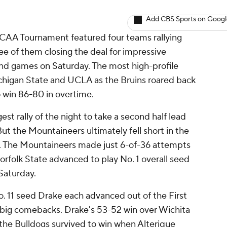
Add CBS Sports on Goog
NCAA Tournament featured four teams rallying
ree of them closing the deal for impressive
ound games on Saturday. The most high-profile
chigan State and UCLA as the Bruins roared back
o win 86-80 in overtime.
st rally of the night to take a second half lead
f. But the Mountaineers ultimately fell short in the
e. The Mountaineers made just 6-of-36 attempts
Norfolk State advanced to play No. 1 overall seed
Saturday.
. 11 seed Drake each advanced out of the First
n big comebacks. Drake's 53-52 win over Wichita
 the Bulldogs survived to win when Alterique