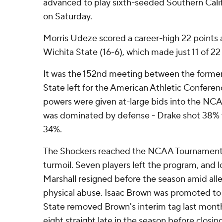
advanced to play sixth-seeded Southern Calif
on Saturday.
Morris Udeze scored a career-high 22 points 
Wichita State (16-6), which made just 11 of 22
It was the 152nd meeting between the former
State left for the American Athletic Confere
powers were given at-large bids into the NCA
was dominated by defense - Drake shot 38% w
34%.
The Shockers reached the NCAA Tournament a
turmoil. Seven players left the program, and
Marshall resigned before the season amid alle
physical abuse. Isaac Brown was promoted to 
State removed Brown's interim tag last mont
eight straight late in the season before closin