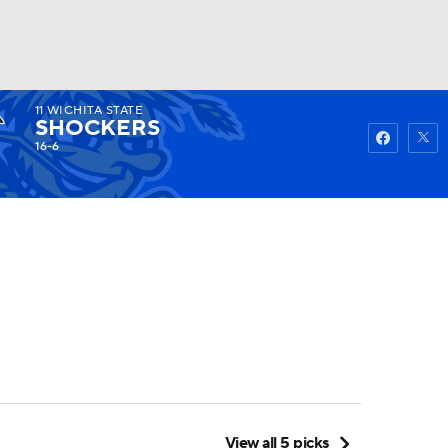
11
WICHITA STATE
Watch
Fantasy
Betting
SHOCKERS
16-6