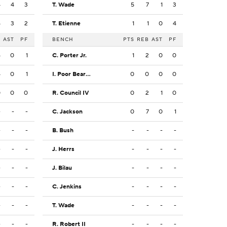
4
4
3
T. Wade
5
7
1
3
4
3
2
T. Etienne
1
1
0
4
B
AST
PF
BENCH
PTS
REB
AST
PF
4
0
1
C. Porter Jr.
1
2
0
0
4
0
1
I. Poor Bear-Chandler
0
0
0
0
0
0
0
R. Council IV
0
2
1
0
-
-
-
C. Jackson
0
7
0
1
-
-
-
B. Bush
-
-
-
-
-
-
-
J. Herrs
-
-
-
-
-
-
-
J. Bilau
-
-
-
-
-
-
-
C. Jenkins
-
-
-
-
-
-
-
T. Wade
-
-
-
-
-
-
-
R. Robert II
-
-
-
-