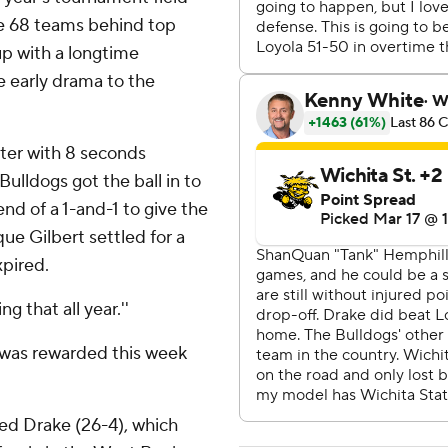
he 68 teams behind top
p with a longtime
e early drama to the
ter with 8 seconds
Bulldogs got the ball in to
nd of a 1-and-1 to give the
ue Gilbert settled for a
xpired.
g that all year.''
o was rewarded this week
ed Drake (26-4), which