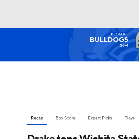
11
DRAKE
NCAA BB
NFL
NCAA FB
Golf
MLB
BULLDOGS
26-4
NBA
Soccer
WNBA
NCAA WBB
N
Champions League
WWE
Boxing
NAS
Motor Sports
NWSL
Tennis
BIG3
Ol
Recap
Box Score
Expert Picks
Plays
Podcasts
Prediction
Shop
PBR
Drake tops Wichita State 
3ICE
Play Golf