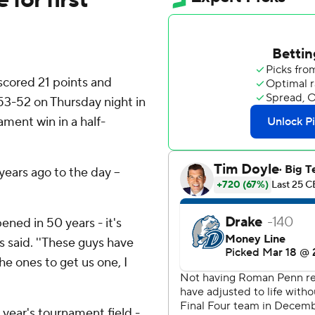
cored 21 points and
53-52 on Thursday night in
ament win in a half-
ears ago to the day --
ened in 50 years - it's
s said. ''These guys have
e ones to get us one, I
year's tournament field -