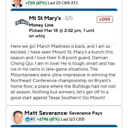
improved to 2-0 in First Four games. Their win over
North Carolina Central in 2018 was the program's first in
the NCAA Tournament. Next up for the No. 16 seed in
the East Region is top-seeded Michigan (20-4) on
Saturday.
Texas Southern, the champion of the Southwestern
Athletic Conference, was the first of two historically
Black colleges and universities to win an NCAA tourney
game on Thursday, joined later by Mid-Eastern Athletic
Conference champion Norfolk State.
For at least a few moments, the Tigers soaked up their
victory. Coach Johnny Jones' players doused him with a
cooler of water.
''They drenched me,'' he said. ''I'm sitting here all wet,
but I'll tell you what - it's one of the best feelings I've