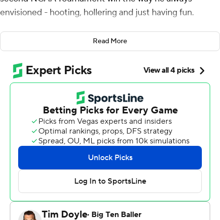
envisioned - hooting, hollering and just having fun.
Nothing, not even a small, mostly quiet arena, could
Read More
dampen his enthusiasm.
After scoring a season-high 19 points, grabbing a career-
high tying nine rebounds and leading the Tigers back
from a 10-point halftime deficit to beat Mount St.
Mary's Mountaineers 60-52 in the first tourney game in
nearly two years, Walker let loose.
''I feel like I'm on top of the world,'' he shouted. ''I just
wanted it so bad, it wasn't even about me. It was about
going out there and beating a good team and getting it
done.''
The Tigers (17-8) have won 10 straight overall and