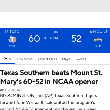
16
TXSO
16
MOUNT
TRU
60
52
FINAL
17-8
12-11
Recap
Box Score
Expert Picks
Plays
Tweets
Texas Southern beats Mount St.
Mary's 60-52 in NCAA opener
AP
Mar 18, 2021
BLOOMINGTON, Ind. (AP) Texas Southern Tigers
forward John Walker III celebrated the program's
second NCAA Tournament win the way he always