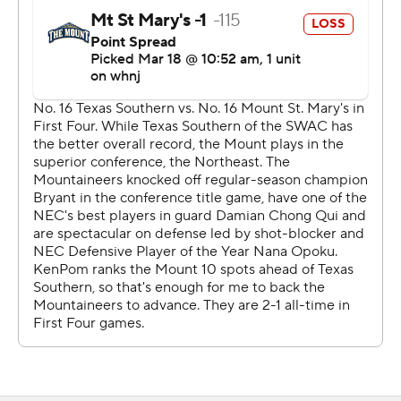
had in cold water in a long time.''
At least that part sounded like the usual March
Madness - full of excitement and emotion.
But it wasn't the same.
In the first NCAA Tournament game since Virginia beat
Texas Tech in overtime to win the national championship
on April 8, 2019 - a span of 710 days - the atmosphere
felt alien at Indiana University's Assembly Hall. Only
players, coaches and staff members were permitted on
the court level and an estimated 150 people sat in the
cavernous lower bowl. There were no concession stand
lines, no pep bands playing music, no raucous cheers,
not even boos.