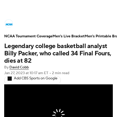
College Basketball News
Scores
NCAA Tournament Coverage
NCAA Tournament
Men's Live Bracket
Bracket Games
Men's Printable Br
Legendary college basketball analyst
Men's Live Bracket
Billy Packer, who called 34 Final Fours,
dies at 82
Men's Printable Bracket
Schedule
By
David Cobb
Jan 27, 2023
at 10:17 am ET
•
2 min read
NIT Bracket
Standings
Rankings
Add CBS Sports on Google
Stats
Teams
Players
College Basketball Betting
Women's BB
NBA Draft