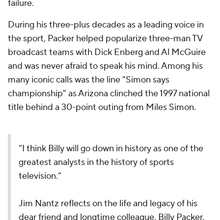
failure.
During his three-plus decades as a leading voice in
the sport, Packer helped popularize three-man TV
broadcast teams with Dick Enberg and Al McGuire
and was never afraid to speak his mind. Among his
many iconic calls was the line "Simon says
championship" as Arizona clinched the 1997 national
title behind a 30-point outing from Miles Simon.
“I think Billy will go down in history as one of the
greatest analysts in the history of sports
television.”
Jim Nantz reflects on the life and legacy of his
dear friend and longtime colleague, Billy Packer.