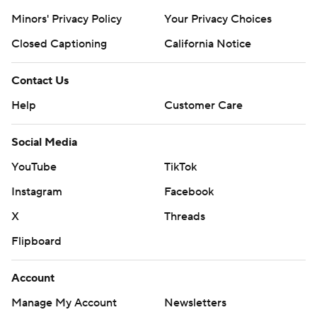
Minors' Privacy Policy
Your Privacy Choices
Closed Captioning
California Notice
Contact Us
Help
Customer Care
Social Media
YouTube
TikTok
Instagram
Facebook
X
Threads
Flipboard
Account
Manage My Account
Newsletters