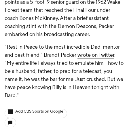
points as a 5-foot-9 senior guard on the 1962 Wake
Forest team that reached the Final Four under
coach Bones McKinney. After a brief assistant
coaching stint with the Demon Deacons, Packer
embarked on his broadcasting career.
"Rest in Peace to the most incredible Dad, mentor
and best friend," Brandt Packer
wrote on Twitter
.
"My entire life I always tried to emulate him - how to
be a husband, father, to prep for a telecast, you
name it, he was the bar for me. Just crushed. But we
have peace knowing Billy is in Heaven tonight with
Barb."
Add CBS Sports on Google