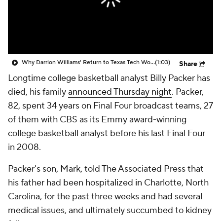
Prospect Rankings
2026 Top Recruits
2026 Top Classes
CBS Sports Classic
Why Darrion Williams' Return to Texas Tech Would Be Big
(1:03)
Share
College Shop
Longtime college basketball analyst Billy Packer has
died, his family
announced Thursday night
. Packer,
82, spent 34 years on Final Four broadcast teams, 27
of them with CBS as its Emmy award-winning
college basketball analyst before his last Final Four
in 2008.
Packer's son, Mark, told The Associated Press that
his father had been hospitalized in Charlotte, North
Carolina, for the past three weeks and had several
medical issues, and ultimately succumbed to kidney