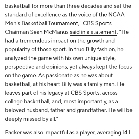
basketball for more than three decades and set the
standard of excellence as the voice of the NCAA
Men's Basketball Tournament," CBS Sports
Chairman Sean McManus
said in a statement
. "He
had a tremendous impact on the growth and
popularity of those sport. In true Billy fashion, he
analyzed the game with his own unique style,
perspective and opinions, yet always kept the focus
on the game. As passionate as he was about
basketball, at his heart Billy was a family man. He
leaves part of his legacy at CBS Sports, across
college basketball, and, most importantly, as a
beloved husband, father and grandfather. He will be
deeply missed by all."
Packer was also impactful as a player, averaging 14.1