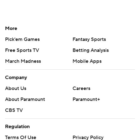
More
Pick'em Games
Fantasy Sports
Free Sports TV
Betting Analysis
March Madness
Mobile Apps
Company
About Us
Careers
About Paramount
Paramount+
CBS TV
Regulation
Terms Of Use
Privacy Policy