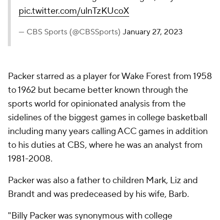
pic.twitter.com/ulnTzKUcoX
— CBS Sports (@CBSSports)
January 27, 2023
Packer starred as a player for Wake Forest from 1958
to 1962 but became better known through the
sports world for opinionated analysis from the
sidelines of the biggest games in college basketball
including many years calling ACC games in addition
to his duties at CBS, where he was an analyst from
1981-2008.
Packer was also a father to children Mark, Liz and
Brandt and was predeceased by his wife, Barb.
"Billy Packer was synonymous with college