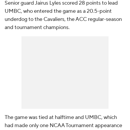
Senior guard Jairus Lyles scored 28 points to lead
UMBC, who entered the game as a 20.5-point
underdog to the Cavaliers, the ACC regular-season
and tournament champions.
The game was tied at halftime and UMBC, which
had made only one NCAA Tournament appearance