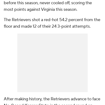
before this season, never cooled off, scoring the
most points against Virginia this season.
The Retrievers shot a red-hot 54.2 percent from the
floor and made 12 of their 24 3-point attempts.
After making history, the Retrievers advance to face