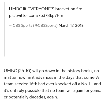
UMBC lit EVERYONE'S bracket on fire
pic.twitter.com/7o378kp7Em
— CBS Sports (@CBSSports)
March 17, 2018
UMBC (25-10) will go down in the history books, no
matter how far it advances in the days that come. A
team seeded 16th had ever knocked off a No. 1 -- and
it's entirely possible that no team will again for years,
or potentially decades, again.