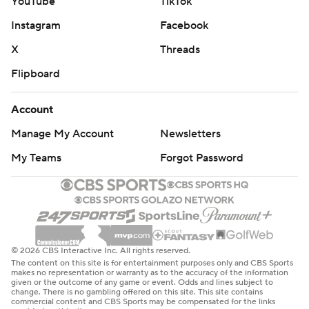
YouTube
TikTok
Instagram
Facebook
X
Threads
Flipboard
Account
Manage My Account
Newsletters
My Teams
Forgot Password
© 2026 CBS Interactive Inc. All rights reserved.
The content on this site is for entertainment purposes only and CBS Sports
makes no representation or warranty as to the accuracy of the information
given or the outcome of any game or event. Odds and lines subject to
change. There is no gambling offered on this site. This site contains
commercial content and CBS Sports may be compensated for the links