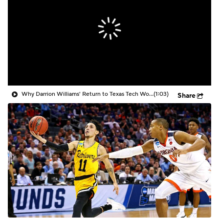
Prospect Rankings
2026 Top Recruits
2026 Top Classes
CBS Sports Classic
College Shop
Why Darrion Williams' Return to Texas Tech Would Be Big
(1:03)
Share