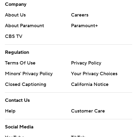
Company
About Us
Careers
About Paramount
Paramount+
CBS TV
Regulation
Terms Of Use
Privacy Policy
Minors' Privacy Policy
Your Privacy Choices
Closed Captioning
California Notice
Contact Us
Help
Customer Care
Social Media