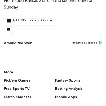
No. 9 seed Kansas State in the second round on
Sunday.
Add CBS Sports on Google
Around the Web
Promoted by Taboola
More
Pick'em Games
Fantasy Sports
Free Sports TV
Betting Analysis
March Madness
Mobile Apps