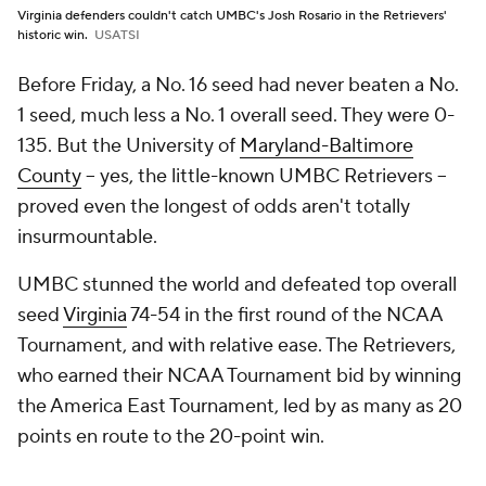
Virginia defenders couldn't catch UMBC's Josh Rosario in the Retrievers'
historic win.
USATSI
Before Friday, a No. 16 seed had never beaten a No.
1 seed, much less a No. 1 overall seed. They were 0-
135. But the University of
Maryland-Baltimore
County
-- yes, the little-known UMBC Retrievers --
proved even the longest of odds aren't totally
insurmountable.
UMBC stunned the world and defeated top overall
seed
Virginia
74-54 in the first round of the NCAA
Tournament, and with relative ease. The Retrievers,
who earned their NCAA Tournament bid by winning
the America East Tournament, led by as many as 20
points en route to the 20-point win.