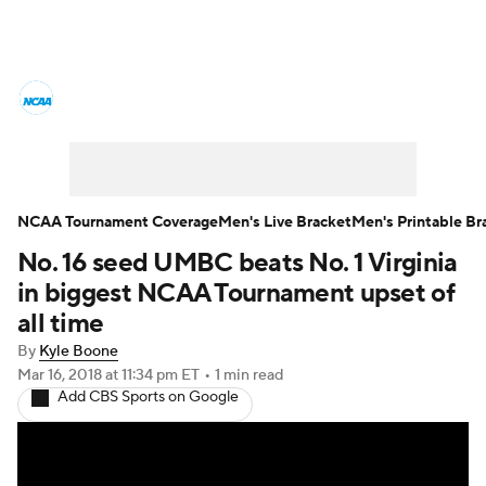
College Basketball News
Scores
NCAA Tournament
Bracket Games
Men's Live Bracket
NCAA Tournament Coverage
Men's Live Bracket
Men's Printable Br
No. 16 seed UMBC beats No. 1 Virginia
Men's Printable Bracket
Schedule
in biggest NCAA Tournament upset of
NIT Bracket
Standings
Rankings
all time
By
Kyle Boone
Stats
Teams
Players
Mar 16, 2018
at 11:34 pm ET
•
1 min read
Add CBS Sports on Google
College Basketball Betting
Women's BB
NBA Draft