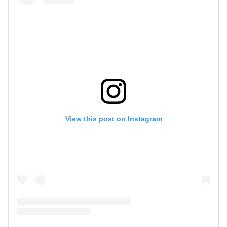
View this post on Instagram