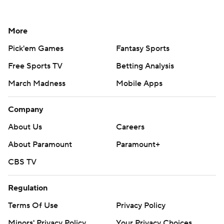
More
Pick'em Games
Fantasy Sports
Free Sports TV
Betting Analysis
March Madness
Mobile Apps
Company
About Us
Careers
About Paramount
Paramount+
CBS TV
Regulation
Terms Of Use
Privacy Policy
Minors' Privacy Policy
Your Privacy Choices