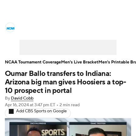
College Basketball News
Scores
NCAA Tournament
Bracket Games
Men's Live Bracket
NCAA Tournament Coverage
Men's Live Bracket
Men's Printable Br
Oumar Ballo transfers to Indiana:
Men's Printable Bracket
Schedule
Arizona big man gives Hoosiers a top-
NIT Bracket
Standings
Rankings
10 prospect in portal
By
David Cobb
Stats
Teams
Players
Apr 16, 2024
at 3:47 pm ET
•
2 min read
Add CBS Sports on Google
College Basketball Betting
Women's BB
NBA Draft