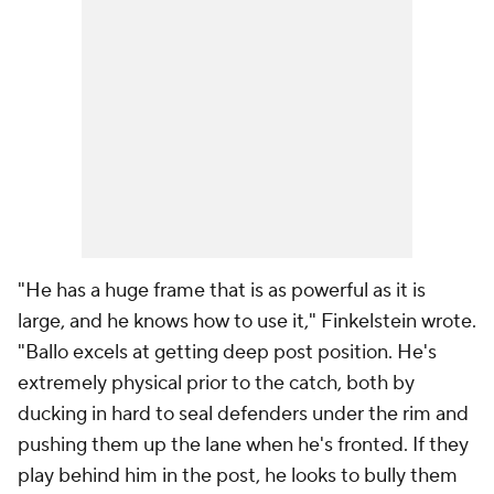
"He has a huge frame that is as powerful as it is
large, and he knows how to use it," Finkelstein wrote.
"Ballo excels at getting deep post position. He's
extremely physical prior to the catch, both by
ducking in hard to seal defenders under the rim and
pushing them up the lane when he's fronted. If they
play behind him in the post, he looks to bully them