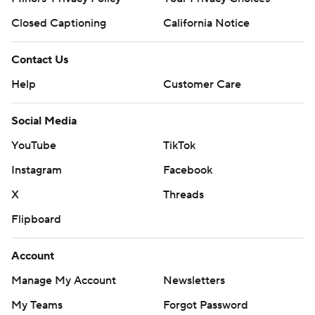
Closed Captioning
California Notice
Contact Us
Help
Customer Care
Social Media
YouTube
TikTok
Instagram
Facebook
X
Threads
Flipboard
Account
Manage My Account
Newsletters
My Teams
Forgot Password