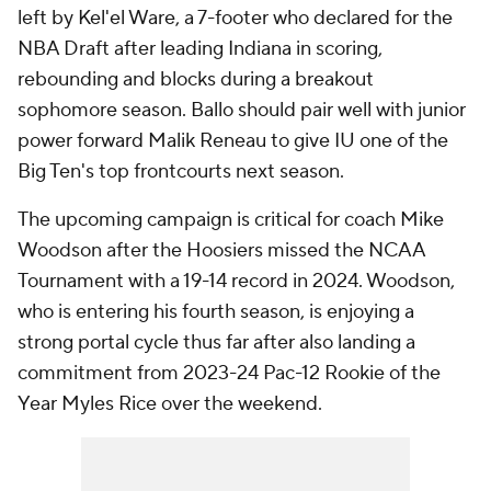
left by Kel'el Ware, a 7-footer who declared for the
NBA Draft after leading Indiana in scoring,
rebounding and blocks during a breakout
sophomore season. Ballo should pair well with junior
power forward Malik Reneau to give IU one of the
Big Ten's top frontcourts next season.
The upcoming campaign is critical for coach Mike
Woodson after the Hoosiers missed the NCAA
Tournament with a 19-14 record in 2024. Woodson,
who is entering his fourth season, is enjoying a
strong portal cycle thus far after also landing a
commitment from 2023-24 Pac-12 Rookie of the
Year Myles Rice over the weekend.