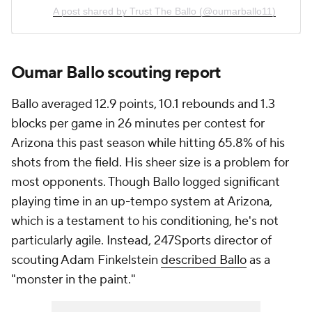
A post shared by Trust The Ballo (@oumarballo11)
Oumar Ballo scouting report
Ballo averaged 12.9 points, 10.1 rebounds and 1.3
blocks per game in 26 minutes per contest for
Arizona this past season while hitting 65.8% of his
shots from the field. His sheer size is a problem for
most opponents. Though Ballo logged significant
playing time in an up-tempo system at Arizona,
which is a testament to his conditioning, he's not
particularly agile. Instead, 247Sports director of
scouting Adam Finkelstein
described Ballo
as a
"monster in the paint."