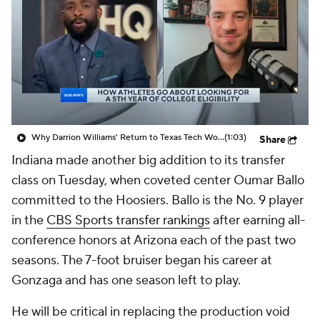
Prospect Rankings
2026 Top Recruits
2026 Top Classes
CBS Sports Classic
College Shop
Why Darrion Williams' Return to Texas Tech Would Be Big
(1:03)
Share
Indiana made another big addition to its transfer
class on Tuesday, when coveted center Oumar Ballo
committed to the Hoosiers. Ballo is the No. 9 player
in the
CBS Sports transfer rankings
after earning all-
conference honors at Arizona each of the past two
seasons. The 7-foot bruiser began his career at
Gonzaga and has one season left to play.
He will be critical in replacing the production void