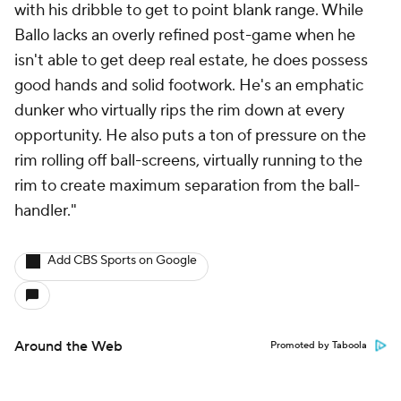
with his dribble to get to point blank range. While
Ballo lacks an overly refined post-game when he
isn't able to get deep real estate, he does possess
good hands and solid footwork. He's an emphatic
dunker who virtually rips the rim down at every
opportunity. He also puts a ton of pressure on the
rim rolling off ball-screens, virtually running to the
rim to create maximum separation from the ball-
handler."
Add CBS Sports on Google
Around the Web
Promoted by Taboola