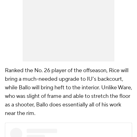
Ranked the No. 26 player of the offseason, Rice will
bring a much-needed upgrade to IU's backcourt,
while Ballo will bring heft to the interior. Unlike Ware,
who was slight of frame and able to stretch the floor
as a shooter, Ballo does essentially all of his work
near the rim.