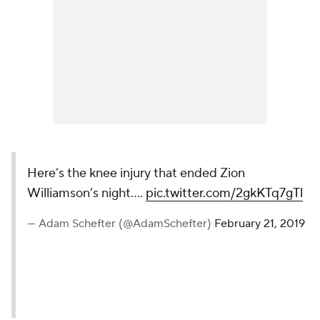
Here’s the knee injury that ended Zion
Williamson’s night....
pic.twitter.com/2gkKTq7gTl
— Adam Schefter (@AdamSchefter)
February 21, 2019