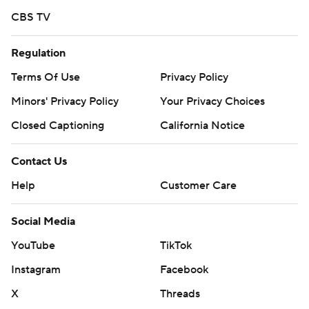
CBS TV
Regulation
Terms Of Use
Privacy Policy
Minors' Privacy Policy
Your Privacy Choices
Closed Captioning
California Notice
Contact Us
Help
Customer Care
Social Media
YouTube
TikTok
Instagram
Facebook
X
Threads