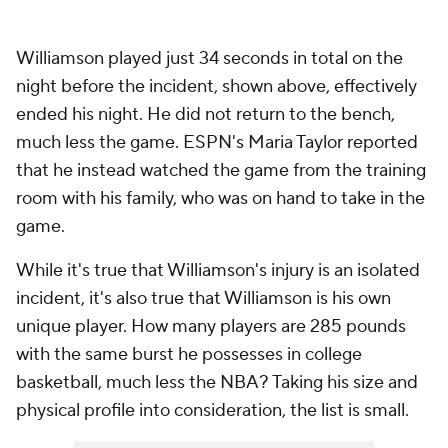
Williamson played just 34 seconds in total on the
night before the incident, shown above, effectively
ended his night. He did not return to the bench,
much less the game. ESPN's Maria Taylor reported
that he instead watched the game from the training
room with his family, who was on hand to take in the
game.
While it's true that Williamson's injury is an isolated
incident, it's also true that Williamson is his own
unique player. How many players are 285 pounds
with the same burst he possesses in college
basketball, much less the NBA? Taking his size and
physical profile into consideration, the list is small.