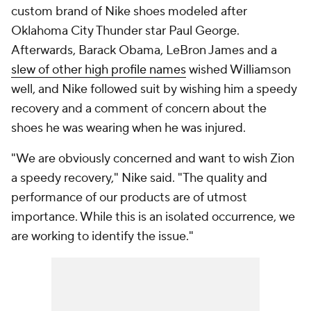
custom brand of Nike shoes modeled after
Oklahoma City Thunder star Paul George.
Afterwards, Barack Obama, LeBron James and a
slew of other high profile names
wished Williamson
well, and Nike followed suit by wishing him a speedy
recovery and a comment of concern about the
shoes he was wearing when he was injured.
"We are obviously concerned and want to wish Zion
a speedy recovery," Nike said. "The quality and
performance of our products are of utmost
importance. While this is an isolated occurrence, we
are working to identify the issue."