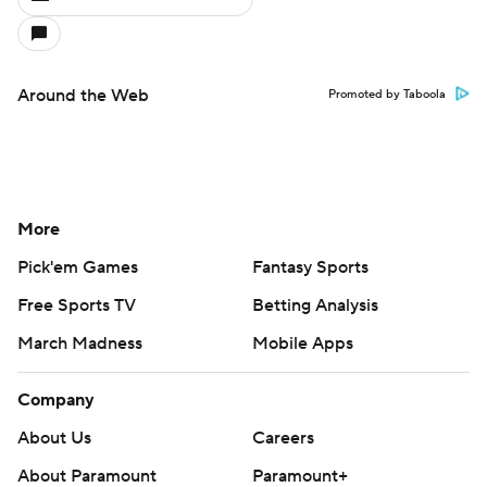
Around the Web
Promoted by Taboola
More
Pick'em Games
Fantasy Sports
Free Sports TV
Betting Analysis
March Madness
Mobile Apps
Company
About Us
Careers
About Paramount
Paramount+