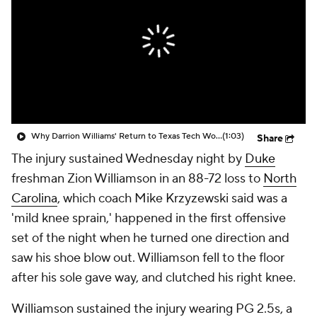
Prospect Rankings
2026 Top Recruits
2026 Top Classes
CBS Sports Classic
College Shop
Why Darrion Williams' Return to Texas Tech Would Be Big
(1:03)
Share
The injury sustained Wednesday night by
Duke
freshman Zion Williamson in an 88-72 loss to
North
Carolina
, which coach Mike Krzyzewski said was a
'mild knee sprain,' happened in the first offensive
set of the night when he turned one direction and
saw his shoe blow out. Williamson fell to the floor
after his sole gave way, and clutched his right knee.
Williamson sustained the injury wearing PG 2.5s, a