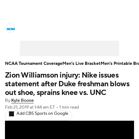
College Basketball News
Scores
NCAA Tournament
Bracket Games
Men's Live Bracket
NCAA Tournament Coverage
Men's Live Bracket
Men's Printable Br
Zion Williamson injury: Nike issues
Men's Printable Bracket
Schedule
statement after Duke freshman blows
NIT Bracket
Standings
Rankings
out shoe, sprains knee vs. UNC
By
Kyle Boone
Stats
Teams
Players
Feb 21, 2019
at 1:44 am ET
•
1 min read
Add CBS Sports on Google
College Basketball Betting
Women's BB
NBA Draft