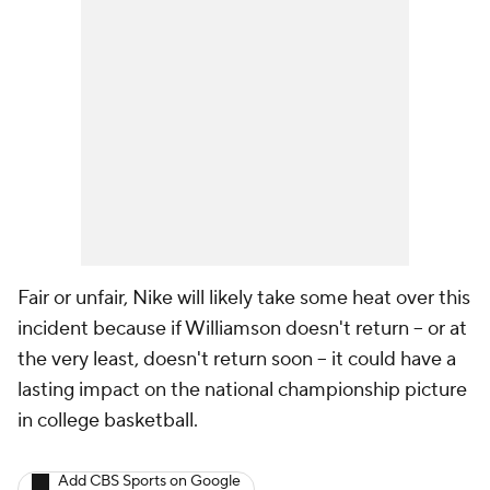
Fair or unfair, Nike will likely take some heat over this
incident because if Williamson doesn't return -- or at
the very least, doesn't return soon -- it could have a
lasting impact on the national championship picture
in college basketball.
Add CBS Sports on Google