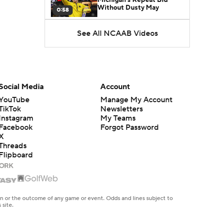
Without Dusty May
0:58
See All NCAAB Videos
UNC Enters the Michael
Malone Era
1:51
Impact of the New-Look
Pac-12 on the Mountain
Social Media
Account
1:16
West
YouTube
Manage My Account
TikTok
Newsletters
Prospects Reclassifying
Instagram
My Teams
Shifts Recruiting
0:46
Landscape
Facebook
Forgot Password
X
Threads
College Basketball Roster
Flipboard
Retention at a High
1:42
Dusty May Leaves
Michigan to Become Mavs
en or the outcome of any game or event. Odds and lines subject to
1:16
HC
 site.