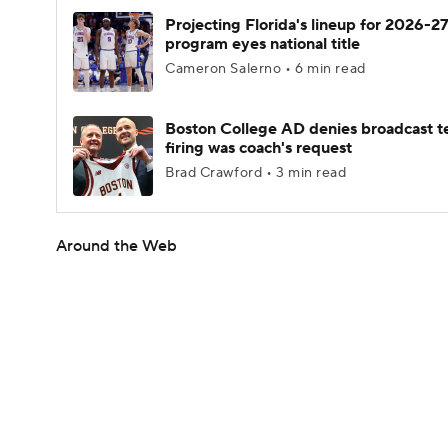
Projecting Florida's lineup for 2026-27
program eyes national title
Cameron Salerno • 6 min read
Boston College AD denies broadcast t
firing was coach's request
Brad Crawford • 3 min read
Around the Web