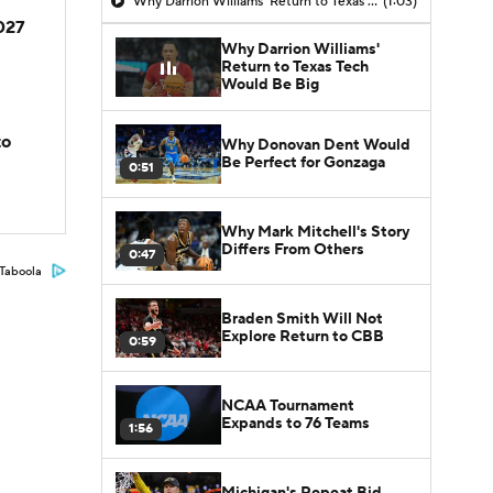
Why Darrion Williams' Return to Texas Tech Would Be Big
(1:03)
2027
Why Darrion Williams'
Return to Texas Tech
Would Be Big
to
Why Donovan Dent Would
Be Perfect for Gonzaga
0:51
Why Mark Mitchell's Story
Differs From Others
0:47
Taboola
Braden Smith Will Not
Explore Return to CBB
0:59
NCAA Tournament
Expands to 76 Teams
1:56
Michigan's Repeat Bid