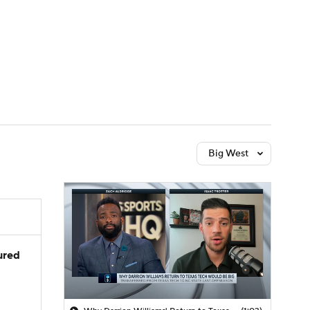
Watch
Fantasy
Betting
Big West
jured