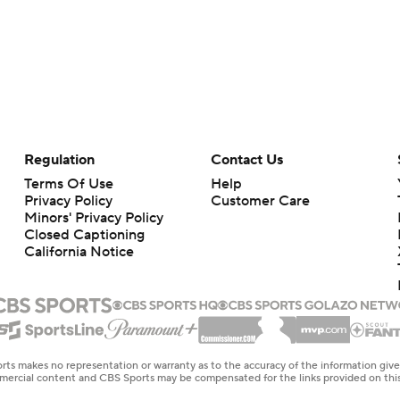
Regulation
Contact Us
Terms Of Use
Help
Privacy Policy
Customer Care
Minors' Privacy Policy
Closed Captioning
California Notice
rts makes no representation or warranty as to the accuracy of the information giv
ommercial content and CBS Sports may be compensated for the links provided on this