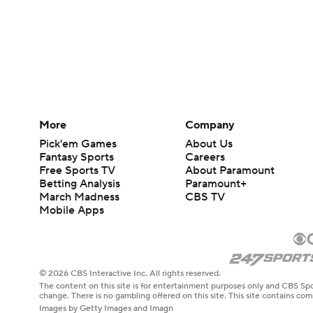
More
Company
Pick'em Games
About Us
Fantasy Sports
Careers
Free Sports TV
About Paramount
Betting Analysis
Paramount+
March Madness
CBS TV
Mobile Apps
© 2026 CBS Interactive Inc. All rights reserved.
The content on this site is for entertainment purposes only and CBS Spo
change. There is no gambling offered on this site. This site contains c
Images by Getty Images and Imagn