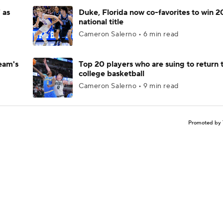
 as
Duke, Florida now co-favorites to win 
national title
Cameron Salerno • 6 min read
eam's
Top 20 players who are suing to return 
college basketball
Cameron Salerno • 9 min read
Promoted by 