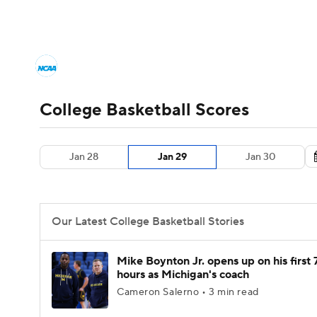
NCAA BB
NFL
NCAA FB
Golf
MLB
College Basketball News
Scores
NCAA To
NBA
Soccer
WNBA
NCAA WBB
N
Men's Printable Bracket
Schedule
NIT Bra
College Basketball Scores
Champions League
WWE
Boxing
NAS
College Basketball Betting
Women's BB
N
Jan 28
Jan 29
Jan 30
Motor Sports
NWSL
Tennis
BIG3
Ol
2026 Top Classes
CBS Sports Classic
Coll
Podcasts
Prediction
Shop
PBR
Our Latest College Basketball Stories
3ICE
Play Golf
Mike Boynton Jr. opens up on his first 
hours as Michigan's coach
Cameron Salerno • 3 min read