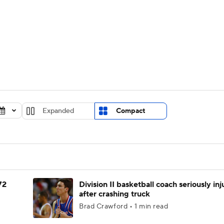
UFC
urnament
Bracket Games
Men's Live Bracket
HL
cket
Standings
Rankings
Stats
Teams
Players
CAR
BA Draft
Prospect Rankings
2026 Top Recruits
Expanded
Compact
ympics
ege Shop
MLV
72
Division II basketball coach seriously in
after crashing truck
Brad Crawford • 1 min read