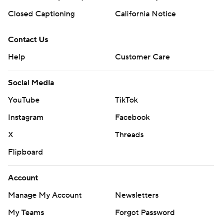
Closed Captioning
California Notice
Contact Us
Help
Customer Care
Social Media
YouTube
TikTok
Instagram
Facebook
X
Threads
Flipboard
Account
Manage My Account
Newsletters
My Teams
Forgot Password