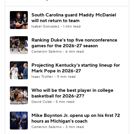
Women's BB
NBA Draft
South Carolina guard Maddy McDaniel
will not return to team
Isabel Gonzalez • 1 min read
Prospect Rankings
2026 Top Recruits
Ranking Duke's top five nonconference
2026 Top Classes
CBS Sports Classic
games for the 2026-27 season
Cameron Salerno • 6 min read
College Shop
Projecting Kentucky's starting lineup for
Mark Pope in 2026-27
Isaac Trotter • 11 min read
Who will be the best player in college
basketball for 2026-27?
David Cobb • 5 min read
Mike Boynton Jr. opens up on his first 72
hours as Michigan's coach
Cameron Salerno • 3 min read