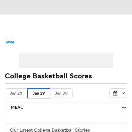
College Basketball News
Scores
NCAA Tournament
Bracket Games
Men's Live Bracket
College Basketball Scores
Men's Printable Bracket
Schedule
Jan 28
Jan 29
Jan 30
NIT Bracket
Standings
Rankings
Stats
Teams
Players
College Basketball Betting
Our Latest College Basketball Stories