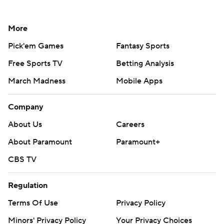
More
Pick'em Games
Fantasy Sports
Free Sports TV
Betting Analysis
March Madness
Mobile Apps
Company
About Us
Careers
About Paramount
Paramount+
CBS TV
Regulation
Terms Of Use
Privacy Policy
Minors' Privacy Policy
Your Privacy Choices