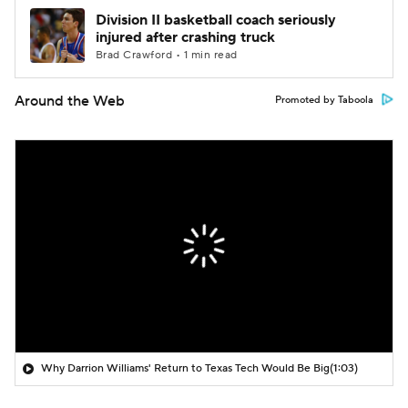
Division II basketball coach seriously
injured after crashing truck
Brad Crawford • 1 min read
Around the Web
Promoted by Taboola
Why Darrion Williams' Return to Texas Tech Would Be Big
(1:03)