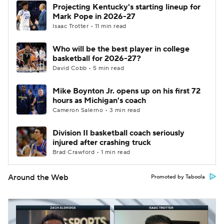
Projecting Kentucky's starting lineup for
Mark Pope in 2026-27
Isaac Trotter • 11 min read
Who will be the best player in college
basketball for 2026-27?
David Cobb • 5 min read
Mike Boynton Jr. opens up on his first 72
hours as Michigan's coach
Cameron Salerno • 3 min read
Division II basketball coach seriously
injured after crashing truck
Brad Crawford • 1 min read
Around the Web
Promoted by Taboola