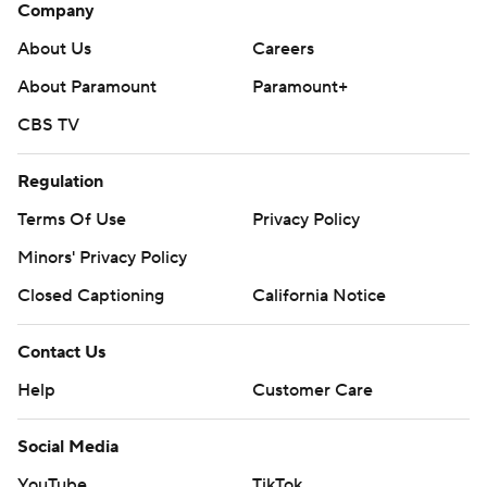
Company
About Us
Careers
About Paramount
Paramount+
CBS TV
Regulation
Terms Of Use
Privacy Policy
Minors' Privacy Policy
Closed Captioning
California Notice
Contact Us
Help
Customer Care
Social Media
YouTube
TikTok