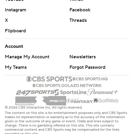
Instagram
Facebook
X
Threads
Flipboard
Account
Manage My Account
Newsletters
My Teams
Forgot Password
© 2026 CBS Interactive Inc. All rights reserved.
The content on this site is for entertainment purposes only and CBS Sports
makes no representation or warranty as to the accuracy of the information
given or the outcome of any game or event. Odds and lines subject to
change. There is no gambling offered on this site. This site contains
commercial content and CBS Sports may be compensated for the links
provided on this site.