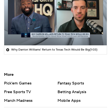
Why Darrion Williams' Return to Texas Tech Would Be Big
(1:03)
More
Pick'em Games
Fantasy Sports
Free Sports TV
Betting Analysis
March Madness
Mobile Apps