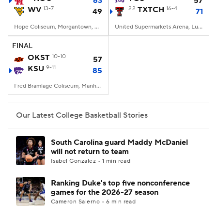
63
57
WV
13-7
22
TXTCH
16-4
49
71
Women's BB
NBA Draft
Hope Coliseum, Morgantown, WV
United Supermarkets Arena, Lubbock, TX
Prospect Rankings
2026 Top Recruits
FINAL
OKST
10-10
57
KSU
2026 Top Classes
9-11
CBS Sports Classic
85
Fred Bramlage Coliseum, Manhattan, KS
College Shop
Our Latest College Basketball Stories
South Carolina guard Maddy McDaniel
will not return to team
Isabel Gonzalez • 1 min read
Ranking Duke's top five nonconference
games for the 2026-27 season
Cameron Salerno • 6 min read