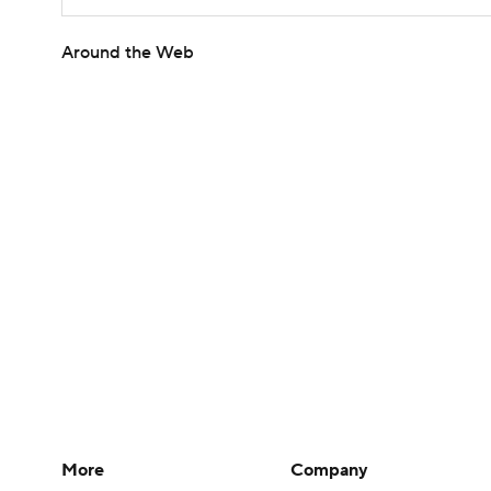
Around the Web
More
Company