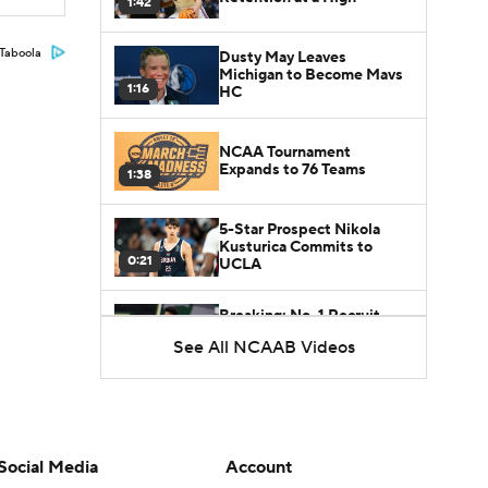
1:42
Taboola
Dusty May Leaves
Michigan to Become Mavs
1:16
HC
NCAA Tournament
Expands to 76 Teams
1:38
5-Star Prospect Nikola
Kusturica Commits to
0:21
UCLA
Breaking: No. 1 Recruit
Marcus Spears Jr. Commits
See All NCAAB Videos
0:31
to Texas
Why the Wolverines
Promoted Mike Boynton To
1:29
Interim Head Coach
Social Media
Account
What Does Michigan Do