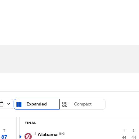
UFC
urnament
Bracket Games
Men's Live Bracket
HL
cket
Standings
Rankings
Stats
Teams
Players
CAR
BA Draft
Prospect Rankings
2026 Top Recruits
ympics
ege Shop
MLV
Expanded
Compact
FINAL
T
1
2
4
Alabama
18-3
87
44
44