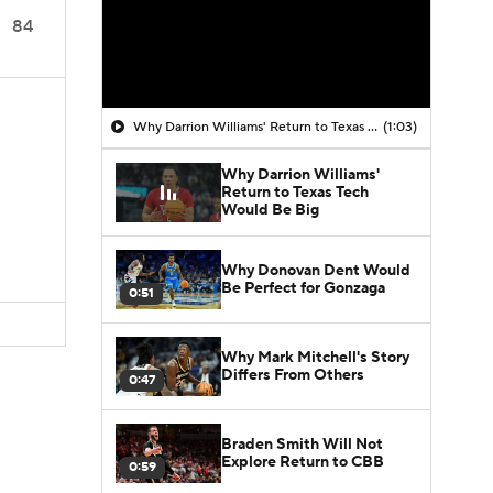
84
Why Darrion Williams' Return to Texas Tech Would Be Big
(1:03)
Why Darrion Williams'
Return to Texas Tech
Would Be Big
Why Donovan Dent Would
Be Perfect for Gonzaga
0:51
Why Mark Mitchell's Story
Differs From Others
0:47
Braden Smith Will Not
Explore Return to CBB
0:59