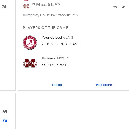
14
Miss. St.
16-5
74
39
45
Humphrey Coliseum, Starkville, MS
PLAYERS OF THE GAME
Youngblood
ALA
G
23 PTS
, 2 REB
, 1 AST
Hubbard
MSST
G
38 PTS
, 3 AST
Recap
Box Score
T
69
72