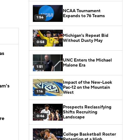
NCAA Tournament
Expands to 76 Teams
1:56
Michigan's Repeat Bid
Without Dusty May
0:58
as
UNC Enters the Michael
Malone Era
1:51
Impact of the New-Look
am's
Pac-12 on the Mountain
1:16
West
Prospects Reclassifying
Shifts Recruiting
0:46
Landscape
re
College Basketball Roster
Retention at a High