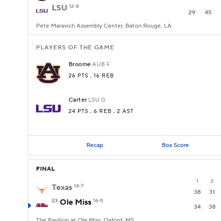
LSU
12-8
29
45
Pete Maravich Assembly Center, Baton Rouge, LA
PLAYERS OF THE GAME
Broome
AUB
F
26 PTS
, 16 REB
Carter
LSU
G
24 PTS
, 6 REB
, 2 AST
Recap
Box Score
FINAL
1
2
Texas
14-7
38
31
23
Ole Miss
16-5
34
38
The Pavilion at Ole Miss, Oxford, MS