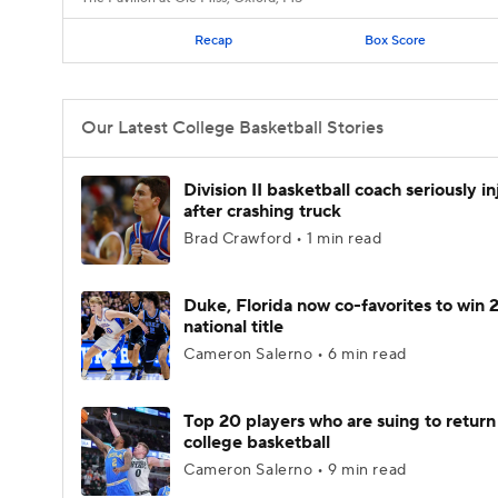
Recap
Box Score
Our Latest College Basketball Stories
Division II basketball coach seriously i
after crashing truck
Brad Crawford • 1 min read
Duke, Florida now co-favorites to win
national title
Cameron Salerno • 6 min read
Top 20 players who are suing to return
college basketball
Cameron Salerno • 9 min read