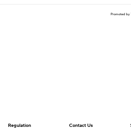
Promoted by 
Regulation
Contact Us