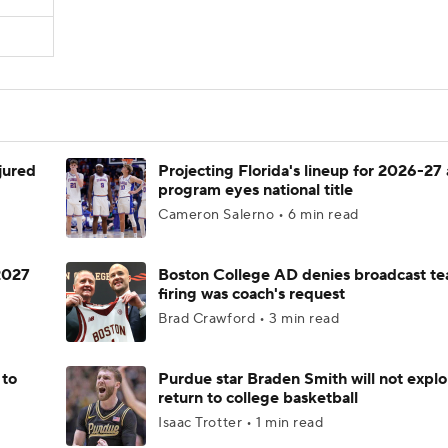
njured
Projecting Florida's lineup for 2026-27 
program eyes national title
Cameron Salerno • 6 min read
 2027
Boston College AD denies broadcast te
firing was coach's request
Brad Crawford • 3 min read
 to
Purdue star Braden Smith will not explo
return to college basketball
Isaac Trotter • 1 min read