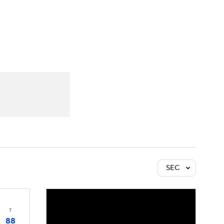
Watch
Fantasy
Betting
SEC
T
88