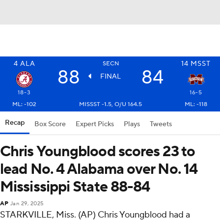
4
ALA
14
MSST
SECN
88
84
FINAL
18-3
16-5
ML: -102
MISSST -1.5, O/U 164.5
ML: -118
Recap
Box Score
Expert Picks
Plays
Tweets
Chris Youngblood scores 23 to
lead No. 4 Alabama over No. 14
Mississippi State 88-84
AP
Jan 29, 2025
STARKVILLE, Miss. (AP) Chris Youngblood had a