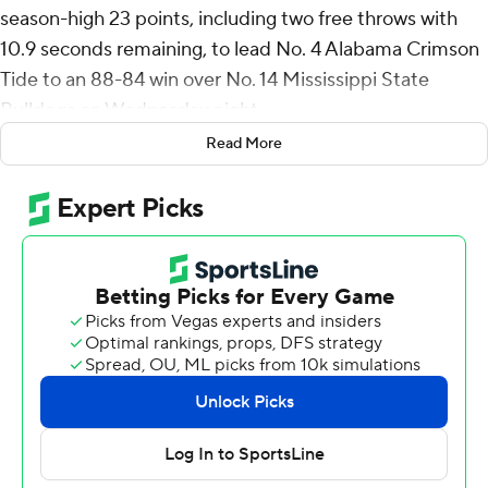
season-high 23 points, including two free throws with
10.9 seconds remaining, to lead No. 4 Alabama Crimson
Tide to an 88-84 win over No. 14 Mississippi State
Bulldogs on Wednesday night.
Read More
Youngblood made a career-best seven 3 pointers while
Alabama made 15 of 31 from beyond the arc.
Mark Sears had 17 points for Alabama (18-3, 7-1
Southeastern Conference) and Grant Nelson scored 15.
Josh Hubbard had a career-high 38 points for
Mississippi State (16-5, 4-4) and made a season-high six
3 pointers. KeShawn Murphy scored 18 points for the
Bulldogs.
Mississippi State had an opportunity to take the lead in
the closing seconds but Murphy missed a running layup