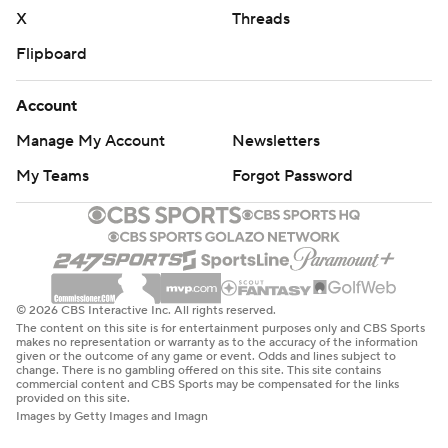
X
Threads
Flipboard
Account
Manage My Account
Newsletters
My Teams
Forgot Password
© 2026 CBS Interactive Inc. All rights reserved.
The content on this site is for entertainment purposes only and CBS Sports
makes no representation or warranty as to the accuracy of the information
given or the outcome of any game or event. Odds and lines subject to
change. There is no gambling offered on this site. This site contains
commercial content and CBS Sports may be compensated for the links
provided on this site.
Images by Getty Images and Imagn