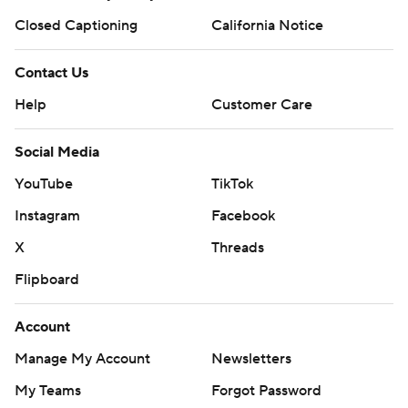
Closed Captioning
California Notice
Contact Us
Help
Customer Care
Social Media
YouTube
TikTok
Instagram
Facebook
X
Threads
Flipboard
Account
Manage My Account
Newsletters
My Teams
Forgot Password