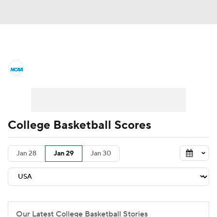
College Basketball News
Scores
NCAA Tournament
Bracket Games
Men's Live Bracket
College Basketball Scores
Men's Printable Bracket
Schedule
Jan 28
Jan 29
Jan 30
NIT Bracket
Standings
Rankings
Stats
Teams
Players
College Basketball Betting
Our Latest College Basketball Stories