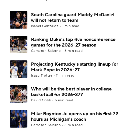
Women's BB
NBA Draft
South Carolina guard Maddy McDaniel
will not return to team
Isabel Gonzalez • 1 min read
Prospect Rankings
2026 Top Recruits
Ranking Duke's top five nonconference
2026 Top Classes
CBS Sports Classic
games for the 2026-27 season
Cameron Salerno • 6 min read
College Shop
Projecting Kentucky's starting lineup for
Mark Pope in 2026-27
Isaac Trotter • 11 min read
Who will be the best player in college
basketball for 2026-27?
David Cobb • 5 min read
Mike Boynton Jr. opens up on his first 72
hours as Michigan's coach
Cameron Salerno • 3 min read