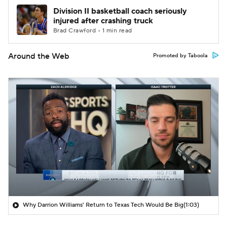
Division II basketball coach seriously
injured after crashing truck
Brad Crawford • 1 min read
Around the Web
Promoted by Taboola
Why Darrion Williams' Return to Texas Tech Would Be Big
(1:03)