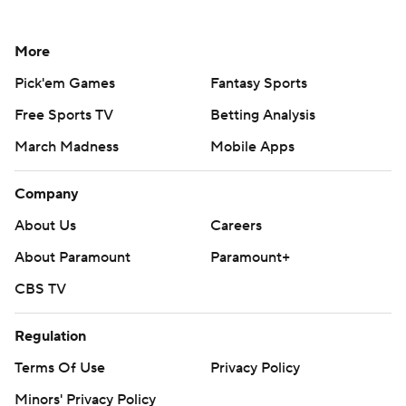
More
Pick'em Games
Fantasy Sports
Free Sports TV
Betting Analysis
March Madness
Mobile Apps
Company
About Us
Careers
About Paramount
Paramount+
CBS TV
Regulation
Terms Of Use
Privacy Policy
Minors' Privacy Policy