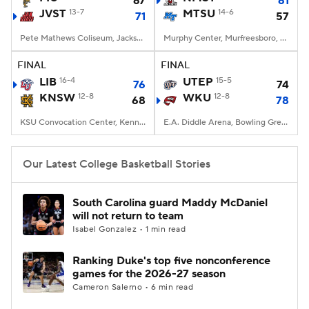
67
61
JVST
13-7
MTSU
14-6
71
57
Women's BB
NBA Draft
Pete Mathews Coliseum, Jacksonville, AL
Murphy Center, Murfreesboro, TN
Prospect Rankings
2026 Top Recruits
FINAL
FINAL
LIB
16-4
UTEP
15-5
76
74
KNSW
2026 Top Classes
12-8
CBS Sports Classic
WKU
12-8
68
78
KSU Convocation Center, Kennesaw, GA
E.A. Diddle Arena, Bowling Green, KY
College Shop
Our Latest College Basketball Stories
South Carolina guard Maddy McDaniel
will not return to team
Isabel Gonzalez • 1 min read
Ranking Duke's top five nonconference
games for the 2026-27 season
Cameron Salerno • 6 min read