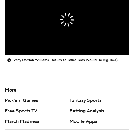
Why Darrion Williams' Return to Texas Tech Would Be Big
(1:03)
More
Pick'em Games
Fantasy Sports
Free Sports TV
Betting Analysis
March Madness
Mobile Apps