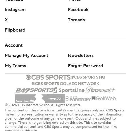
Instagram
Facebook
X
Threads
Flipboard
Account
Manage My Account
Newsletters
My Teams
Forgot Password
© 2026 CBS Interactive Inc. All rights reserved.
The content on this site is for entertainment purposes only and CBS Sports
makes no representation or warranty as to the accuracy of the information
given or the outcome of any game or event. Odds and lines subject to
change. There is no gambling offered on this site. This site contains
commercial content and CBS Sports may be compensated for the links
provided on this site.