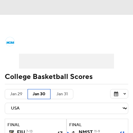
College Basketball News
Scores
NCAA Tournament
Bracket Games
Men's Live Bracket
College Basketball Scores
Men's Printable Bracket
Schedule
Jan 29
Jan 30
Jan 31
NIT Bracket
Standings
Rankings
Stats
Teams
Players
FINAL
FINAL
College Basketball Betting
FIU
7-13
NMST
11-9