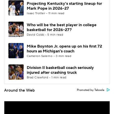
Projecting Kentucky's starting lineup for
Mark Pope in 2026-27
Isaac Trotter • 11 min read
Who will be the best player in college
basketball for 2026-27?
David Cobb • 5 min read
Mike Boynton Jr. opens up on his first 72
hours as Michigan's coach
Cameron Salerno • 3 min read
Division II basketball coach seriously
injured after crashing truck
Brad Crawford • 1 min read
Around the Web
Promoted by Taboola