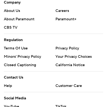
Company
About Us
Careers
About Paramount
Paramount+
CBS TV
Regulation
Terms Of Use
Privacy Policy
Minors' Privacy Policy
Your Privacy Choices
Closed Captioning
California Notice
Contact Us
Help
Customer Care
Social Media
YouTube
TikTok