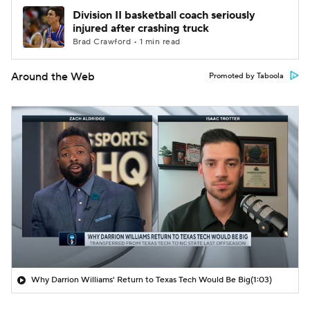
Division II basketball coach seriously
injured after crashing truck
Brad Crawford • 1 min read
Around the Web
Promoted by Taboola
Why Darrion Williams' Return to Texas Tech Would Be Big
(1:03)