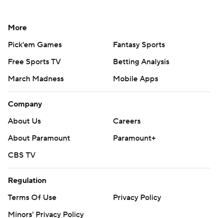
More
Pick'em Games
Fantasy Sports
Free Sports TV
Betting Analysis
March Madness
Mobile Apps
Company
About Us
Careers
About Paramount
Paramount+
CBS TV
Regulation
Terms Of Use
Privacy Policy
Minors' Privacy Policy