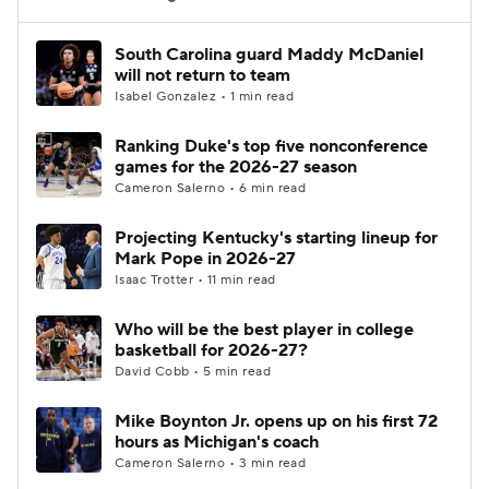
Women's BB
NBA Draft
South Carolina guard Maddy McDaniel
will not return to team
Isabel Gonzalez • 1 min read
Prospect Rankings
2026 Top Recruits
Ranking Duke's top five nonconference
2026 Top Classes
CBS Sports Classic
games for the 2026-27 season
Cameron Salerno • 6 min read
College Shop
Projecting Kentucky's starting lineup for
Mark Pope in 2026-27
Isaac Trotter • 11 min read
Who will be the best player in college
basketball for 2026-27?
David Cobb • 5 min read
Mike Boynton Jr. opens up on his first 72
hours as Michigan's coach
Cameron Salerno • 3 min read