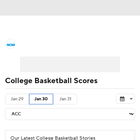
College Basketball News
Scores
NCAA Tournament
Bracket Games
Men's Live Bracket
College Basketball Scores
Men's Printable Bracket
Schedule
Jan 29
Jan 30
Jan 31
NIT Bracket
Standings
Rankings
Stats
Teams
Players
College Basketball Betting
Our Latest College Basketball Stories