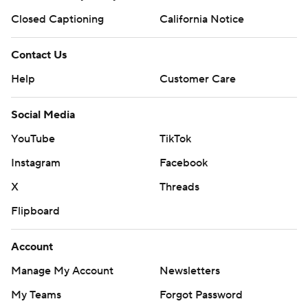
Closed Captioning
California Notice
Contact Us
Help
Customer Care
Social Media
YouTube
TikTok
Instagram
Facebook
X
Threads
Flipboard
Account
Manage My Account
Newsletters
My Teams
Forgot Password