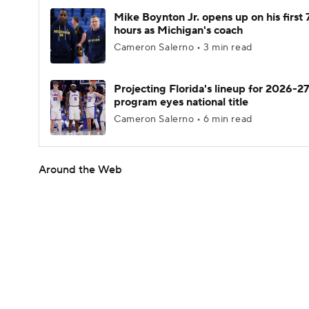
Mike Boynton Jr. opens up on his first 
hours as Michigan's coach
Cameron Salerno • 3 min read
Projecting Florida's lineup for 2026-27
program eyes national title
Cameron Salerno • 6 min read
Around the Web