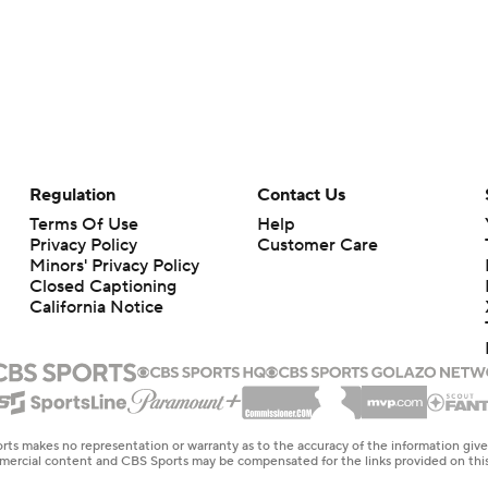
Regulation
Contact Us
Terms Of Use
Help
Privacy Policy
Customer Care
Minors' Privacy Policy
Closed Captioning
California Notice
rts makes no representation or warranty as to the accuracy of the information giv
ommercial content and CBS Sports may be compensated for the links provided on this