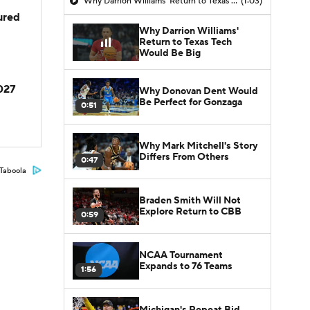
Why Darrion Williams' Return to Texas Tech Would Be Big
(1:03)
jured
Why Darrion Williams'
Return to Texas Tech
Would Be Big
2027
Why Donovan Dent Would
Be Perfect for Gonzaga
0:51
Why Mark Mitchell's Story
Differs From Others
0:47
Taboola
Braden Smith Will Not
Explore Return to CBB
0:59
NCAA Tournament
Expands to 76 Teams
1:56
Michigan's Repeat Bid