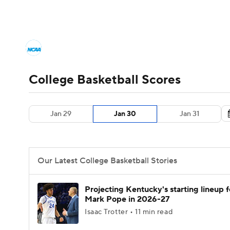
NCAA BB
NFL
NCAA FB
Golf
MLB
College Basketball News
Scores
NCAA To
NBA
Soccer
WNBA
NCAA WBB
N
Men's Printable Bracket
Schedule
NIT Bra
College Basketball Scores
Champions League
WWE
Boxing
NAS
College Basketball Betting
Women's BB
N
Jan 29
Jan 30
Jan 31
Motor Sports
NWSL
Tennis
BIG3
Ol
2026 Top Classes
CBS Sports Classic
Coll
Podcasts
Prediction
Shop
PBR
Our Latest College Basketball Stories
3ICE
Play Golf
Projecting Kentucky's starting lineup f
Mark Pope in 2026-27
Isaac Trotter • 11 min read