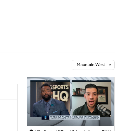
Watch
Fantasy
Betting
Mountain West