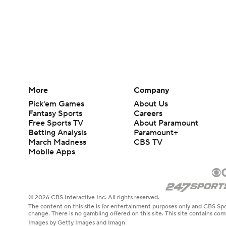
More
Company
Pick'em Games
About Us
Fantasy Sports
Careers
Free Sports TV
About Paramount
Betting Analysis
Paramount+
March Madness
CBS TV
Mobile Apps
© 2026 CBS Interactive Inc. All rights reserved.
The content on this site is for entertainment purposes only and CBS Spo
change. There is no gambling offered on this site. This site contains c
Images by Getty Images and Imagn