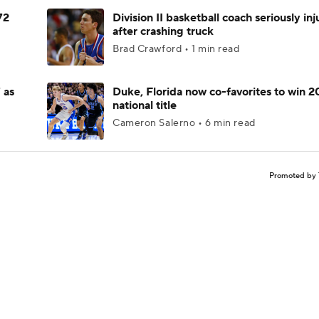
72
Division II basketball coach seriously in
after crashing truck
Brad Crawford • 1 min read
 as
Duke, Florida now co-favorites to win 
national title
Cameron Salerno • 6 min read
Promoted by 