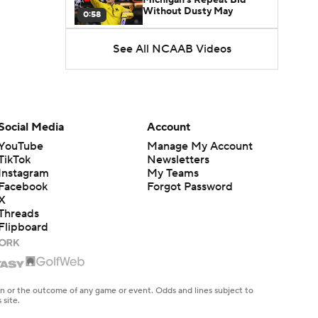
Without Dusty May
0:58
See All NCAAB Videos
UNC Enters the Michael
Malone Era
1:51
Impact of the New-Look
Pac-12 on the Mountain
Social Media
Account
1:16
West
YouTube
Manage My Account
TikTok
Newsletters
Prospects Reclassifying
Instagram
My Teams
Shifts Recruiting
0:46
Landscape
Facebook
Forgot Password
X
Threads
College Basketball Roster
Flipboard
Retention at a High
1:42
Dusty May Leaves
Michigan to Become Mavs
en or the outcome of any game or event. Odds and lines subject to
1:16
HC
 site.