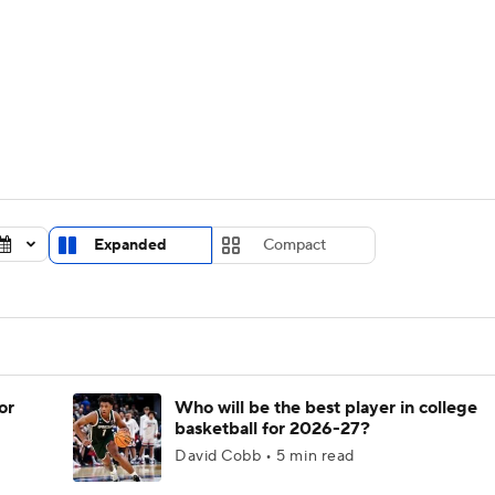
UFC
urnament
Bracket Games
Men's Live Bracket
HL
cket
Standings
Rankings
Stats
Teams
Players
CAR
BA Draft
Prospect Rankings
2026 Top Recruits
Expanded
Compact
ympics
ege Shop
MLV
or
Who will be the best player in college
basketball for 2026-27?
David Cobb • 5 min read