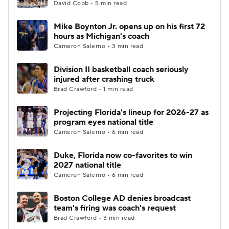
David Cobb • 5 min read
Mike Boynton Jr. opens up on his first 72
hours as Michigan's coach
Cameron Salerno • 3 min read
Division II basketball coach seriously
injured after crashing truck
Brad Crawford • 1 min read
Projecting Florida's lineup for 2026-27 as
program eyes national title
Cameron Salerno • 6 min read
Duke, Florida now co-favorites to win
2027 national title
Cameron Salerno • 6 min read
Boston College AD denies broadcast
team's firing was coach's request
Brad Crawford • 3 min read