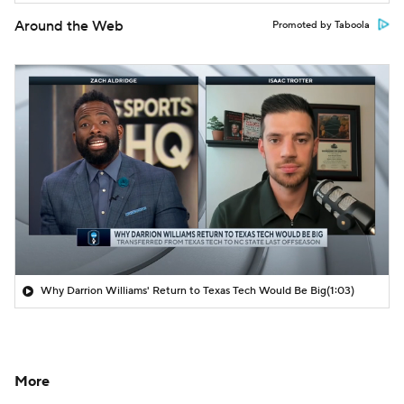
Around the Web
Promoted by Taboola
Why Darrion Williams' Return to Texas Tech Would Be Big
(1:03)
More