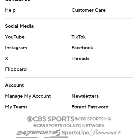
Help
Customer Care
Social Media
YouTube
TikTok
Instagram
Facebook
X
Threads
Flipboard
Account
Manage My Account
Newsletters
My Teams
Forgot Password