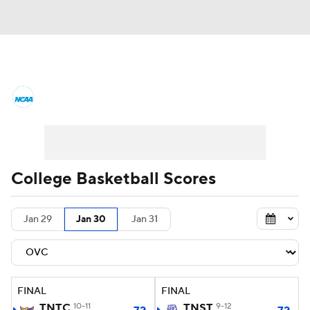
College Basketball News
Scores
NCAA Tournament
Bracket Games
Men's Live Bracket
College Basketball Scores
Men's Printable Bracket
Schedule
Jan 29
Jan 30
Jan 31
NIT Bracket
Standings
Rankings
Stats
Teams
Players
FINAL
FINAL
College Basketball Betting
TNTC
10-11
TNST
9-12