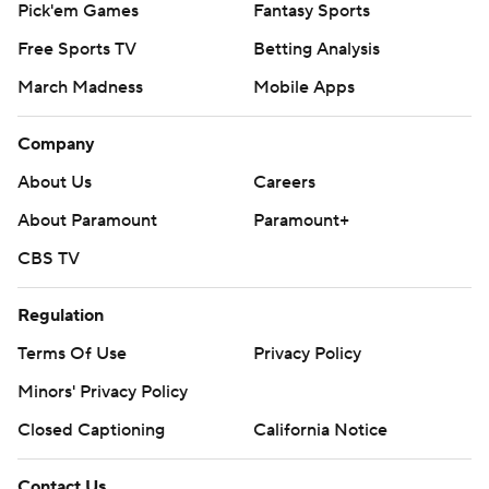
Pick'em Games
Fantasy Sports
Free Sports TV
Betting Analysis
March Madness
Mobile Apps
Company
About Us
Careers
About Paramount
Paramount+
CBS TV
Regulation
Terms Of Use
Privacy Policy
Minors' Privacy Policy
Closed Captioning
California Notice
Contact Us