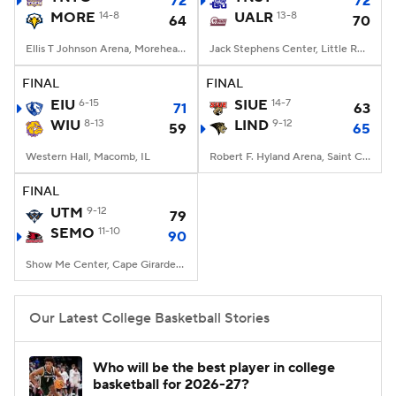
72
72
MORE
14-8
UALR
13-8
64
70
Women's BB
NBA Draft
Ellis T Johnson Arena, Morehead, KY
Jack Stephens Center, Little Rock, AR
Prospect Rankings
2026 Top Recruits
FINAL
FINAL
EIU
6-15
SIUE
14-7
71
63
WIU
2026 Top Classes
8-13
CBS Sports Classic
LIND
9-12
59
65
Western Hall, Macomb, IL
Robert F. Hyland Arena, Saint Charles, Missouri
College Shop
FINAL
UTM
9-12
79
SEMO
11-10
90
Show Me Center, Cape Girardeau, MO
Our Latest College Basketball Stories
Who will be the best player in college
basketball for 2026-27?