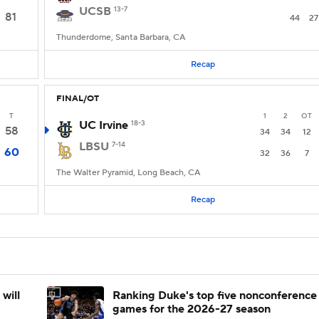
UCSB
13-7
81
44
27
Thunderdome, Santa Barbara, CA
Recap
FINAL/OT
T
1
2
OT
UC Irvine
18-3
58
34
34
12
LBSU
7-14
60
32
36
7
The Walter Pyramid, Long Beach, CA
Recap
will
Ranking Duke's top five nonconference
games for the 2026-27 season