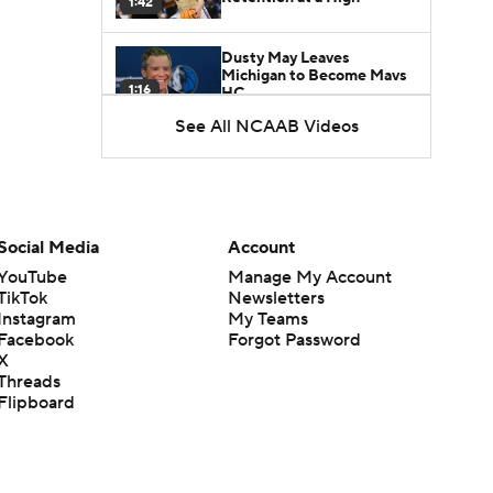
1:42
Dusty May Leaves
Michigan to Become Mavs
1:16
HC
See All NCAAB Videos
NCAA Tournament
Expands to 76 Teams
1:38
5-Star Prospect Nikola
Social Media
Account
Kusturica Commits to
0:21
UCLA
YouTube
Manage My Account
TikTok
Newsletters
Instagram
My Teams
Breaking: No. 1 Recruit
Marcus Spears Jr. Commits
Facebook
Forgot Password
0:31
to Texas
X
Threads
Flipboard
Why the Wolverines
Promoted Mike Boynton To
1:29
Interim Head Coach
What Does Michigan Do