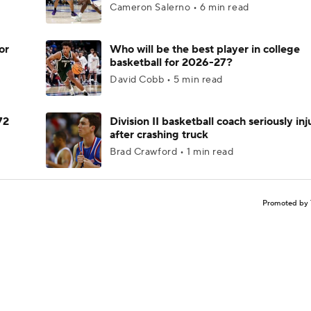
Cameron Salerno • 6 min read
or
Who will be the best player in college
basketball for 2026-27?
David Cobb • 5 min read
72
Division II basketball coach seriously in
after crashing truck
Brad Crawford • 1 min read
Promoted by 