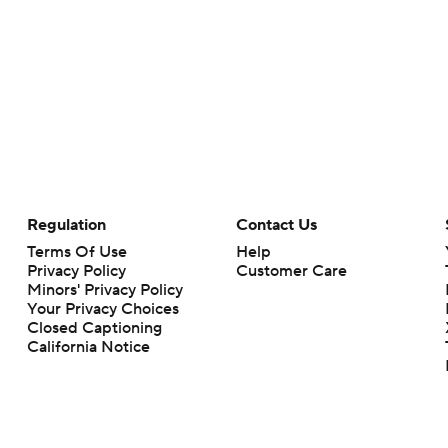
Regulation
Contact Us
Terms Of Use
Help
Privacy Policy
Customer Care
Minors' Privacy Policy
Your Privacy Choices
Closed Captioning
California Notice