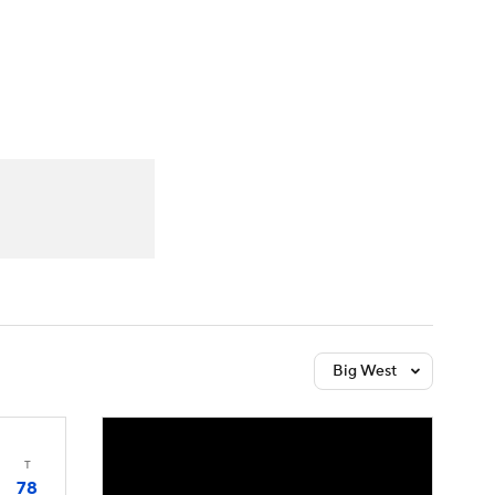
Watch
Fantasy
Betting
Big West
T
78