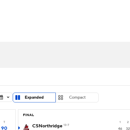
UFC
urnament
Bracket Games
Men's Live Bracket
HL
cket
Standings
Rankings
Stats
Teams
Players
CAR
BA Draft
Prospect Rankings
2026 Top Recruits
ympics
ege Shop
MLV
Expanded
Compact
FINAL
T
1
2
CSNorthridge
13-7
90
46
32