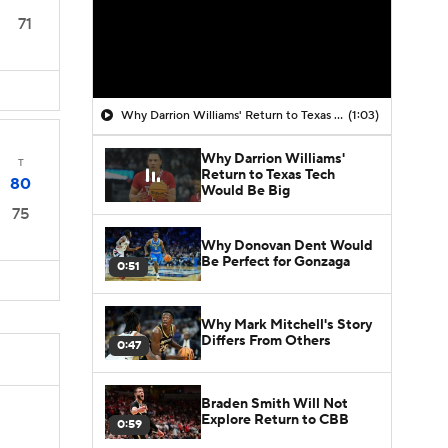
71
Why Darrion Williams' Return to Texas Tech Would Be Big
(1:03)
Why Darrion Williams'
T
Return to Texas Tech
80
Would Be Big
75
Why Donovan Dent Would
Be Perfect for Gonzaga
0:51
Why Mark Mitchell's Story
Differs From Others
0:47
Braden Smith Will Not
Explore Return to CBB
0:59