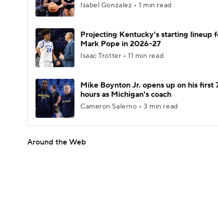
Isabel Gonzalez • 1 min read
Projecting Kentucky's starting lineup f
Mark Pope in 2026-27
Isaac Trotter • 11 min read
Mike Boynton Jr. opens up on his first 
hours as Michigan's coach
Cameron Salerno • 3 min read
Around the Web