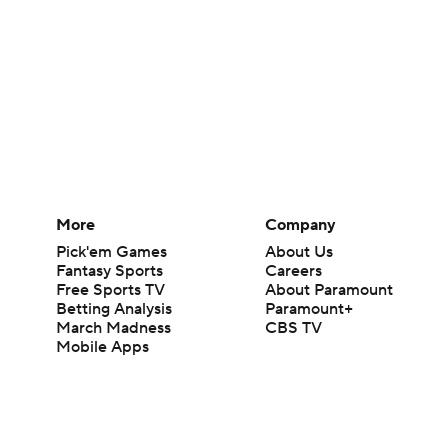
More
Company
Pick'em Games
About Us
Fantasy Sports
Careers
Free Sports TV
About Paramount
Betting Analysis
Paramount+
March Madness
CBS TV
Mobile Apps
© 2026 CBS Interactive Inc. All rights reserved.