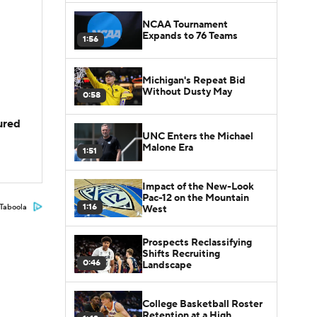
NCAA Tournament
Expands to 76 Teams
1:56
Michigan's Repeat Bid
Without Dusty May
0:58
jured
UNC Enters the Michael
Malone Era
1:51
Impact of the New-Look
Pac-12 on the Mountain
1:16
Taboola
West
Prospects Reclassifying
Shifts Recruiting
0:46
Landscape
College Basketball Roster
Retention at a High