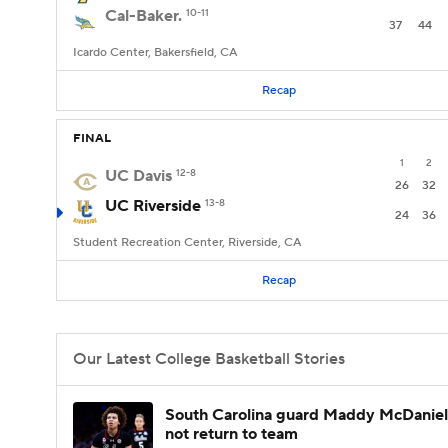
Cal-Baker.
10-11
37
44
Icardo Center, Bakersfield, CA
Recap
FINAL
1
2
UC Davis
12-8
26
32
UC Riverside
13-8
24
36
Student Recreation Center, Riverside, CA
Recap
Our Latest College Basketball Stories
South Carolina guard Maddy McDaniel 
not return to team