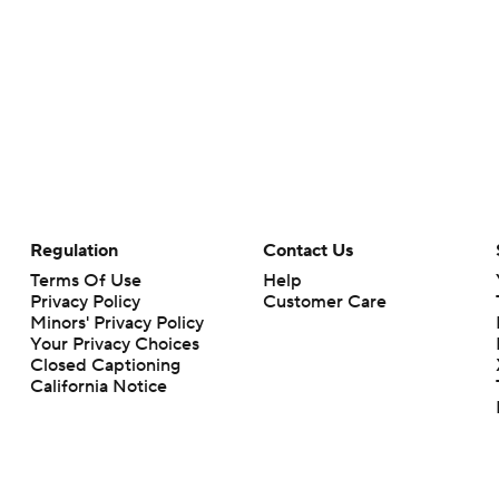
Regulation
Contact Us
Terms Of Use
Help
Privacy Policy
Customer Care
Minors' Privacy Policy
Your Privacy Choices
Closed Captioning
California Notice