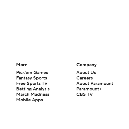
More
Company
Pick'em Games
About Us
Fantasy Sports
Careers
Free Sports TV
About Paramount
Betting Analysis
Paramount+
March Madness
CBS TV
Mobile Apps
© 2026 CBS Interactive Inc. All rights reserved.