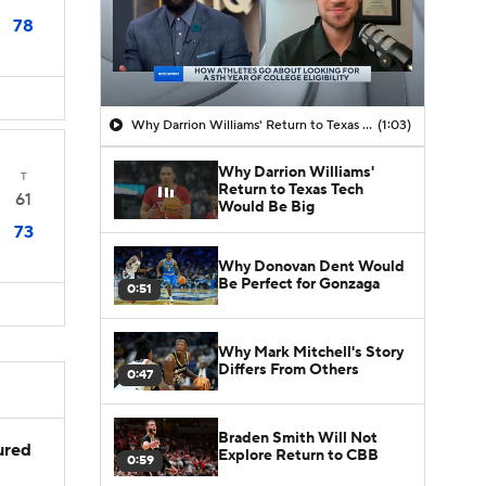
78
Why Darrion Williams' Return to Texas Tech Would Be Big
(1:03)
Why Darrion Williams'
T
Return to Texas Tech
61
Would Be Big
73
Why Donovan Dent Would
Be Perfect for Gonzaga
0:51
Why Mark Mitchell's Story
Differs From Others
0:47
Braden Smith Will Not
jured
Explore Return to CBB
0:59