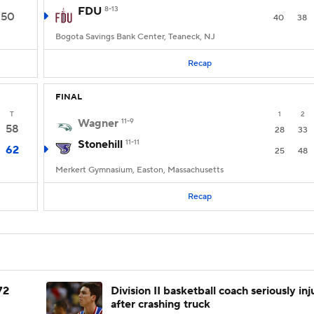
FDU
8-13
50
40
38
Bogota Savings Bank Center, Teaneck, NJ
Recap
FINAL
T
1
2
Wagner
11-9
58
28
33
Stonehill
11-11
62
25
48
Merkert Gymnasium, Easton, Massachusetts
Recap
72
Division II basketball coach seriously in
after crashing truck