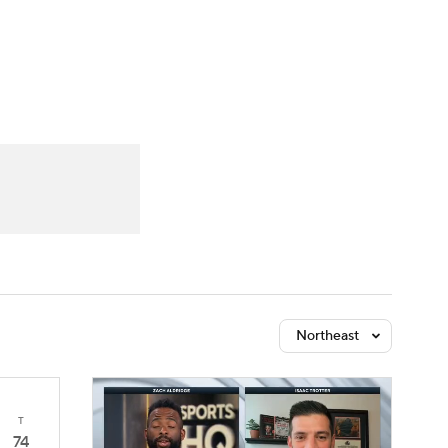
Watch
Fantasy
Betting
Northeast
T
74