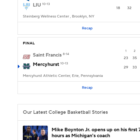
LIU
10-13
18
32
Steinberg Wellness Center , Brooklyn, NY
Recap
FINAL
1
2
Saint Francis
8-14
23
35
Mercyhurst
10-13
29
33
Mercyhurst Athletic Center, Erie, Pennsylvania
Recap
Our Latest College Basketball Stories
Mike Boynton Jr. opens up on his first 
hours as Michigan's coach