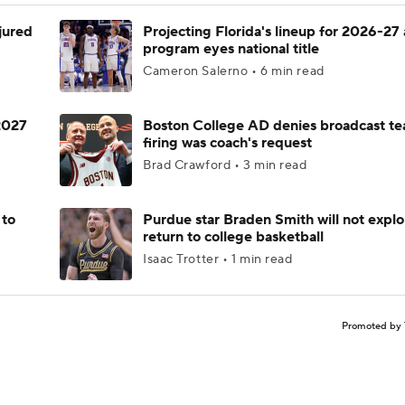
njured
Projecting Florida's lineup for 2026-27 
program eyes national title
Cameron Salerno • 6 min read
 2027
Boston College AD denies broadcast te
firing was coach's request
Brad Crawford • 3 min read
 to
Purdue star Braden Smith will not explo
return to college basketball
Isaac Trotter • 1 min read
Promoted by 