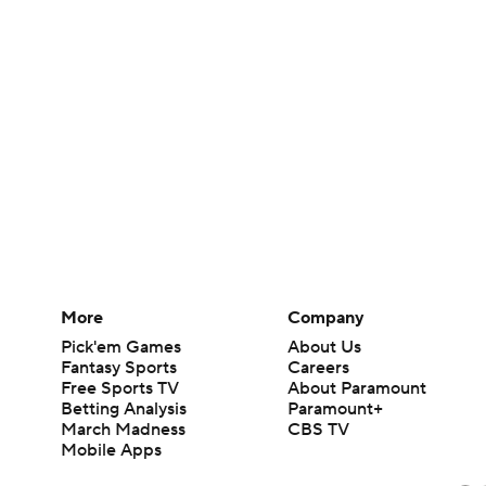
More
Company
Pick'em Games
About Us
Fantasy Sports
Careers
Free Sports TV
About Paramount
Betting Analysis
Paramount+
March Madness
CBS TV
Mobile Apps