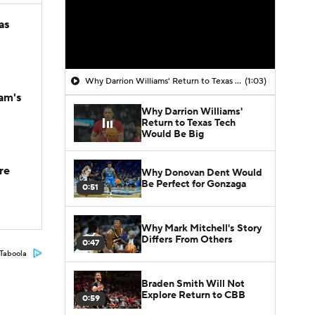
as
Why Darrion Williams' Return to Texas Tech Would Be Big
(1:03)
am's
Why Darrion Williams'
Return to Texas Tech
Would Be Big
re
Why Donovan Dent Would
Be Perfect for Gonzaga
0:51
Why Mark Mitchell's Story
Differs From Others
0:47
Taboola
Braden Smith Will Not
Explore Return to CBB
0:59