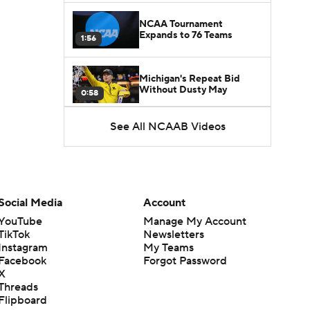
NCAA Tournament
Expands to 76 Teams
1:56
Michigan's Repeat Bid
Without Dusty May
0:58
See All NCAAB Videos
UNC Enters the Michael
Malone Era
1:51
Impact of the New-Look
Pac-12 on the Mountain
Social Media
Account
1:16
West
YouTube
Manage My Account
TikTok
Newsletters
Prospects Reclassifying
Instagram
My Teams
Shifts Recruiting
0:46
Landscape
Facebook
Forgot Password
X
Threads
College Basketball Roster
Flipboard
Retention at a High