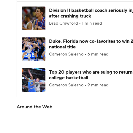
Division II basketball coach seriously i
after crashing truck
Brad Crawford • 1 min read
Duke, Florida now co-favorites to win
national title
Cameron Salerno • 6 min read
Top 20 players who are suing to return
college basketball
Cameron Salerno • 9 min read
Around the Web