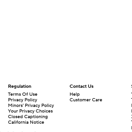
Regulation
Contact Us
Terms Of Use
Help
Privacy Policy
Customer Care
Minors' Privacy Policy
Your Privacy Choices
Closed Captioning
California Notice