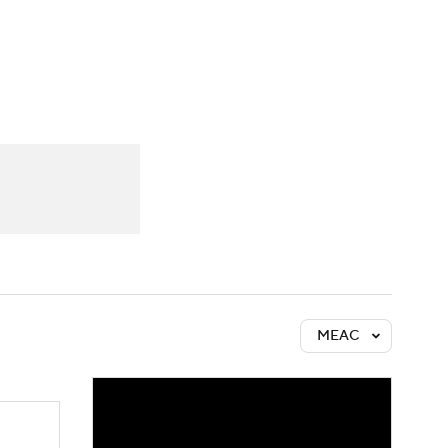
Watch
Fantasy
Betting
MEAC