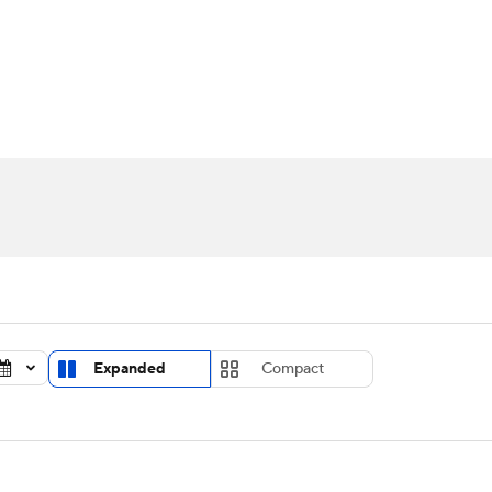
UFC
urnament
Bracket Games
Men's Live Bracket
HL
cket
Standings
Rankings
Stats
Teams
Players
CAR
BA Draft
Prospect Rankings
2026 Top Recruits
ympics
ege Shop
MLV
Expanded
Compact