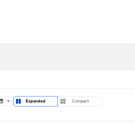
UFC
urnament
Bracket Games
Men's Live Bracket
HL
cket
Standings
Rankings
Stats
Teams
Players
CAR
BA Draft
Prospect Rankings
2026 Top Recruits
ympics
ege Shop
MLV
Expanded
Compact