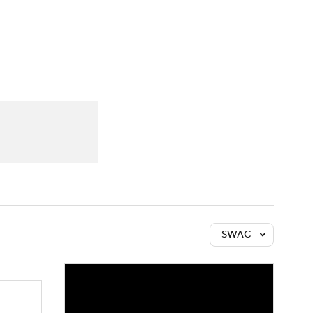
Watch
Fantasy
Betting
SWAC