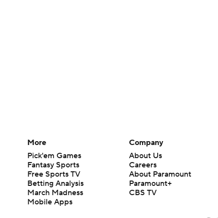
More
Company
Pick'em Games
About Us
Fantasy Sports
Careers
Free Sports TV
About Paramount
Betting Analysis
Paramount+
March Madness
CBS TV
Mobile Apps