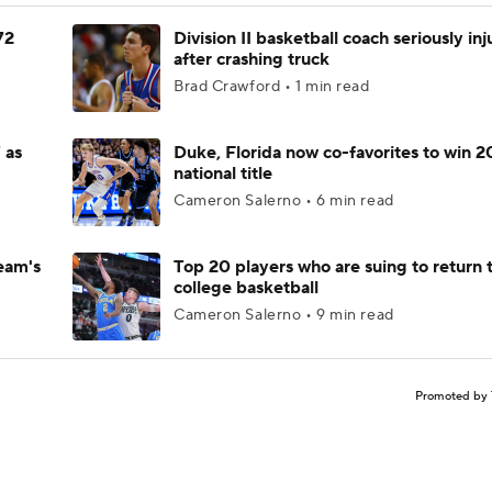
72
Division II basketball coach seriously in
after crashing truck
Brad Crawford • 1 min read
 as
Duke, Florida now co-favorites to win 
national title
Cameron Salerno • 6 min read
eam's
Top 20 players who are suing to return 
college basketball
Cameron Salerno • 9 min read
Promoted by 