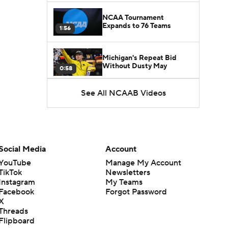
NCAA Tournament
Expands to 76 Teams
1:56
Michigan's Repeat Bid
Without Dusty May
0:58
See All NCAAB Videos
UNC Enters the Michael
Malone Era
1:51
Impact of the New-Look
Pac-12 on the Mountain
Social Media
Account
1:16
West
YouTube
Manage My Account
TikTok
Newsletters
Prospects Reclassifying
Instagram
My Teams
Shifts Recruiting
0:46
Landscape
Facebook
Forgot Password
X
Threads
College Basketball Roster
Flipboard
Retention at a High