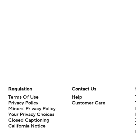
Regulation
Contact Us
Terms Of Use
Help
Privacy Policy
Customer Care
Minors' Privacy Policy
Your Privacy Choices
Closed Captioning
California Notice