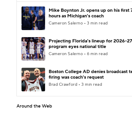
Mike Boynton Jr. opens up on his first 
hours as Michigan's coach
Cameron Salerno • 3 min read
Projecting Florida's lineup for 2026-27
program eyes national title
Cameron Salerno • 6 min read
Boston College AD denies broadcast t
firing was coach's request
Brad Crawford • 3 min read
Around the Web