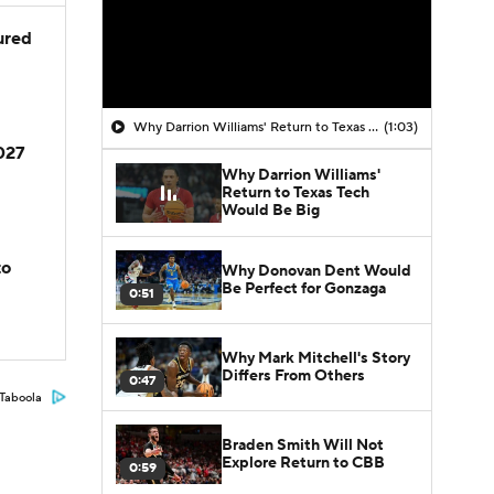
jured
Why Darrion Williams' Return to Texas Tech Would Be Big
(1:03)
2027
Why Darrion Williams'
Return to Texas Tech
Would Be Big
to
Why Donovan Dent Would
Be Perfect for Gonzaga
0:51
Why Mark Mitchell's Story
Differs From Others
0:47
Taboola
Braden Smith Will Not
Explore Return to CBB
0:59