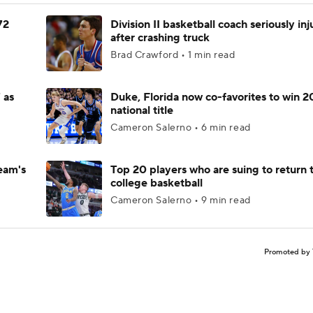
72
Division II basketball coach seriously in
after crashing truck
Brad Crawford • 1 min read
 as
Duke, Florida now co-favorites to win 
national title
Cameron Salerno • 6 min read
eam's
Top 20 players who are suing to return 
college basketball
Cameron Salerno • 9 min read
Promoted by 