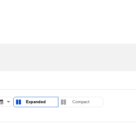
UFC
urnament
Bracket Games
Men's Live Bracket
HL
cket
Standings
Rankings
Stats
Teams
Players
CAR
BA Draft
Prospect Rankings
2026 Top Recruits
ympics
ege Shop
MLV
Expanded
Compact