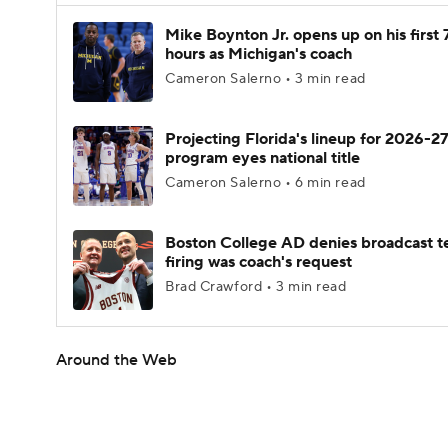
Mike Boynton Jr. opens up on his first 
hours as Michigan's coach
Cameron Salerno • 3 min read
Projecting Florida's lineup for 2026-27
program eyes national title
Cameron Salerno • 6 min read
Boston College AD denies broadcast t
firing was coach's request
Brad Crawford • 3 min read
Around the Web