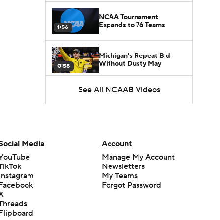
NCAA Tournament
Expands to 76 Teams
1:56
Michigan's Repeat Bid
Without Dusty May
0:58
See All NCAAB Videos
UNC Enters the Michael
Malone Era
1:51
Impact of the New-Look
Pac-12 on the Mountain
Social Media
Account
1:16
West
YouTube
Manage My Account
TikTok
Newsletters
Prospects Reclassifying
Instagram
My Teams
Shifts Recruiting
0:46
Landscape
Facebook
Forgot Password
X
Threads
College Basketball Roster
Flipboard
Retention at a High