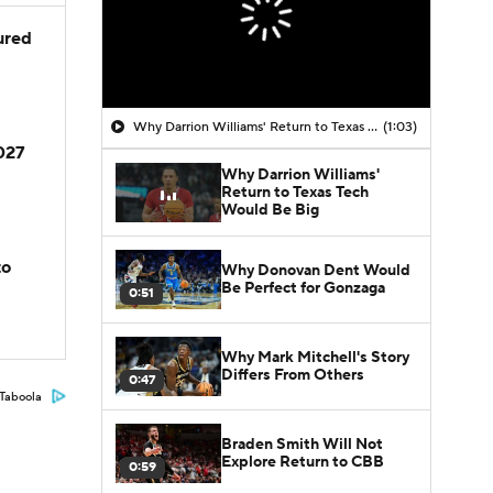
jured
Why Darrion Williams' Return to Texas Tech Would Be Big
(1:03)
2027
Why Darrion Williams'
Return to Texas Tech
Would Be Big
to
Why Donovan Dent Would
Be Perfect for Gonzaga
0:51
Why Mark Mitchell's Story
Differs From Others
0:47
Taboola
Braden Smith Will Not
Explore Return to CBB
0:59