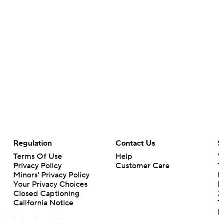
Regulation
Contact Us
Terms Of Use
Help
Privacy Policy
Customer Care
Minors' Privacy Policy
Your Privacy Choices
Closed Captioning
California Notice