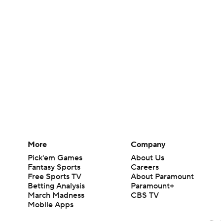
More
Company
Pick'em Games
About Us
Fantasy Sports
Careers
Free Sports TV
About Paramount
Betting Analysis
Paramount+
March Madness
CBS TV
Mobile Apps