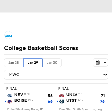
College Basketball News
Scores
College Basketball Scores
NCAA Tournament
Bracket Games
Men's Live Bracket
Jan 28
Jan 29
Jan 30
Men's Printable Bracket
Schedule
NIT Bracket
Standings
Rankings
FINAL
FINAL
NEV
11-10
UNLV
11-10
56
71
Stats
Teams
Players
BOISE
14-7
UTST
19-2
66
76
ExtraMile Arena, Boise, ID
College Basketball Betting
Dee Glen Smith Spectrum, Logan, UT