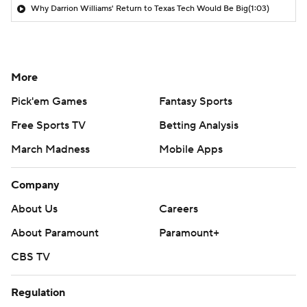
Why Darrion Williams' Return to Texas Tech Would Be Big
(1:03)
More
Pick'em Games
Fantasy Sports
Free Sports TV
Betting Analysis
March Madness
Mobile Apps
Company
About Us
Careers
About Paramount
Paramount+
CBS TV
Regulation