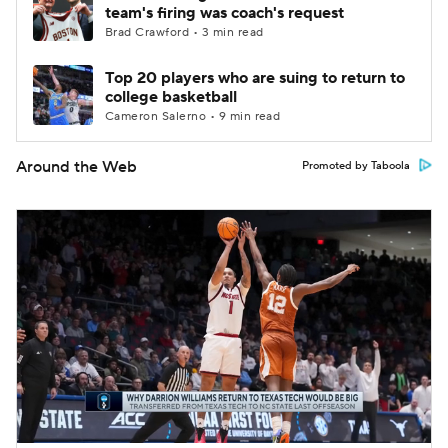
team's firing was coach's request
Brad Crawford • 3 min read
Top 20 players who are suing to return to
college basketball
Cameron Salerno • 9 min read
Around the Web
Promoted by Taboola