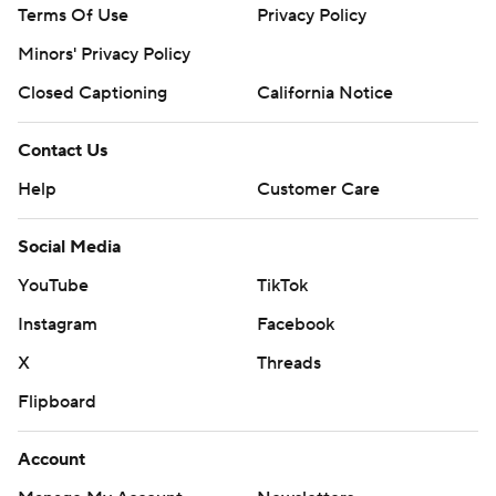
Terms Of Use
Privacy Policy
Minors' Privacy Policy
Closed Captioning
California Notice
Contact Us
Help
Customer Care
Social Media
YouTube
TikTok
Instagram
Facebook
X
Threads
Flipboard
Account