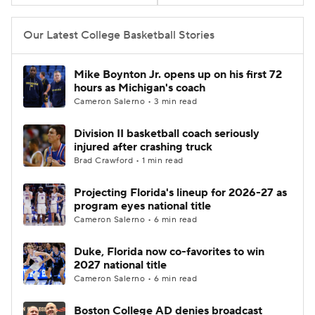
Women's BB
NBA Draft
Our Latest College Basketball Stories
Prospect Rankings
2026 Top Recruits
Mike Boynton Jr. opens up on his first 72
hours as Michigan's coach
2026 Top Classes
CBS Sports Classic
Cameron Salerno • 3 min read
Division II basketball coach seriously
College Shop
injured after crashing truck
Brad Crawford • 1 min read
Projecting Florida's lineup for 2026-27 as
program eyes national title
Cameron Salerno • 6 min read
Duke, Florida now co-favorites to win
2027 national title
Cameron Salerno • 6 min read
Boston College AD denies broadcast