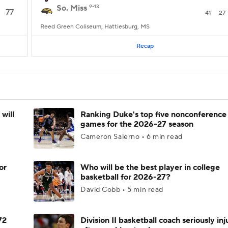
So. Miss
9-13
77
41
27
Reed Green Coliseum, Hattiesburg, MS
Recap
will
Ranking Duke's top five nonconference
games for the 2026-27 season
Cameron Salerno • 6 min read
or
Who will be the best player in college
basketball for 2026-27?
David Cobb • 5 min read
72
Division II basketball coach seriously in