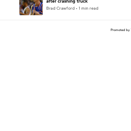
after crashing truck
Brad Crawford • 1 min read
Promoted by 