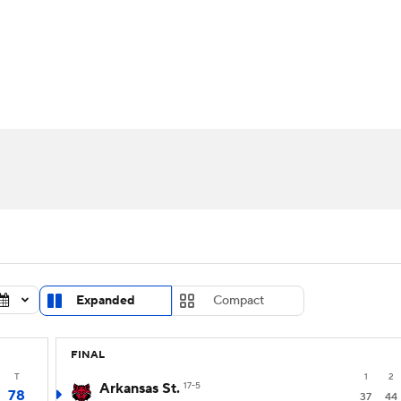
UFC
urnament
Bracket Games
Men's Live Bracket
HL
cket
Standings
Rankings
Stats
Teams
Players
CAR
BA Draft
Prospect Rankings
2026 Top Recruits
ympics
ege Shop
MLV
Expanded
Compact
FINAL
T
1
2
Arkansas St.
17-5
78
37
44