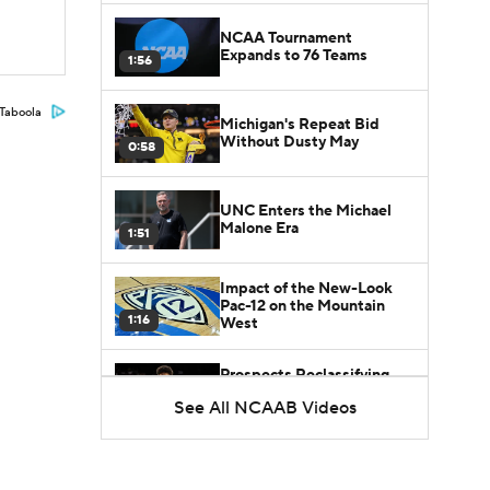
NCAA Tournament
Expands to 76 Teams
1:56
Taboola
Michigan's Repeat Bid
Without Dusty May
0:58
UNC Enters the Michael
Malone Era
1:51
Impact of the New-Look
Pac-12 on the Mountain
1:16
West
Prospects Reclassifying
Shifts Recruiting
See All NCAAB Videos
0:46
Landscape
College Basketball Roster
Retention at a High