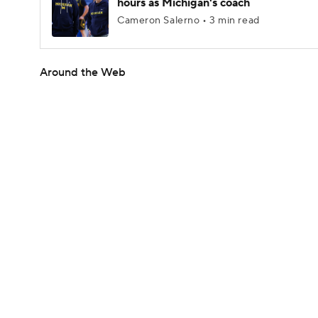
hours as Michigan's coach
Cameron Salerno • 3 min read
Around the Web