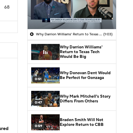
68
Why Darrion Williams' Return to Texas Tech Would Be Big
(1:03)
Why Darrion Williams'
Return to Texas Tech
Would Be Big
Why Donovan Dent Would
Be Perfect for Gonzaga
0:51
Why Mark Mitchell's Story
Differs From Others
0:47
Braden Smith Will Not
Explore Return to CBB
0:59
jured