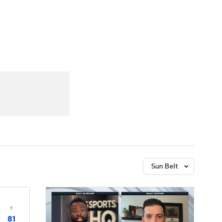
Watch
Fantasy
Betting
Sun Belt
T
81