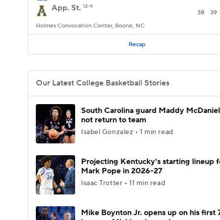
App. St.
12-9
38
39
Holmes Convocation Center, Boone, NC
Recap
Our Latest College Basketball Stories
South Carolina guard Maddy McDaniel 
not return to team
Isabel Gonzalez • 1 min read
Projecting Kentucky's starting lineup f
Mark Pope in 2026-27
Isaac Trotter • 11 min read
Mike Boynton Jr. opens up on his first 