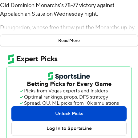
Old Dominion Monarchs's 78-77 victory against
Appalachian State on Wednesday night.
Durugordon, whose free throw put the Monarchs up by
four, added 12 rebounds for the Monarchs (10-12, 6-4
Read More
Sun Belt Conference). Robert Davis Jr. scored 19 points,
shooting 7 for 12, including 4 for 6 from beyond the arc.
Myles Tate finished with 23 points, including a 3 in the
closing seconds, eight assists and two blocks for the
Mountaineers (12-9, 6-4). Alonzo Dodd added 16 points
and four assists for Appalachian State. Jalil Beaubrun
finished with 14 points.
NEXT UP
Both teams play on Saturday. Old Dominion visits James
Madison and Appalachian State hosts Georgia State.