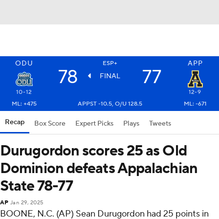
ODU
APP
ESP+
78
77
FINAL
10-12
12-9
ML: +475
APPST -10.5, O/U 128.5
ML: -671
Recap
Box Score
Expert Picks
Plays
Tweets
Durugordon scores 25 as Old
Dominion defeats Appalachian
State 78-77
AP
Jan 29, 2025
BOONE, N.C. (AP) Sean Durugordon had 25 points in