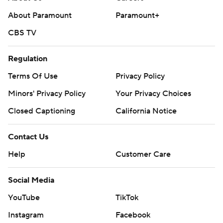
About Paramount
Paramount+
CBS TV
Regulation
Terms Of Use
Privacy Policy
Minors' Privacy Policy
Your Privacy Choices
Closed Captioning
California Notice
Contact Us
Help
Customer Care
Social Media
YouTube
TikTok
Instagram
Facebook