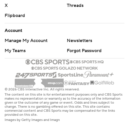
X
Threads
Flipboard
Account
Manage My Account
Newsletters
My Teams
Forgot Password
© 2026 CBS Interactive Inc. All rights reserved.
The content on this site is for entertainment purposes only and CBS Sports
makes no representation or warranty as to the accuracy of the information
given or the outcome of any game or event. Odds and lines subject to
change. There is no gambling offered on this site. This site contains
commercial content and CBS Sports may be compensated for the links
provided on this site.
Images by Getty Images and Imagn