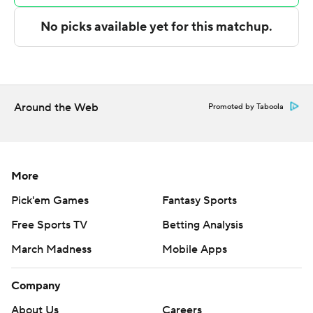
---
The Associated Press created this story using
technology provided by Data Skrive and data from
Sportradar.
Around the Web
Promoted by Taboola
Copyright 2026 STATS LLC and Associated Press. Any
commercial use or distribution without the express
written consent of STATS LLC and Associated Press is
More
strictly prohibited.
Pick'em Games
Fantasy Sports
Free Sports TV
Betting Analysis
March Madness
Mobile Apps
Company
About Us
Careers