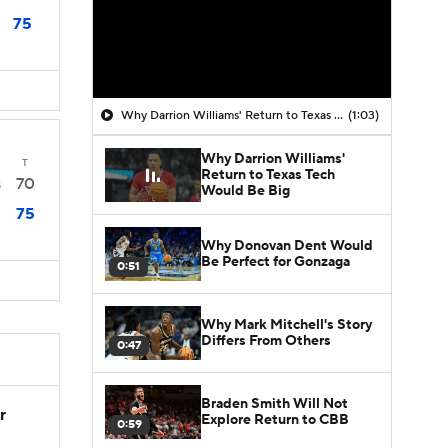
75
Why Darrion Williams' Return to Texas Tech Would Be Big
(1:03)
Why Darrion Williams'
T
Return to Texas Tech
70
8
Would Be Big
75
Why Donovan Dent Would
Be Perfect for Gonzaga
0:51
Why Mark Mitchell's Story
Differs From Others
0:47
Braden Smith Will Not
r
Explore Return to CBB
0:59