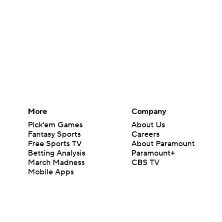
More
Company
Pick'em Games
About Us
Fantasy Sports
Careers
Free Sports TV
About Paramount
Betting Analysis
Paramount+
March Madness
CBS TV
Mobile Apps
© 2026 CBS Interactive Inc. All rights reserved.