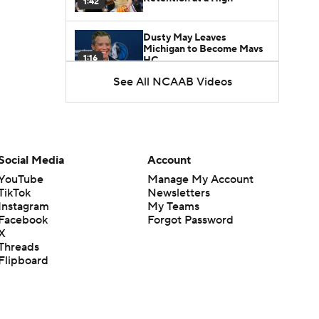
1:42
Dusty May Leaves
Michigan to Become Mavs
1:16
HC
See All NCAAB Videos
NCAA Tournament
Expands to 76 Teams
1:38
5-Star Prospect Nikola
Social Media
Account
Kusturica Commits to
0:21
UCLA
YouTube
Manage My Account
TikTok
Newsletters
Instagram
My Teams
Breaking: No. 1 Recruit
Marcus Spears Jr. Commits
Facebook
Forgot Password
0:31
to Texas
X
Threads
Flipboard
Why the Wolverines
Promoted Mike Boynton To
1:29
Interim Head Coach
What Does Michigan Do