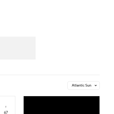
Watch
Fantasy
Betting
Atlantic Sun
T
67