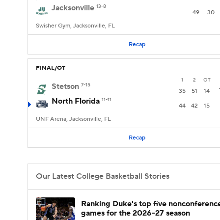
Jacksonville
13-8
49
30
Swisher Gym, Jacksonville, FL
Recap
FINAL/OT
1
2
OT
Stetson
7-15
35
51
14
North Florida
11-11
44
42
15
UNF Arena, Jacksonville, FL
Recap
Our Latest College Basketball Stories
Ranking Duke's top five nonconferenc
games for the 2026-27 season