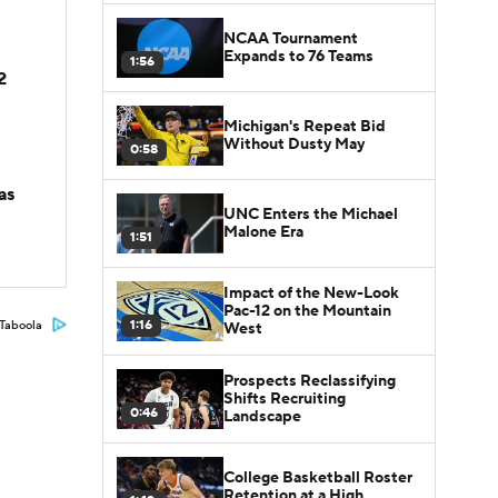
NCAA Tournament
Expands to 76 Teams
1:56
2
Michigan's Repeat Bid
Without Dusty May
0:58
as
UNC Enters the Michael
Malone Era
1:51
Impact of the New-Look
Pac-12 on the Mountain
1:16
Taboola
West
Prospects Reclassifying
Shifts Recruiting
0:46
Landscape
College Basketball Roster
Retention at a High