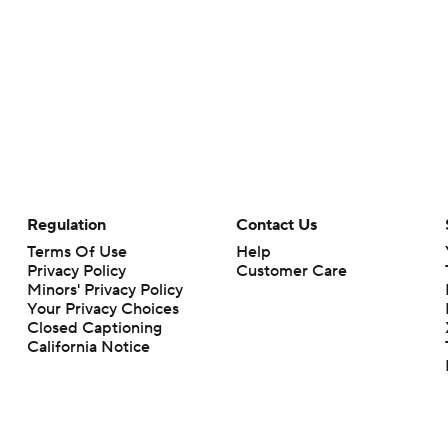
Regulation
Contact Us
Terms Of Use
Help
Privacy Policy
Customer Care
Minors' Privacy Policy
Your Privacy Choices
Closed Captioning
California Notice