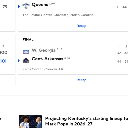
Queens
13-9
79
31
44
The Levine Center, Charlotte, North Carolina
Recap
FINAL
T
1
2
W. Georgia
4-18
100
32
3
Cent. Arkansas
6-16
101
44
31
Farris Center, Conway, AR
Recap
e
Projecting Kentucky's starting lineup fo
Mark Pope in 2026-27