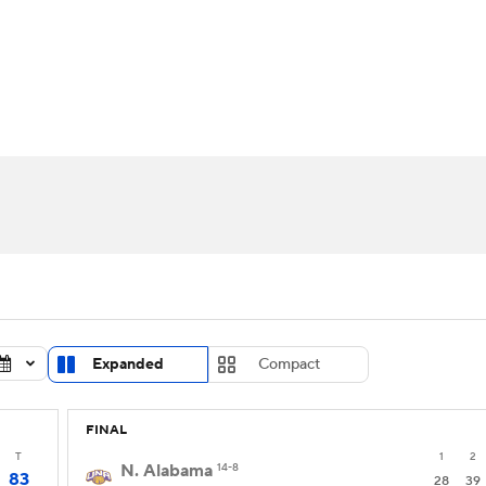
UFC
urnament
Bracket Games
Men's Live Bracket
HL
cket
Standings
Rankings
Stats
Teams
Players
CAR
BA Draft
Prospect Rankings
2026 Top Recruits
ympics
ege Shop
MLV
Expanded
Compact
FINAL
T
1
2
N. Alabama
14-8
83
28
39