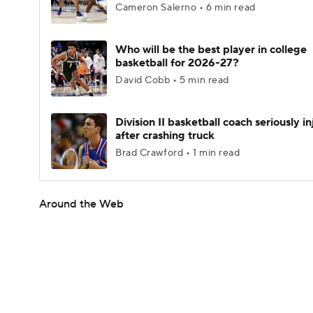
Cameron Salerno • 6 min read
Who will be the best player in college
basketball for 2026-27?
David Cobb • 5 min read
Division II basketball coach seriously i
after crashing truck
Brad Crawford • 1 min read
Around the Web