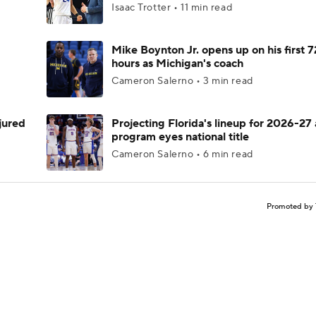
Isaac Trotter • 11 min read
Mike Boynton Jr. opens up on his first 7
hours as Michigan's coach
Cameron Salerno • 3 min read
njured
Projecting Florida's lineup for 2026-27 
program eyes national title
Cameron Salerno • 6 min read
Promoted by 