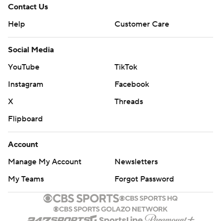
Contact Us
Help
Customer Care
Social Media
YouTube
TikTok
Instagram
Facebook
X
Threads
Flipboard
Account
Manage My Account
Newsletters
My Teams
Forgot Password