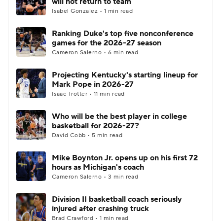
will not return to team
Isabel Gonzalez • 1 min read
Women's BB
NBA Draft
Ranking Duke's top five nonconference
games for the 2026-27 season
Prospect Rankings
2026 Top Recruits
Cameron Salerno • 6 min read
2026 Top Classes
CBS Sports Classic
Projecting Kentucky's starting lineup for
Mark Pope in 2026-27
College Shop
Isaac Trotter • 11 min read
Who will be the best player in college
basketball for 2026-27?
David Cobb • 5 min read
Mike Boynton Jr. opens up on his first 72
hours as Michigan's coach
Cameron Salerno • 3 min read
Division II basketball coach seriously
injured after crashing truck
Brad Crawford • 1 min read