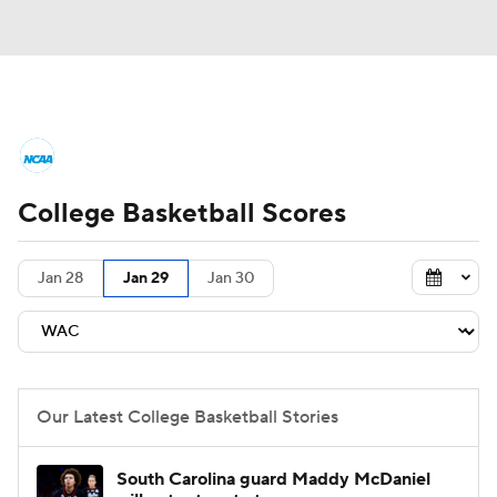
College Basketball News
Scores
College Basketball Scores
NCAA Tournament
Bracket Games
Men's Live Bracket
Jan 28
Jan 29
Jan 30
Men's Printable Bracket
Schedule
NIT Bracket
Standings
Rankings
Our Latest College Basketball Stories
Stats
Teams
Players
South Carolina guard Maddy McDaniel
College Basketball Betting