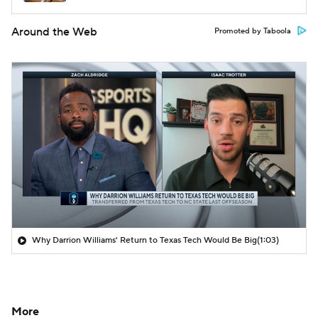
Around the Web
Promoted by Taboola
Why Darrion Williams' Return to Texas Tech Would Be Big
(1:03)
More