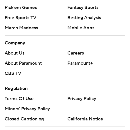
Pick'em Games
Fantasy Sports
Free Sports TV
Betting Analysis
March Madness
Mobile Apps
Company
About Us
Careers
About Paramount
Paramount+
CBS TV
Regulation
Terms Of Use
Privacy Policy
Minors' Privacy Policy
Closed Captioning
California Notice