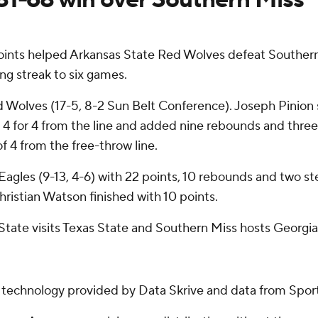
oints helped Arkansas State Red Wolves defeat Southe
ng streak to six games.
d Wolves (17-5, 8-2 Sun Belt Conference). Joseph Pinion s
d 4 for 4 from the line and added nine rebounds and three 
of 4 from the free-throw line.
gles (9-13, 4-6) with 22 points, 10 rebounds and two stea
ristian Watson finished with 10 points.
State visits Texas State and Southern Miss hosts Georgi
g technology provided by Data Skrive and data from Sport