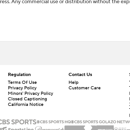
ss. Any commercial use or distribution without the exp
Regulation
Contact Us
Terms Of Use
Help
Privacy Policy
Customer Care
Minors' Privacy Policy
Closed Captioning
California Notice