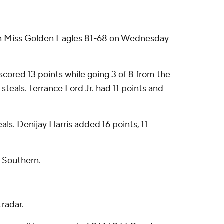
rn Miss Golden Eagles 81-68 on Wednesday
cored 13 points while going 3 of 8 from the
steals. Terrance Ford Jr. had 11 points and
ls. Denijay Harris added 16 points, 11
a Southern.
radar.