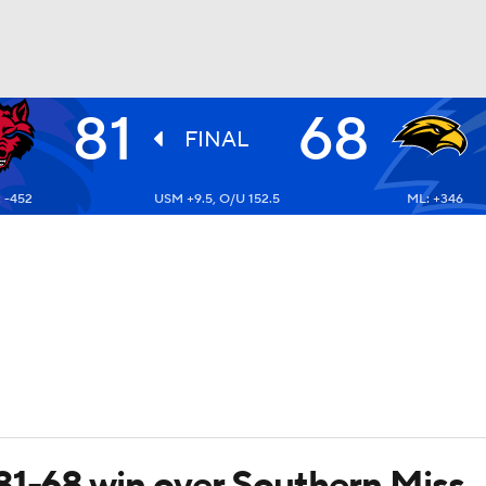
81
68
UFC
FINAL
 -452
USM +9.5, O/U 152.5
ML: +346
HL
CAR
ympics
MLV
81-68 win over Southern Miss