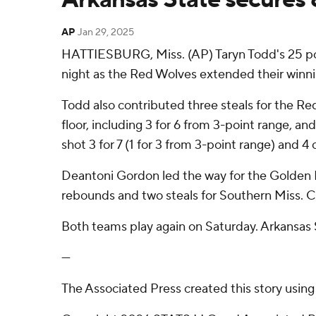
AP
Jan 29, 2025
HATTIESBURG, Miss. (AP) Taryn Todd's 25 p
night as the Red Wolves extended their winni
Todd also contributed three steals for the Re
floor, including 3 for 6 from 3-point range, an
shot 3 for 7 (1 for 3 from 3-point range) and 4 
Deantoni Gordon led the way for the Golden Ea
rebounds and two steals for Southern Miss. Ch
Both teams play again on Saturday. Arkansas 
---
The Associated Press created this story usin