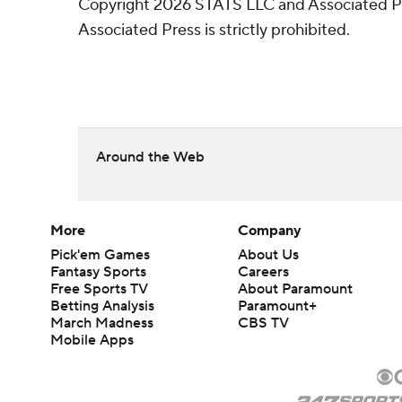
Copyright 2026 STATS LLC and Associated Pre
Associated Press is strictly prohibited.
Around the Web
More
Company
Pick'em Games
About Us
Fantasy Sports
Careers
Free Sports TV
About Paramount
Betting Analysis
Paramount+
March Madness
CBS TV
Mobile Apps