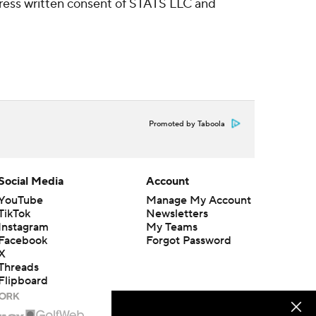
ress written consent of STATS LLC and
Promoted by Taboola
Social Media
Account
YouTube
Manage My Account
TikTok
Newsletters
Instagram
My Teams
Facebook
Forgot Password
X
Threads
Flipboard